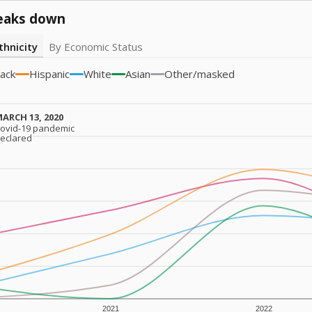
eaks down
thnicity
By Economic Status
lack
Hispanic
White
Asian
Other/masked
ARCH 13, 2020
ARCH 13, 2020
ovid-19 pandemic
ovid-19 pandemic
eclared
eclared
2021
2022