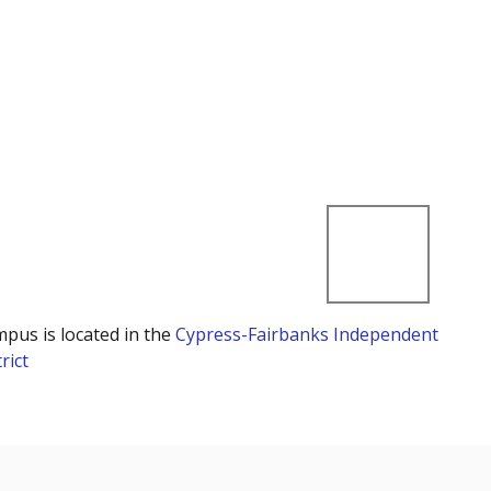
mpus is located in the
Cypress-Fairbanks Independent
rict