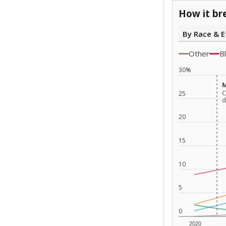
How it br
By Race & E
Other
B
30%
M
M
C
C
25
d
d
20
15
10
5
0
2020