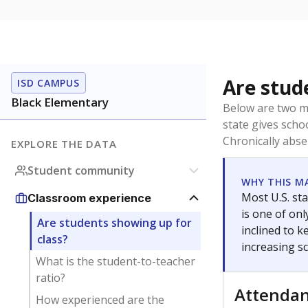
Are stud
ISD CAMPUS
Black Elementary
Below are two me
state gives scho
Chronically abse
EXPLORE THE DATA
Student community
WHY THIS M
Most U.S. sta
Classroom experience
is one of on
Are students showing up for
inclined to 
class?
increasing s
What is the student-to-teacher
ratio?
Attenda
How experienced are the