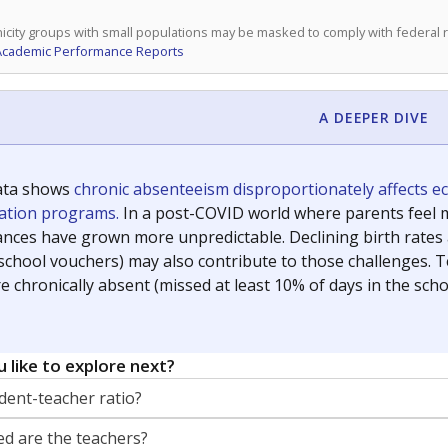
icity groups with small populations may be masked to comply with federal
Academic Performance Reports
A DEEPER DIVE
ata shows
chronic absenteeism disproportionately affects e
cation programs.
In a post-COVID world where parents feel m
inances have grown more unpredictable. Declining birth rates
school vouchers) may also contribute to those challenges. Te
 chronically absent (missed at least 10% of days in the sch
 like to explore next?
dent-teacher ratio?
d are the teachers?