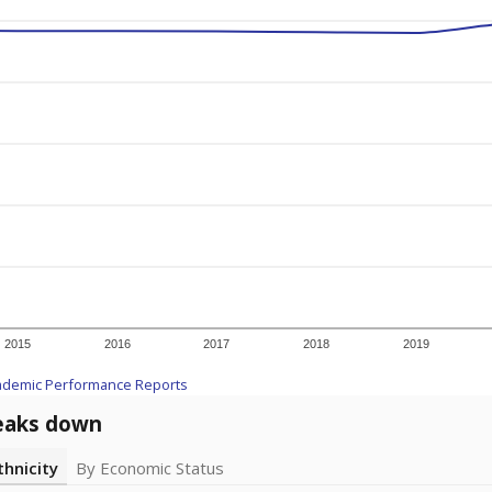
2015
2016
2017
2018
2019
ademic Performance Reports
eaks down
thnicity
By Economic Status