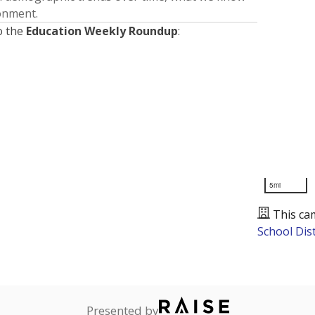
ronment.
o the
Education Weekly Roundup
:
5mi
This ca
School Dist
Presented by