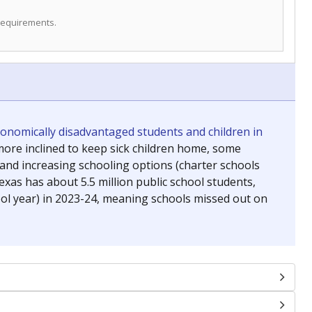
 requirements.
conomically disadvantaged students and children in
ore inclined to keep sick children home, some
 and increasing schooling options (charter schools
xas has about 5.5 million public school students,
ool year) in 2023-24, meaning schools missed out on