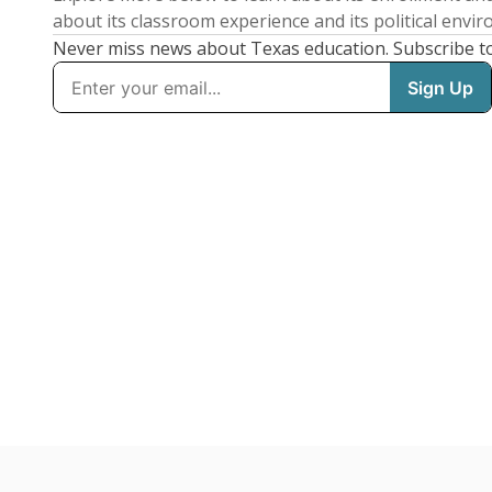
about its classroom experience and its political envi
Never miss news about Texas education. Subscribe t