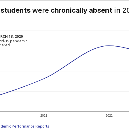
were
in 2
 students
chronically absent
RCH 13, 2020
RCH 13, 2020
vid-19 pandemic
vid-19 pandemic
clared
clared
2021
2022
ademic Performance Reports