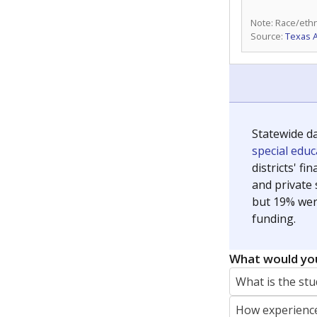
Note: Race/ethn
Source:
Texas 
Statewide d
special edu
districts' f
and private 
but 19% were
funding.
What would you
What is the stu
How experience