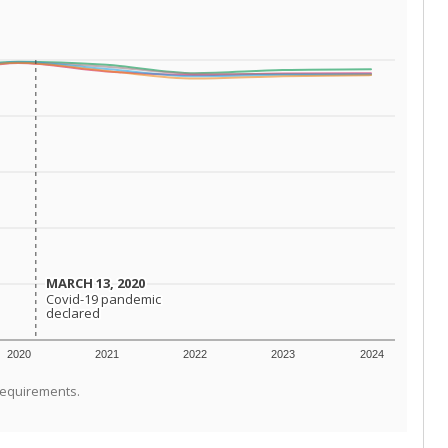
MARCH 13, 2020
MARCH 13, 2020
Covid-19 pandemic
Covid-19 pandemic
declared
declared
2020
2021
2022
2023
2024
requirements.