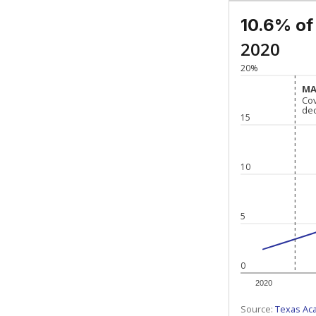
10.6% of
2020
20%
MA
MA
Co
Co
de
de
15
10
5
0
2020
Source:
Texas Ac