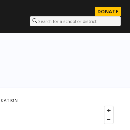
DONATE
Search for a school or district
OCATION