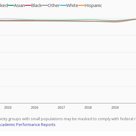
sked
Asian
Black
Other
White
Hispanic
2015
2016
2017
2018
2019
icity groups with small populations may be masked to comply with federal 
Academic Performance Reports