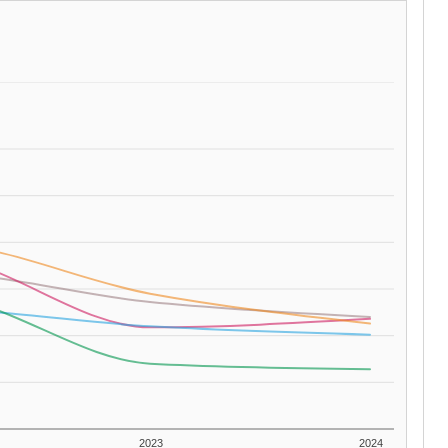
2023
2024