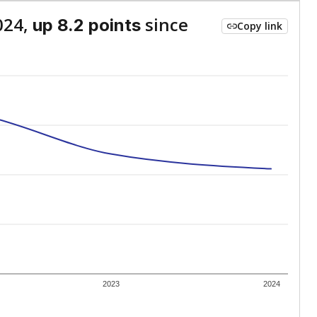
024,
since
up 8.2 points
Copy link
2023
2024