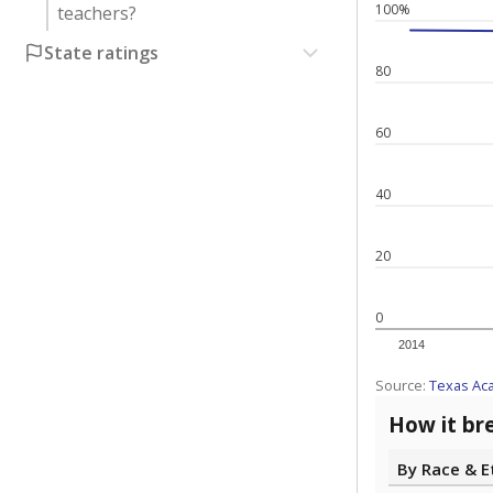
100%
teachers?
State ratings
80
60
40
20
0
2014
Source:
Texas Ac
How it br
By Race & E