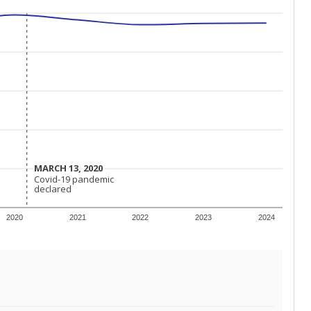
MARCH 13, 2020
MARCH 13, 2020
Covid-19 pandemic
Covid-19 pandemic
declared
declared
2020
2021
2022
2023
2024