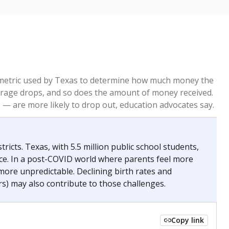
re metric used by Texas to determine how much money the
 average drops, and so does the amount of money received.
— are more likely to drop out, education advocates say.
ricts. Texas, with 5.5 million public school students,
nce. In a post-COVID world where parents feel more
 more unpredictable. Declining birth rates and
s) may also contribute to those challenges.
Copy link