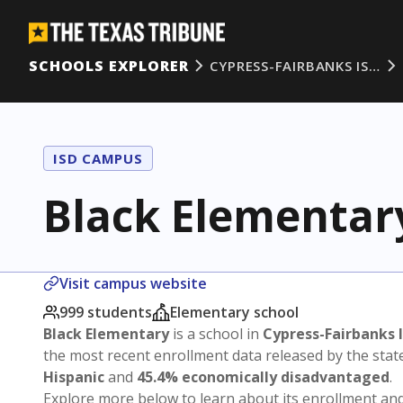
SCHOOLS EXPLORER
CYPRESS-FAIRBANKS IS…
ISD CAMPUS
Black Elementar
Visit campus website
999 students
Elementary school
Black Elementary
is a school in
Cypress-Fairbanks 
the most recent enrollment data released by the sta
Hispanic
and
45.4% economically disadvantaged
.
Explore more below to learn about its enrollment a