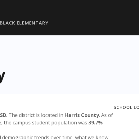
BLACK ELEMENTARY
y
SCHOOL L
ISD
. The district is located in
Harris County
. As of
te, the campus student population was
39.7%
nd demographic trends over time, what we know