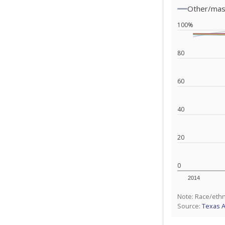
Other/ma
100%
80
60
40
20
0
2014
Note: Race/ethn
Source:
Texas 