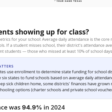
ents showing up for class?
trics for your school: Average daily attendance is the co
ols. If a student misses school, their district's attendance
nt students — those who missed at least 10% of school days 
ATTERS
tes use enrollment to determine state funding for school dist
ly six states to fund schools based on average daily attenda
keep sick children home, some districts' finances have grown
chooling options (charter schools and private school voucher
nce was
in 2024
94.9%