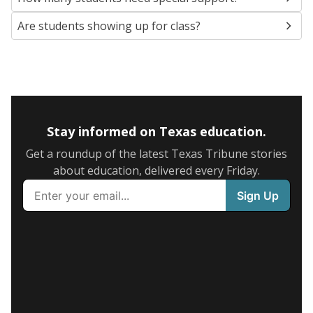
Are students showing up for class?
Stay informed on Texas education.
Get a roundup of the latest Texas Tribune stories
about education, delivered every Friday.