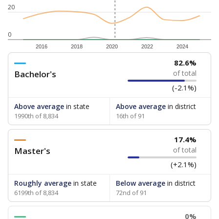
20
0
2016
2018
2020
2022
2024
82.6%
Bachelor's
of total
(-2.1%)
Above average
in state
Above average
in district
1990th of 8,834
16th of 91
17.4%
Master's
of total
(+2.1%)
Roughly average
in state
Below average
in district
6199th of 8,834
72nd of 91
0%