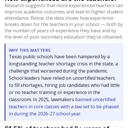
Research suggests that more experienced teachers can
improve academic outcomes and lead to higher student
attendance. Below, the data shows how experience
breaks down for the teachers in your school — both by
the number of years of experience they have and by
the level of post-secondary education they’ve obtained.
WHY THIS MATTERS
Texas public schools have been hampered by a
longstanding teacher shortage crisis in the state, a
challenge that worsened during the pandemic.
School leaders have relied on uncertified teachers
to fill shortages, hiring job candidates who had little
or no teacher training or experience in the
classroom. In 2025, lawmakers
banned uncertified
teachers in core classes with a law set to be phased
in during the 2026-27 school year.