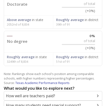
Doctorate
of total
(+0%)
Above average
in state
Roughly average
in district
2052nd of 8,834
39th of 91
0%
No degree
of total
(+0%)
Roughly average
in state
Roughly average
in district
3249th of 8,834
51st of 91
Note: Rankings show each school's position among comparable
schools, with higher numbers representing higher percentages.
Source:
Texas Academic Performance Reports
What would you like to explore next?
How well are teachers paid?
How many students need special support?