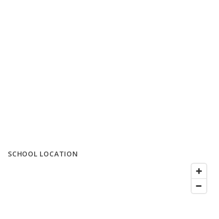
SCHOOL LOCATION