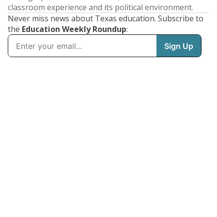
classroom experience and its political environment.
Never miss news about Texas education. Subscribe to
the
Education Weekly Roundup
: