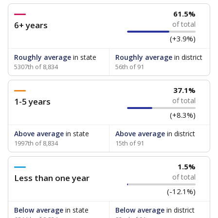
61.5%
6+ years
of total
(+3.9%)
Roughly average
in state
Roughly average
in district
5307th of 8,834
56th of 91
37.1%
1-5 years
of total
(+8.3%)
Above average
in state
Above average
in district
1997th of 8,834
15th of 91
1.5%
Less than one year
of total
(-12.1%)
Below average
in state
Below average
in district