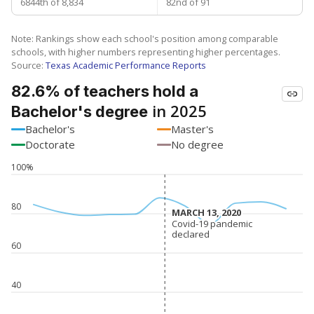
6844th of 8,834
82nd of 91
Note: Rankings show each school's position among comparable
schools, with higher numbers representing higher percentages.
Source:
Texas Academic Performance Reports
82.6% of teachers hold a
in 2025
Bachelor's degree
Bachelor's
Master's
Doctorate
No degree
100%
80
MARCH 13, 2020
MARCH 13, 2020
Covid-19 pandemic
Covid-19 pandemic
declared
declared
60
40