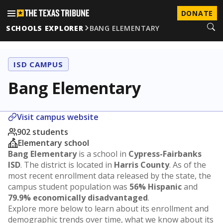
DONATE
SCHOOLS EXPLORER
BANG ELEMENTARY
ISD CAMPUS
Bang Elementary
Visit campus website
902 students
Elementary school
Bang Elementary
is a school in
Cypress-Fairbanks
ISD
. The district is located in
Harris County
. As of the
most recent enrollment data released by the state, the
campus student population was
56% Hispanic
and
79.9% economically disadvantaged
.
Explore more below to learn about its enrollment and
demographic trends over time, what we know about its