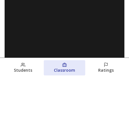
Students
Classroom
Ratings