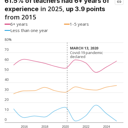
61.5% of teachers had 6+ years of
in 2025,
experience
up 3.9 points
from 2015
6+ years
1-5 years
Less than one year
80%
MARCH 13, 2020
MARCH 13, 2020
70
Covid-19 pandemic
Covid-19 pandemic
declared
declared
60
50
40
30
20
10
0
2016
2018
2020
2022
2024