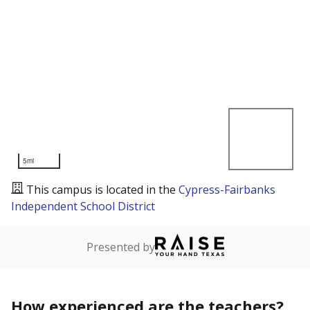
5mi
This campus is located in the
Cypress-Fairbanks
Independent School District
Presented by
How experienced are the teachers?