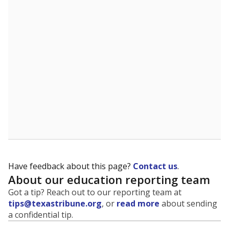
Have feedback about this page?
Contact us
.
About our education reporting team
Got a tip? Reach out to our reporting team at
tips@texastribune.org
, or
read more
about sending
a confidential tip.