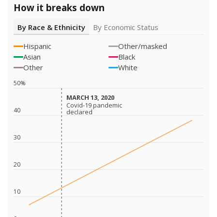
How it breaks down
By Race & Ethnicity
By Economic Status
Hispanic
Other/masked
Asian
Black
Other
White
50%
MARCH 13, 2020
MARCH 13, 2020
Covid-19 pandemic
Covid-19 pandemic
40
declared
declared
30
20
10