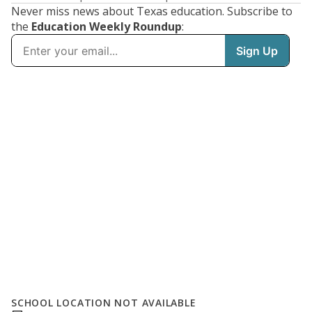
Never miss news about Texas education. Subscribe to
the
Education Weekly Roundup
:
SCHOOL LOCATION NOT AVAILABLE