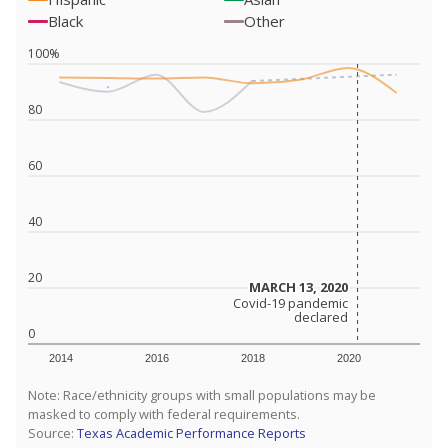
Black
Other
100%
80
60
40
20
MARCH 13, 2020
MARCH 13, 2020
Covid-19 pandemic
Covid-19 pandemic
declared
declared
0
2014
2016
2018
2020
Note: Race/ethnicity groups with small populations may be
masked to comply with federal requirements.
Source:
Texas Academic Performance Reports