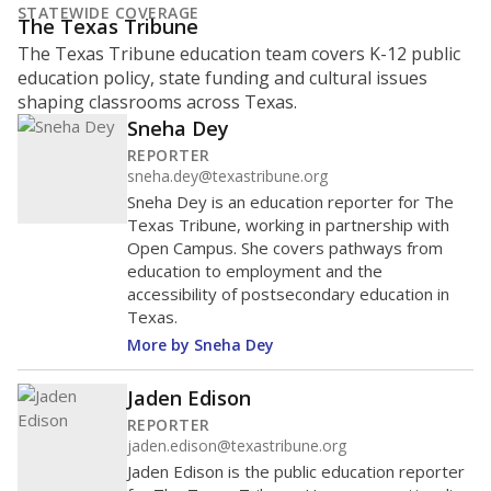
STATEWIDE COVERAGE
The Texas Tribune
The Texas Tribune education team covers K-12 public
education policy, state funding and cultural issues
shaping classrooms across Texas.
Sneha Dey
REPORTER
sneha.dey@texastribune.org
Sneha Dey is an education reporter for The
Texas Tribune, working in partnership with
Open Campus. She covers pathways from
education to employment and the
accessibility of postsecondary education in
Texas.
More by Sneha Dey
Jaden Edison
REPORTER
jaden.edison@texastribune.org
Jaden Edison is the public education reporter