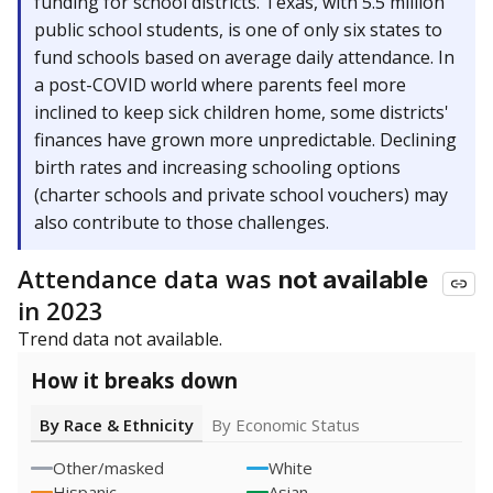
funding for school districts. Texas, with 5.5 million
public school students, is one of only six states to
fund schools based on average daily attendance. In
a post-COVID world where parents feel more
inclined to keep sick children home, some districts'
finances have grown more unpredictable. Declining
birth rates and increasing schooling options
(charter schools and private school vouchers) may
also contribute to those challenges.
Attendance data was
not available
in 2023
Trend data not available.
How it breaks down
By Race & Ethnicity
By Economic Status
Other/masked
White
Hispanic
Asian