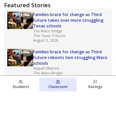
Featured Stories
Families brace for change as Third
Future takes over more struggling
Texas schools
The Waco Bridge
The Texas Tribune
August 5, 2026
Families brace for change as Third
Future reboots two struggling Waco
schools
Raquel Villatoro
The Waco Bridge
August 4, 2026
Students
Classroom
Ratings
Which families are using ESAs?
Here&#8217;s what we know about
Texas&#8217; first school vouchers
Jaden Edison
The Texas Tribune
August 3, 2026