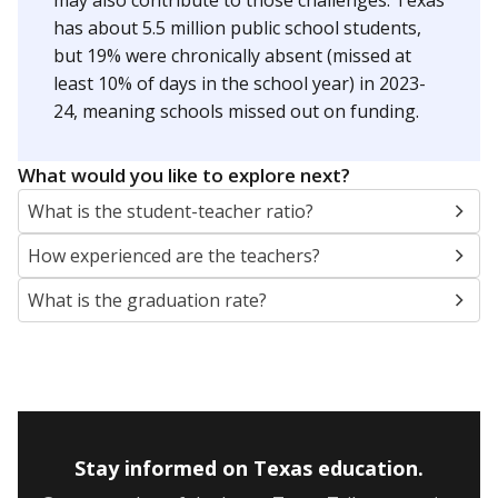
may also contribute to those challenges. Texas
has about 5.5 million public school students,
but 19% were chronically absent (missed at
least 10% of days in the school year) in 2023-
24, meaning schools missed out on funding.
What would you like to explore next?
What is the student-teacher ratio?
How experienced are the teachers?
What is the graduation rate?
Stay informed on Texas education.