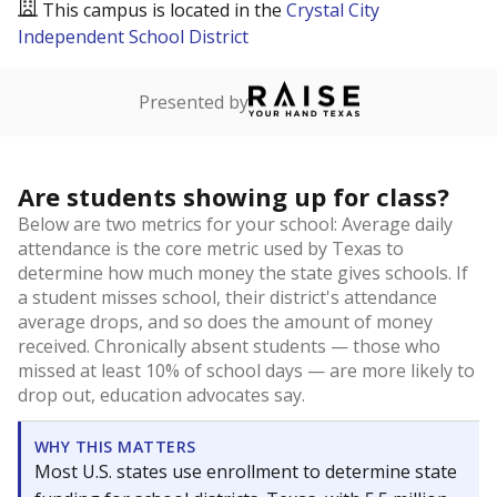
This campus is located in the
Crystal City
Independent School District
Presented by
Are students showing up for class?
Below are two metrics for your school: Average daily
attendance is the core metric used by Texas to
determine how much money the state gives schools. If
a student misses school, their district's attendance
average drops, and so does the amount of money
received. Chronically absent students — those who
missed at least 10% of school days — are more likely to
drop out, education advocates say.
WHY THIS MATTERS
Most U.S. states use enrollment to determine state