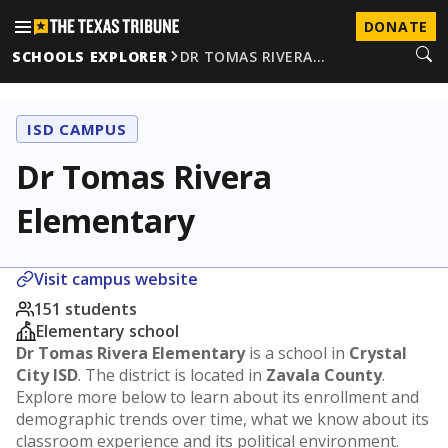
DONATE
SCHOOLS EXPLORER
DR TOMAS RIVERA…
ISD CAMPUS
Dr Tomas Rivera
Elementary
Visit campus website
151 students
Elementary school
Dr Tomas Rivera Elementary
is a school in
Crystal
City ISD
. The district is located in
Zavala County
.
Explore more below to learn about its enrollment and
demographic trends over time, what we know about its
classroom experience and its political environment.