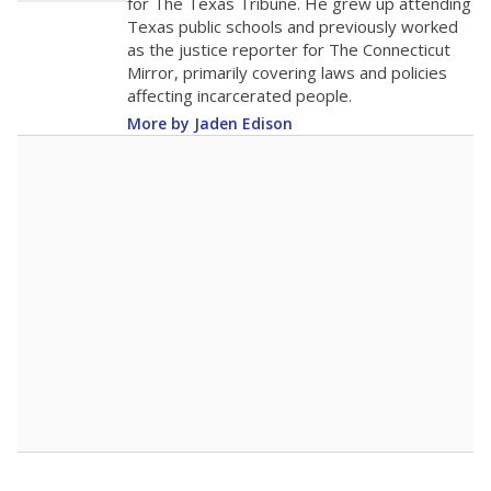
for The Texas Tribune. He grew up attending
Texas public schools and previously worked
as the justice reporter for The Connecticut
Mirror, primarily covering laws and policies
affecting incarcerated people.
More by Jaden Edison