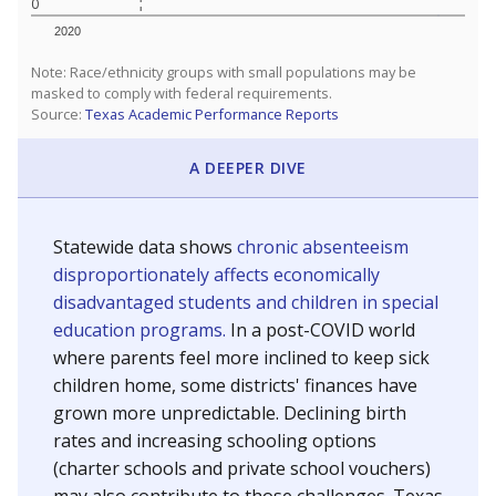
0
2020
Note: Race/ethnicity groups with small populations may be
masked to comply with federal requirements.
Source:
Texas Academic Performance Reports
A DEEPER DIVE
Statewide data shows
chronic absenteeism
disproportionately affects economically
disadvantaged students and children in special
education programs.
In a post-COVID world
where parents feel more inclined to keep sick
children home, some districts' finances have
grown more unpredictable. Declining birth
rates and increasing schooling options
(charter schools and private school vouchers)