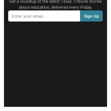
Get a roundup of the latest Texas Tribune stories
about education, delivered every Friday.