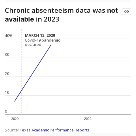
Chronic absenteeism data was
not
in 2023
available
MARCH 13, 2020
MARCH 13, 2020
40%
Covid-19 pandemic
Covid-19 pandemic
declared
declared
30
20
10
0
2020
2022
Source:
Texas Academic Performance Reports