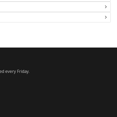
ed every Friday.