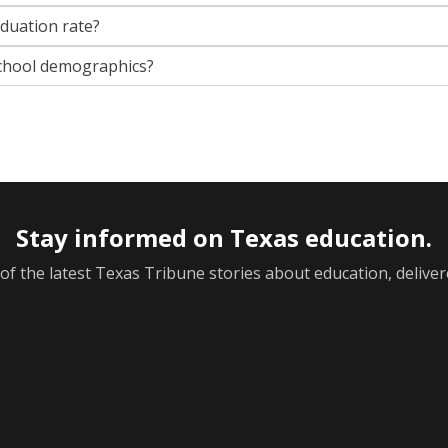
aduation rate?
chool demographics?
Stay informed on Texas education.
f the latest Texas Tribune stories about education, deliver