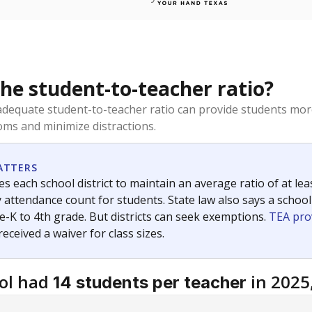
the student-to-teacher ratio?
dequate student-to-teacher ratio can provide students more
ms and minimize distractions.
ATTERS
s each school district to maintain an average ratio of at lea
 attendance count for students. State law also says a school
e-K to 4th grade. But districts can seek exemptions.
TEA pro
 received a waiver for class sizes.
ol had
in 2025
14 students per teacher