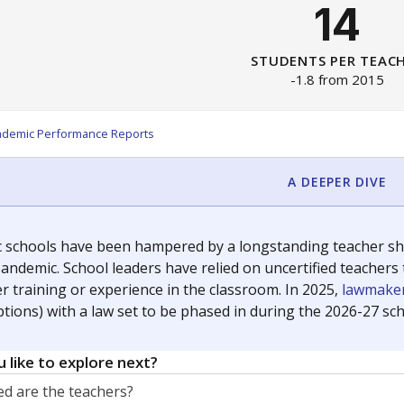
14
STUDENTS PER TEAC
-1.8 from 2015
ademic Performance Reports
A DEEPER DIVE
c schools have been hampered by a longstanding teacher shor
andemic. School leaders have relied on uncertified teachers to
r training or experience in the classroom. In 2025,
lawmaker
ptions) with a law set to be phased in during the 2026-27 sch
 like to explore next?
d are the teachers?