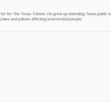
orter for The Texas Tribune. He grew up attending Texas public s
g laws and policies affecting incarcerated people.