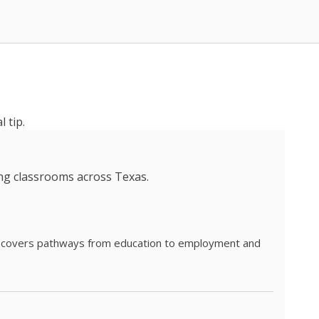
 tip.
ing classrooms across Texas.
he covers pathways from education to employment and