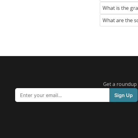
What is the gr
What are the s
Get a roundup o