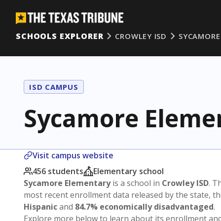
SCHOOLS EXPLORER
CROWLEY ISD
SYCAMORE
ISD CAMPUS
Sycamore Eleme
Visit campus website
456 students
Elementary school
Sycamore Elementary
is a school in
Crowley ISD
. T
most recent enrollment data released by the state, 
Hispanic
and
84.7% economically disadvantaged
.
Explore more below to learn about its enrollment a