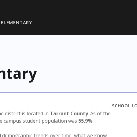
 ELEMENTARY
ntary
SCHOOL L
he district is located in
Tarrant County
. As of the
the campus student population was
55.9%
nd demographic trends over time, what we know