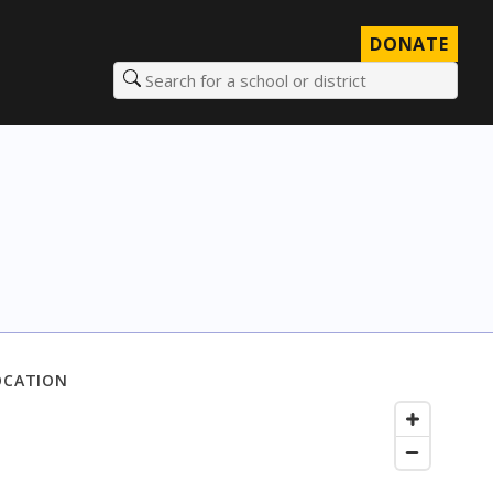
DONATE
Search for a school or district
OCATION