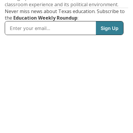
classroom experience and its political environment.
Never miss news about Texas education. Subscribe to
the
Education Weekly Roundup
: