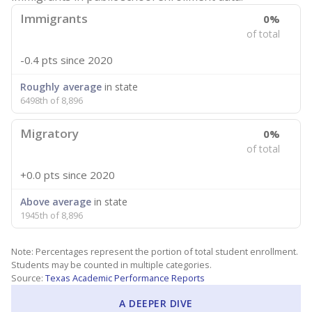
Immigrants
0%
of total
-0.4 pts
since 2020
Roughly average
in state
6498th of 8,896
Migratory
0%
of total
+0.0 pts
since 2020
Above average
in state
1945th of 8,896
Note: Percentages represent the portion of total student enrollment.
Students may be counted in multiple categories.
Source:
Texas Academic Performance Reports
A DEEPER DIVE