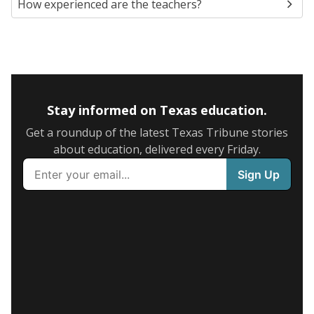
How experienced are the teachers?
Stay informed on Texas education.
Get a roundup of the latest Texas Tribune stories
about education, delivered every Friday.