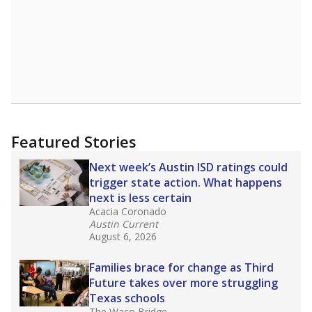
Featured Stories
Next week’s Austin ISD ratings could
trigger state action. What happens
next is less certain
Acacia Coronado
Austin Current
August 6, 2026
Families brace for change as Third
Future takes over more struggling
Texas schools
The Waco Bridge