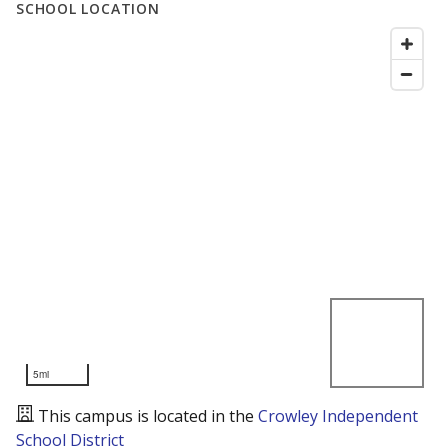
SCHOOL LOCATION
5mi
This campus is located in the
Crowley Independent
School District