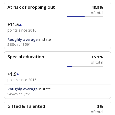
At risk of dropping out
48.9%
of total
+11.5
points since 2016
Roughly average
in state
5189th of 8,591
Special education
15.1%
of total
+1.9
points since 2016
Roughly average
in state
5454th of 8,251
Gifted & Talented
8%
of total