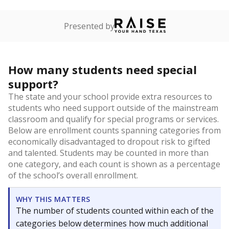
Presented by
How many students need special
support?
The state and your school provide extra resources to
students who need support outside of the mainstream
classroom and qualify for special programs or services.
Below are enrollment counts spanning categories from
economically disadvantaged to dropout risk to gifted
and talented. Students may be counted in more than
one category, and each count is shown as a percentage
of the school’s overall enrollment.
WHY THIS MATTERS
The number of students counted within each of the
categories below determines how much additional