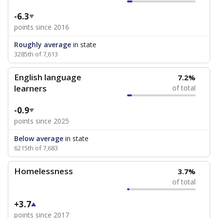
-6.3
points since 2016
Roughly average
in state
3285th of 7,613
English language
7.2%
learners
of total
-0.9
points since 2025
Below average
in state
6215th of 7,683
Homelessness
3.7%
of total
+3.7
points since 2017