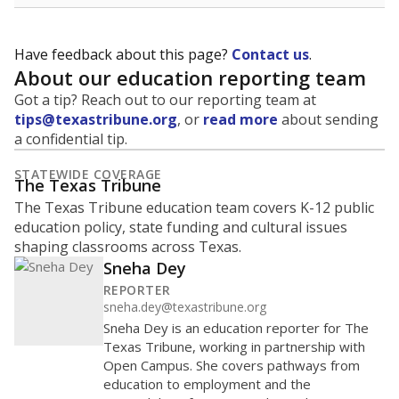
Have feedback about this page?
Contact us
.
About our education reporting team
Got a tip? Reach out to our reporting team at
tips@texastribune.org
, or
read more
about sending
a confidential tip.
STATEWIDE COVERAGE
The Texas Tribune
The Texas Tribune education team covers K-12 public
education policy, state funding and cultural issues
shaping classrooms across Texas.
Sneha Dey
REPORTER
sneha.dey@texastribune.org
Sneha Dey is an education reporter for The
Texas Tribune, working in partnership with
Open Campus. She covers pathways from
education to employment and the