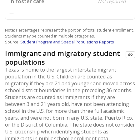
In foster care
Not reported
—
Note: Percentages represent the portion of total student enrollment.
Students may be counted in multiple categories.
Source:
Student Program and Special Populations Reports
Immigrant and migratory student
populations
Texas is home to the largest interstate migrant
population in the U.S. Children are counted as
migratory if they are 21 and younger and moved across
school district boundaries in the preceding 36 months.
Students are counted as immigrants if they are
between 3 and 21 years old, have not been attending
school in the U.S. for more than three full academic
years, and were not born in any U.S. state, Puerto Rico,
or the District of Columbia. The state does not consider
U.S. citizenship when identifying students as
immigrants in public school enrollment data.