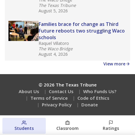
The Texas Tribune
August 5, 2026
Families brace for change as Third
Future reboots two struggling Waco
schools
Raquel Villatoro
The Waco Bridge
August 4, 2026
View more
© 2026 The Texas Tribune
About Us
Contact Us
Who Funds Us?
Terms of Service
Code of Ethics
Privacy Policy
Donate
Students
Classroom
Ratings