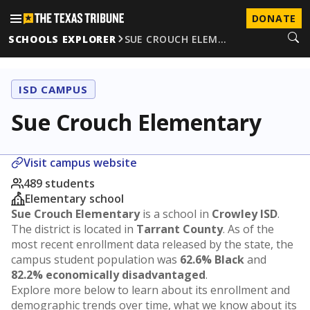
DONATE
SCHOOLS EXPLORER
SUE CROUCH ELEM…
ISD CAMPUS
Sue Crouch Elementary
Visit campus website
489 students
Elementary school
Sue Crouch Elementary
is a school in
Crowley ISD
.
The district is located in
Tarrant County
. As of the
most recent enrollment data released by the state, the
campus student population was
62.6% Black
and
82.2% economically disadvantaged
.
Explore more below to learn about its enrollment and
demographic trends over time, what we know about its