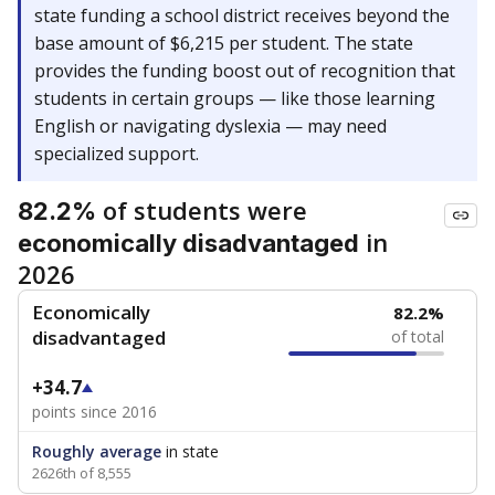
state funding a school district receives beyond the
base amount of $6,215 per student. The state
provides the funding boost out of recognition that
students in certain groups — like those learning
English or navigating dyslexia — may need
specialized support.
of students were
82.2%
in
economically disadvantaged
2026
Economically
82.2%
disadvantaged
of total
+34.7
points since 2016
Roughly average
in state
2626th of 8,555