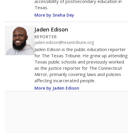
accessibility of postsecondary education in
Texas.
More by Sneha Dey
Jaden Edison
REPORTER
jaden.edison@texastribune.org
Jaden Edison is the public education reporter
for The Texas Tribune. He grew up attending
Texas public schools and previously worked
as the justice reporter for The Connecticut
Mirror, primarily covering laws and policies
affecting incarcerated people.
More by Jaden Edison