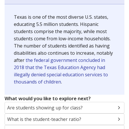
Texas is one of the most diverse U.S. states,
educating 5.5 million students. Hispanic
students comprise the majority, while most
students come from low-income households.
The number of students identified as having
disabilities also continues to increase, notably
after
the federal government concluded in
2018 that the Texas Education Agency had
illegally denied special education services to
thousands of children
.
What would you like to explore next?
Are students showing up for class?
What is the student-teacher ratio?