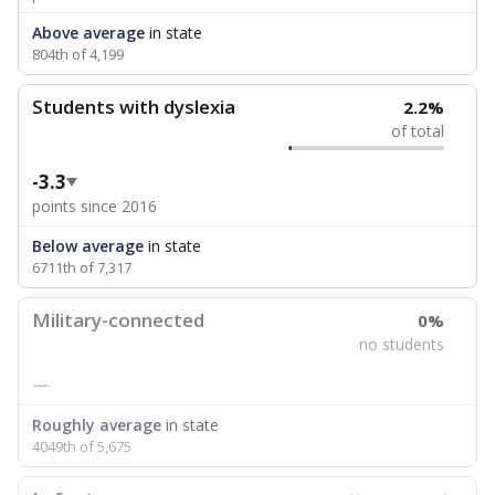
Above average
in state
804th of 4,199
Students with dyslexia
2.2%
of total
-3.3
points since 2016
Below average
in state
6711th of 7,317
Military-connected
0%
no students
—
Roughly average
in state
4049th of 5,675