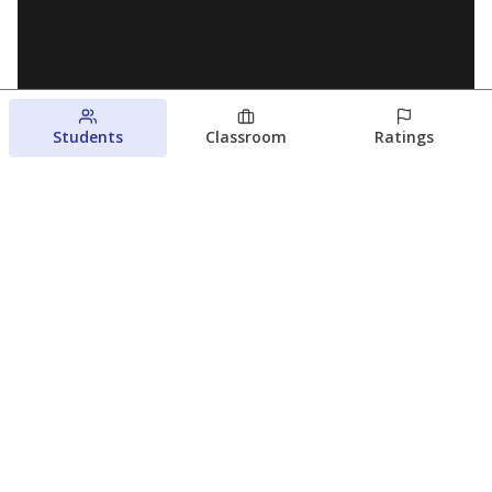
Students
Classroom
Ratings