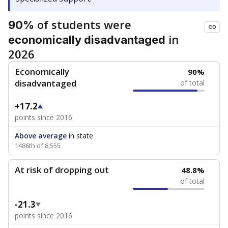
of students were
90%
in
economically disadvantaged
2026
Economically
90%
disadvantaged
of total
+17.2
points since 2016
Above average
in state
1486th of 8,555
At risk of dropping out
48.8%
of total
-21.3
points since 2016