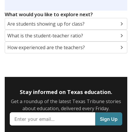
What would you like to explore next?
Are students showing up for class?
What is the student-teacher ratio?
How experienced are the teachers?
Stay informed on Texas education.
Get a roundup of the latest Texas Tribune stories
about education, delivered every Friday.