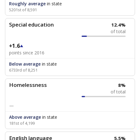
Roughly average
in state
5201st of 8,591
Special education
12.4%
of total
+1.6
points since 2016
Below average
in state
6733rd of 8,251
Homelessness
8%
of total
—
Above average
in state
181st of 4,199
English language
5.5%