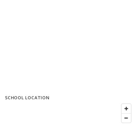
SCHOOL LOCATION