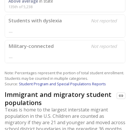
Above average
in state
135th of 5,238
Students with dyslexia
Not reported
—
Military-connected
Not reported
—
Note: Percentages represent the portion of total student enrollment.
Students may be counted in multiple categories.
Source:
Student Program and Special Populations Reports
Immigrant and migratory student
populations
Texas is home to the largest interstate migrant
population in the U.S. Children are counted as
migratory if they are 21 and younger and moved across
school district boundaries in the preceding 36 months.