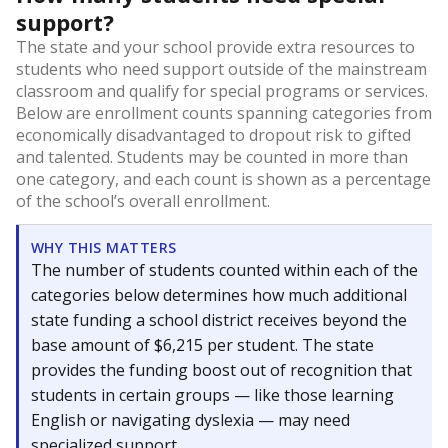
support?
The state and your school provide extra resources to
students who need support outside of the mainstream
classroom and qualify for special programs or services.
Below are enrollment counts spanning categories from
economically disadvantaged to dropout risk to gifted
and talented. Students may be counted in more than
one category, and each count is shown as a percentage
of the school’s overall enrollment.
WHY THIS MATTERS
The number of students counted within each of the
categories below determines how much additional
state funding a school district receives beyond the
base amount of $6,215 per student. The state
provides the funding boost out of recognition that
students in certain groups — like those learning
English or navigating dyslexia — may need
specialized support.