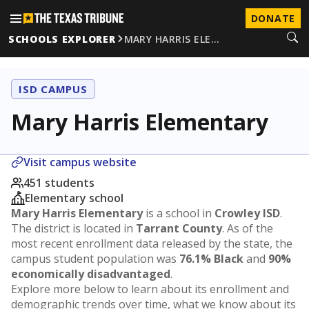
DONATE
SCHOOLS EXPLORER
MARY HARRIS ELE…
ISD CAMPUS
Mary Harris Elementary
Visit campus website
451 students
Elementary school
Mary Harris Elementary
is a school in
Crowley ISD
.
The district is located in
Tarrant County
. As of the
most recent enrollment data released by the state, the
campus student population was
76.1% Black
and
90%
economically disadvantaged
.
Explore more below to learn about its enrollment and
demographic trends over time, what we know about its