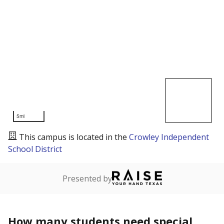
5mi
This campus is located in the
Crowley Independent
School District
Presented by
How many students need special