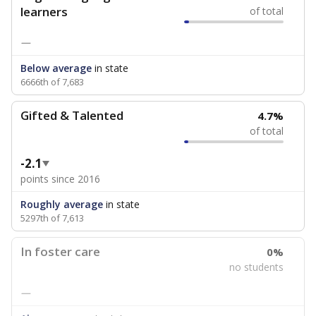
learners
of total
—
Below average
in state
6666th of 7,683
Gifted & Talented
4.7%
of total
-2.1
points since 2016
Roughly average
in state
5297th of 7,613
In foster care
0%
no students
—