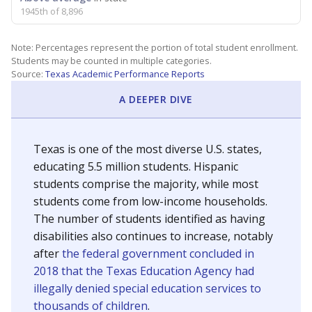
1945th of 8,896
Note: Percentages represent the portion of total student enrollment.
Students may be counted in multiple categories.
Source:
Texas Academic Performance Reports
A DEEPER DIVE
Texas is one of the most diverse U.S. states,
educating 5.5 million students. Hispanic
students comprise the majority, while most
students come from low-income households.
The number of students identified as having
disabilities also continues to increase, notably
after
the federal government concluded in
2018 that the Texas Education Agency had
illegally denied special education services to
thousands of children
.