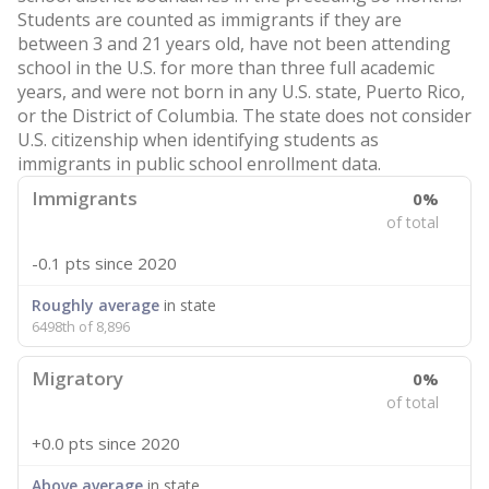
Students are counted as immigrants if they are
between 3 and 21 years old, have not been attending
school in the U.S. for more than three full academic
years, and were not born in any U.S. state, Puerto Rico,
or the District of Columbia. The state does not consider
U.S. citizenship when identifying students as
immigrants in public school enrollment data.
Immigrants
0%
of total
-0.1 pts
since 2020
Roughly average
in state
6498th of 8,896
Migratory
0%
of total
+0.0 pts
since 2020
Above average
in state