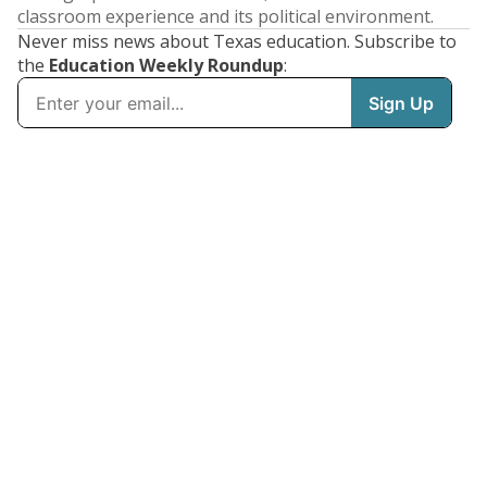
classroom experience and its political environment.
Never miss news about Texas education. Subscribe to
the
Education Weekly Roundup
: