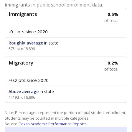
immigrants in public school enrollment data.
Immigrants
0.5%
of total
-0.1 pts
since 2020
Roughly average
in state
5751st of 8,896
Migratory
0.2%
of total
+0.2 pts
since 2020
Above average
in state
1419th of 8,896
Note: Percentages represent the portion of total student enrollment.
Students may be counted in multiple categories.
Source:
Texas Academic Performance Reports