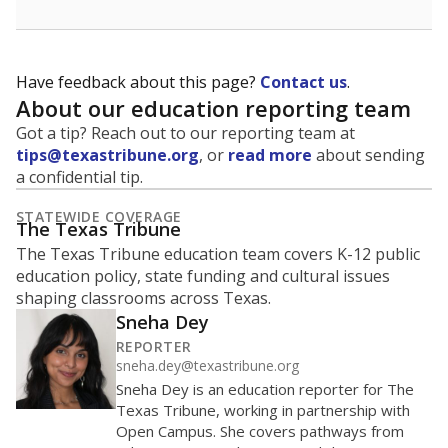
Have feedback about this page?
Contact us
.
About our education reporting team
Got a tip? Reach out to our reporting team at
tips@texastribune.org
, or
read more
about sending
a confidential tip.
STATEWIDE COVERAGE
The Texas Tribune
The Texas Tribune education team covers K-12 public
education policy, state funding and cultural issues
shaping classrooms across Texas.
Sneha Dey
REPORTER
sneha.dey@texastribune.org
Sneha Dey is an education reporter for The
Texas Tribune, working in partnership with
Open Campus. She covers pathways from