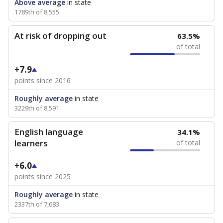
Above average
in state
1789th of 8,555
At risk of dropping out
63.5%
of total
+7.9
points since 2016
Roughly average
in state
3229th of 8,591
English language
34.1%
learners
of total
+6.0
points since 2025
Roughly average
in state
2337th of 7,683