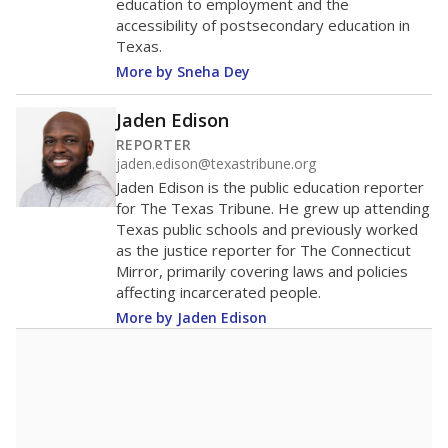
education to employment and the
accessibility of postsecondary education in
Texas.
More by Sneha Dey
Jaden Edison
REPORTER
jaden.edison@texastribune.org
Jaden Edison is the public education reporter
for The Texas Tribune. He grew up attending
Texas public schools and previously worked
as the justice reporter for The Connecticut
Mirror, primarily covering laws and policies
affecting incarcerated people.
More by Jaden Edison