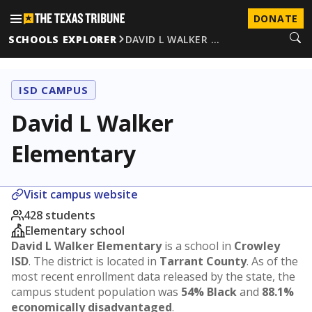
DONATE
SCHOOLS EXPLORER
DAVID L WALKER …
ISD CAMPUS
David L Walker
Elementary
Visit campus website
428 students
Elementary school
David L Walker Elementary
is a school in
Crowley
ISD
. The district is located in
Tarrant County
. As of the
most recent enrollment data released by the state, the
campus student population was
54% Black
and
88.1%
economically disadvantaged
.