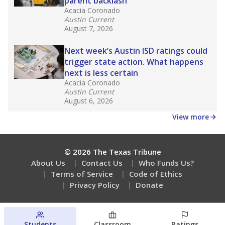
parent backlash
Acacia Coronado
Austin Current
August 7, 2026
Next week’s Austin ISD ratings could
trigger state action. What happens
next is less certain
Acacia Coronado
Austin Current
August 6, 2026
View more
© 2026 The Texas Tribune
About Us
Contact Us
Who Funds Us?
Terms of Service
Code of Ethics
Privacy Policy
Donate
Students
Classroom
Ratings