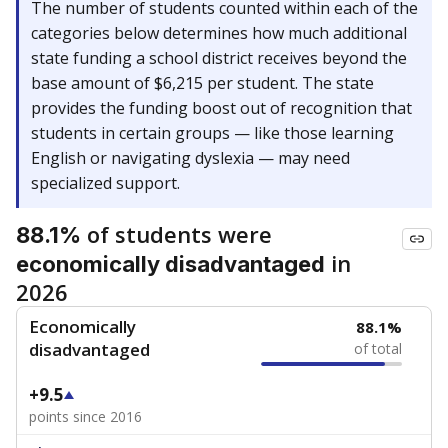
The number of students counted within each of the
categories below determines how much additional
state funding a school district receives beyond the
base amount of $6,215 per student. The state
provides the funding boost out of recognition that
students in certain groups — like those learning
English or navigating dyslexia — may need
specialized support.
of students were
88.1%
in
economically disadvantaged
2026
Economically
88.1%
disadvantaged
of total
+9.5
points since 2016