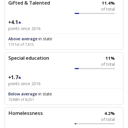
Gifted & Talented
11.4%
of total
+4.1
points since 2016
Above average
in state
1731st of 7,613
Special education
11%
of total
+1.7
points since 2016
Below average
in state
7249th of 8,251
Homelessness
4.2%
of total