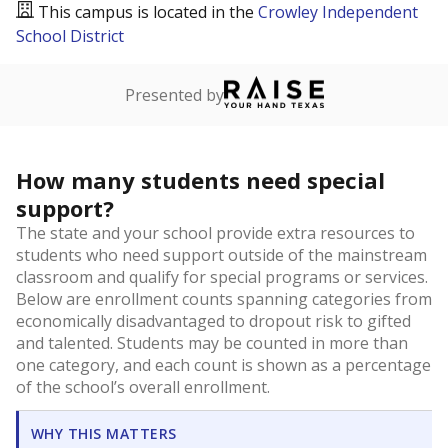
This campus is located in the
Crowley Independent
School District
Presented by
How many students need special
support?
The state and your school provide extra resources to
students who need support outside of the mainstream
classroom and qualify for special programs or services.
Below are enrollment counts spanning categories from
economically disadvantaged to dropout risk to gifted
and talented. Students may be counted in more than
one category, and each count is shown as a percentage
of the school’s overall enrollment.
WHY THIS MATTERS