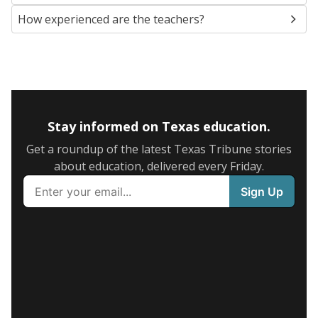
How experienced are the teachers?
Stay informed on Texas education.
Get a roundup of the latest Texas Tribune stories
about education, delivered every Friday.