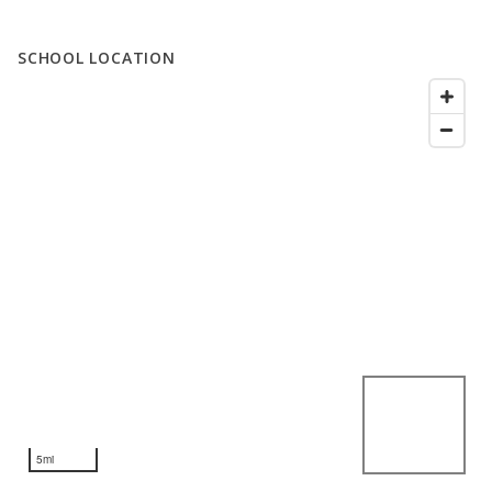
SCHOOL LOCATION
5mi