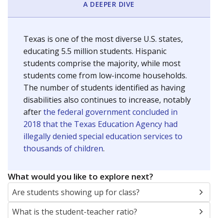
A DEEPER DIVE
Texas is one of the most diverse U.S. states,
educating 5.5 million students. Hispanic
students comprise the majority, while most
students come from low-income households.
The number of students identified as having
disabilities also continues to increase, notably
after
the federal government concluded in
2018 that the Texas Education Agency had
illegally denied special education services to
thousands of children
.
What would you like to explore next?
Are students showing up for class?
What is the student-teacher ratio?