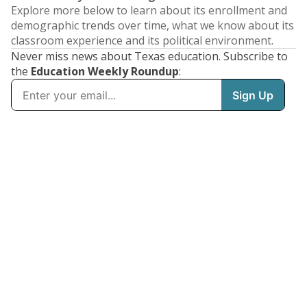
Explore more below to learn about its enrollment and
demographic trends over time, what we know about its
classroom experience and its political environment.
Never miss news about Texas education. Subscribe to
the
Education Weekly Roundup
: