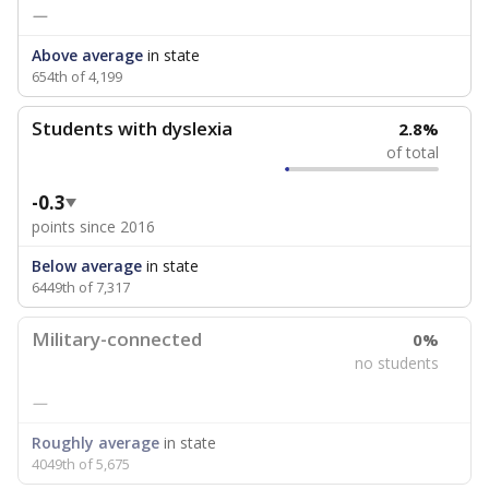
—
Above average
in state
654th of 4,199
Students with dyslexia
2.8%
of total
-0.3
points since 2016
Below average
in state
6449th of 7,317
Military-connected
0%
no students
—
Roughly average
in state
4049th of 5,675