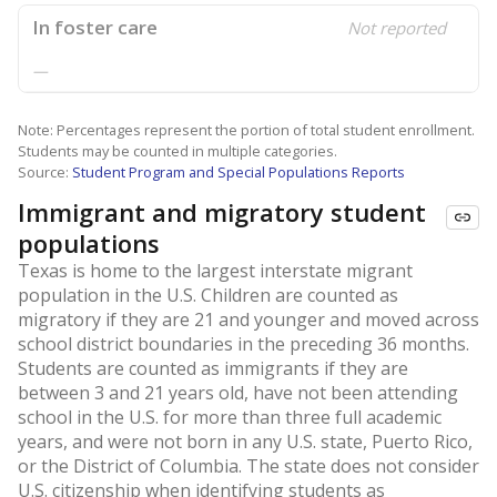
In foster care
Not reported
—
Note: Percentages represent the portion of total student enrollment.
Students may be counted in multiple categories.
Source:
Student Program and Special Populations Reports
Immigrant and migratory student
populations
Texas is home to the largest interstate migrant
population in the U.S. Children are counted as
migratory if they are 21 and younger and moved across
school district boundaries in the preceding 36 months.
Students are counted as immigrants if they are
between 3 and 21 years old, have not been attending
school in the U.S. for more than three full academic
years, and were not born in any U.S. state, Puerto Rico,
or the District of Columbia. The state does not consider
U.S. citizenship when identifying students as