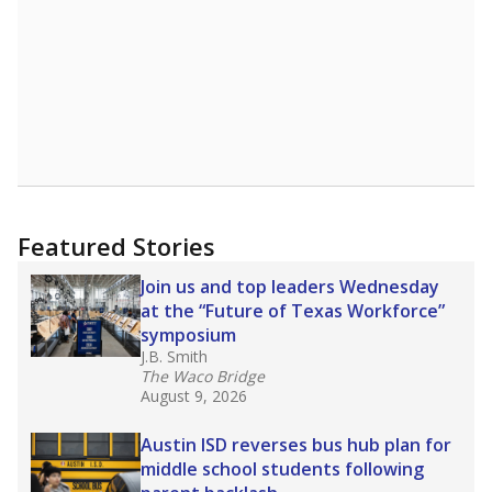
Featured Stories
Join us and top leaders Wednesday
at the “Future of Texas Workforce”
symposium
J.B. Smith
The Waco Bridge
August 9, 2026
Austin ISD reverses bus hub plan for
middle school students following