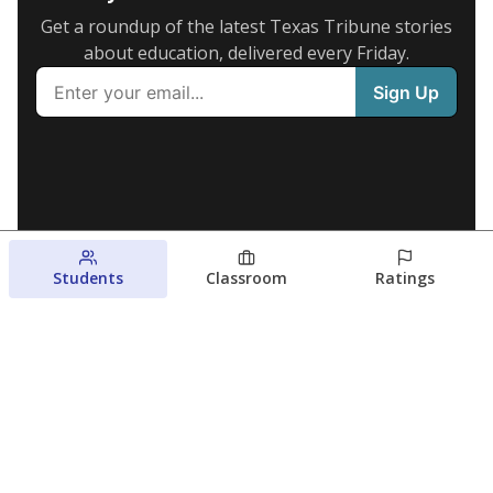
Get a roundup of the latest Texas Tribune stories
about education, delivered every Friday.
Students
Classroom
Ratings