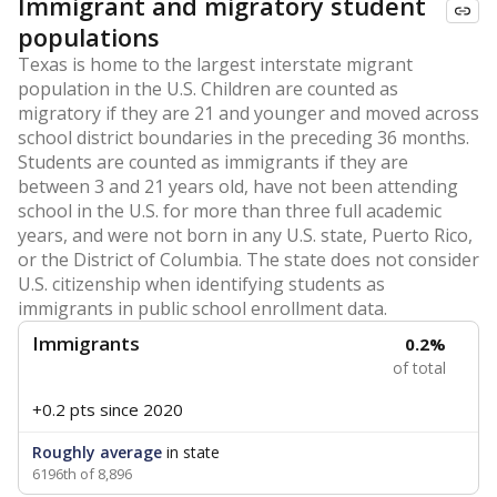
Immigrant and migratory student
populations
Texas is home to the largest interstate migrant
population in the U.S. Children are counted as
migratory if they are 21 and younger and moved across
school district boundaries in the preceding 36 months.
Students are counted as immigrants if they are
between 3 and 21 years old, have not been attending
school in the U.S. for more than three full academic
years, and were not born in any U.S. state, Puerto Rico,
or the District of Columbia. The state does not consider
U.S. citizenship when identifying students as
immigrants in public school enrollment data.
Immigrants
0.2%
of total
+0.2 pts
since 2020
Roughly average
in state
6196th of 8,896