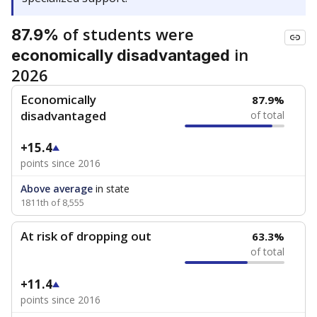
of students were
87.9%
in
economically disadvantaged
2026
Economically
87.9%
disadvantaged
of total
+15.4
points since 2016
Above average
in state
1811th of 8,555
At risk of dropping out
63.3%
of total
+11.4
points since 2016