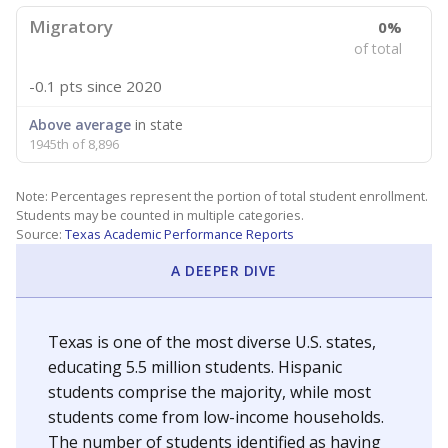
Migratory
0%
of total
-0.1 pts
since 2020
Above average
in state
1945th of 8,896
Note: Percentages represent the portion of total student enrollment.
Students may be counted in multiple categories.
Source:
Texas Academic Performance Reports
A DEEPER DIVE
Texas is one of the most diverse U.S. states,
educating 5.5 million students. Hispanic
students comprise the majority, while most
students come from low-income households.
The number of students identified as having