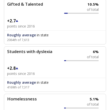
Gifted & Talented
10.5%
of total
+2.7
points since 2016
Roughly average
in state
2064th of 7,613
Students with dyslexia
6%
of total
+2.8
points since 2016
Roughly average
in state
4169th of 7,317
Homelessness
5.1%
of total