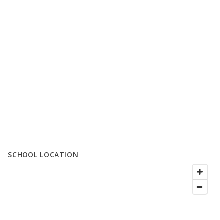
SCHOOL LOCATION