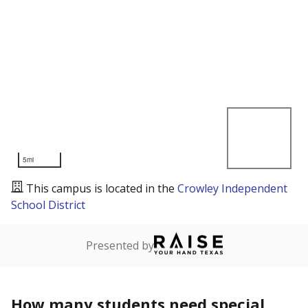
5mi
This campus is located in the
Crowley Independent
School District
Presented by
How many students need special