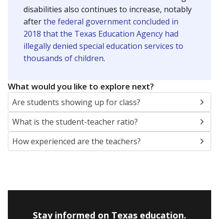
disabilities also continues to increase, notably
after
the federal government concluded in
2018 that the Texas Education Agency had
illegally denied special education services to
thousands of children
.
What would you like to explore next?
Are students showing up for class?
What is the student-teacher ratio?
How experienced are the teachers?
Stay informed on Texas education.