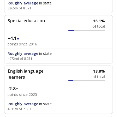
Roughly average
in state
3265th of 8,591
Special education
16.1%
of total
+4.1
points since 2016
Roughly average
in state
4972nd of 8,251
English language
13.8%
learners
of total
-2.8
points since 2025
Roughly average
in state
4811th of 7,683