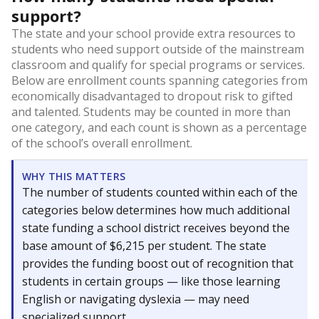
support?
The state and your school provide extra resources to
students who need support outside of the mainstream
classroom and qualify for special programs or services.
Below are enrollment counts spanning categories from
economically disadvantaged to dropout risk to gifted
and talented. Students may be counted in more than
one category, and each count is shown as a percentage
of the school’s overall enrollment.
WHY THIS MATTERS
The number of students counted within each of the
categories below determines how much additional
state funding a school district receives beyond the
base amount of $6,215 per student. The state
provides the funding boost out of recognition that
students in certain groups — like those learning
English or navigating dyslexia — may need
specialized support.