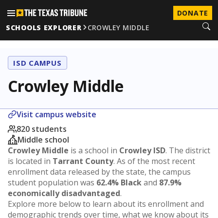
DONATE
SCHOOLS EXPLORER
CROWLEY MIDDLE
ISD CAMPUS
Crowley Middle
Visit campus website
820 students
Middle school
Crowley Middle
is a school in
Crowley ISD
. The district
is located in
Tarrant County
. As of the most recent
enrollment data released by the state, the campus
student population was
62.4% Black
and
87.9%
economically disadvantaged
.
Explore more below to learn about its enrollment and
demographic trends over time, what we know about its