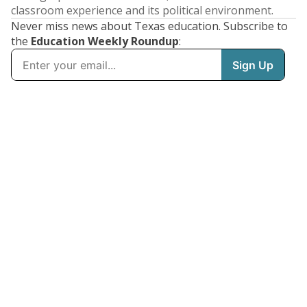
classroom experience and its political environment.
Never miss news about Texas education. Subscribe to
the
Education Weekly Roundup
: