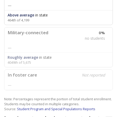
—
Above average
in state
464th of 4,199
Military-connected
0%
no students
—
Roughly average
in state
4049th of 5,675
In foster care
Not reported
—
Note: Percentages represent the portion of total student enrollment.
Students may be counted in multiple categories.
Source:
Student Program and Special Populations Reports