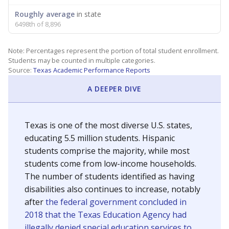
Roughly average
in state
6498th of 8,896
Note: Percentages represent the portion of total student enrollment.
Students may be counted in multiple categories.
Source:
Texas Academic Performance Reports
A DEEPER DIVE
Texas is one of the most diverse U.S. states,
educating 5.5 million students. Hispanic
students comprise the majority, while most
students come from low-income households.
The number of students identified as having
disabilities also continues to increase, notably
after
the federal government concluded in
2018 that the Texas Education Agency had
illegally denied special education services to