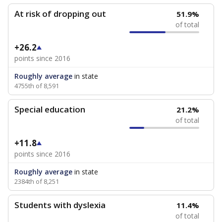
At risk of dropping out
51.9%
of total
+26.2
points since 2016
Roughly average
in state
4755th of 8,591
Special education
21.2%
of total
+11.8
points since 2016
Roughly average
in state
2384th of 8,251
Students with dyslexia
11.4%
of total