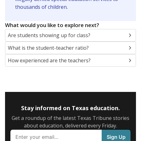
thousands of children
.
What would you like to explore next?
Are students showing up for class?
What is the student-teacher ratio?
How experienced are the teachers?
Stay informed on Texas education.
Get a roundup of the latest Texas Tribune stories
about education, delivered every Friday.