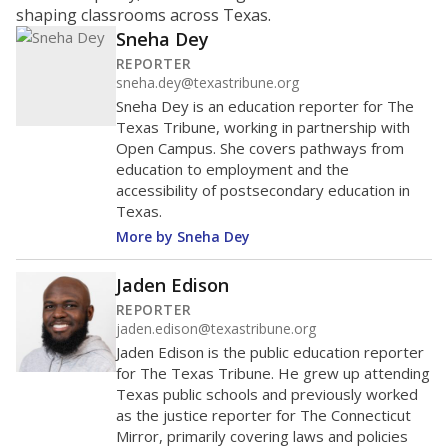
shaping classrooms across Texas.
Sneha Dey
REPORTER
sneha.dey@texastribune.org
Sneha Dey is an education reporter for The
Texas Tribune, working in partnership with
Open Campus. She covers pathways from
education to employment and the
accessibility of postsecondary education in
Texas.
More by Sneha Dey
Jaden Edison
REPORTER
jaden.edison@texastribune.org
Jaden Edison is the public education reporter
for The Texas Tribune. He grew up attending
Texas public schools and previously worked
as the justice reporter for The Connecticut
Mirror, primarily covering laws and policies