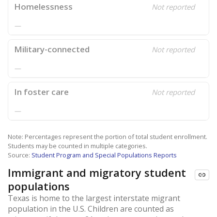
Homelessness
Not reported
—
Military-connected
Not reported
—
In foster care
Not reported
—
Note: Percentages represent the portion of total student enrollment.
Students may be counted in multiple categories.
Source:
Student Program and Special Populations Reports
Immigrant and migratory student
populations
Texas is home to the largest interstate migrant
population in the U.S. Children are counted as