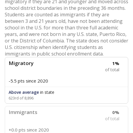
migratory if they are 21 and younger and moved across
school district boundaries in the preceding 36 months.
Students are counted as immigrants if they are
between 3 and 21 years old, have not been attending
school in the U.S. for more than three full academic
years, and were not born in any U.S. state, Puerto Rico,
or the District of Columbia. The state does not consider
U.S. citizenship when identifying students as
immigrants in public school enrollment data.
Migratory
1%
of total
-5.5 pts
since 2020
Above average
in state
623rd of 8,896
Immigrants
0%
of total
+0.0 pts
since 2020