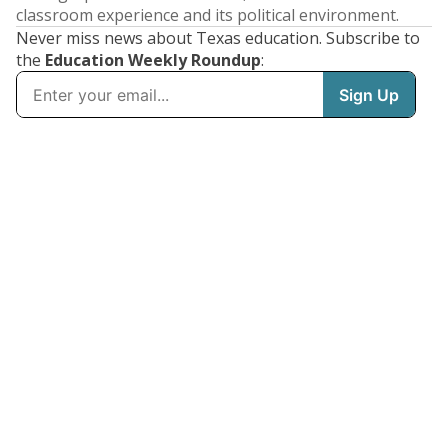
classroom experience and its political environment.
Never miss news about Texas education. Subscribe to
the
Education Weekly Roundup
: