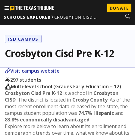
DONATE
SCHOOLS EXPLORER
CROSBYTON CISD …
ISD CAMPUS
Crosbyton Cisd Pre K-12
Visit campus website
297 students
Multi-level school (Grades Early Education – 12)
Crosbyton Cisd Pre K-12
is a school in
Crosbyton
CISD
. The district is located in
Crosby County
. As of the
most recent enrollment data released by the state, the
campus student population was
74.7% Hispanic
and
83.8% economically disadvantaged
.
Explore more below to learn about its enrollment and
demographic trends over time, what we know about its