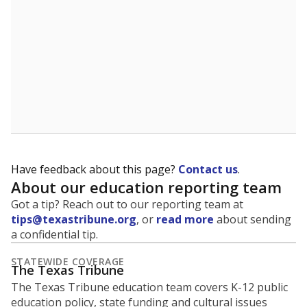
Have feedback about this page?
Contact us
.
About our education reporting team
Got a tip? Reach out to our reporting team at
tips@texastribune.org
, or
read more
about sending
a confidential tip.
STATEWIDE COVERAGE
The Texas Tribune
The Texas Tribune education team covers K-12 public
education policy, state funding and cultural issues