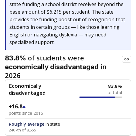
state funding a school district receives beyond the
base amount of $6,215 per student. The state
provides the funding boost out of recognition that
students in certain groups — like those learning
English or navigating dyslexia — may need
specialized support.
of students were
83.8%
in
economically disadvantaged
2026
Economically
83.8%
disadvantaged
of total
+16.8
points since 2016
Roughly average
in state
2407th of 8,555