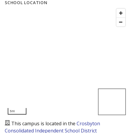
SCHOOL LOCATION
5mi
This campus is located in the
Crosbyton
Consolidated Independent School District