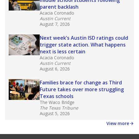
middle school students following
parent backlash
Acacia Coronado
Austin Current
August 7, 2026
Next week’s Austin ISD ratings could
trigger state action. What happens
next is less certain
Acacia Coronado
Austin Current
August 6, 2026
Families brace for change as Third
Future takes over more struggling
Texas schools
The Waco Bridge
The Texas Tribune
August 5, 2026
View more