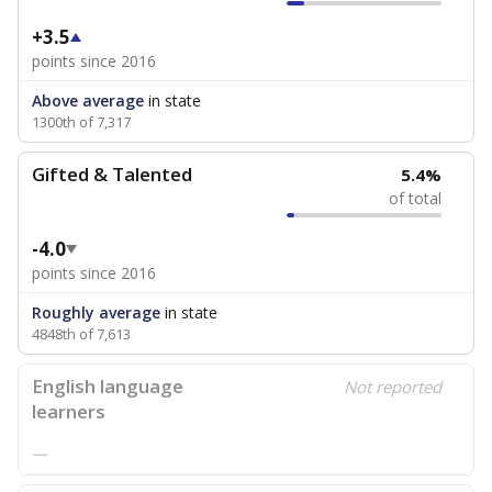
+3.5
points since 2016
Above average
in state
1300th of 7,317
Gifted & Talented
5.4%
of total
-4.0
points since 2016
Roughly average
in state
4848th of 7,613
English language
Not reported
learners
—