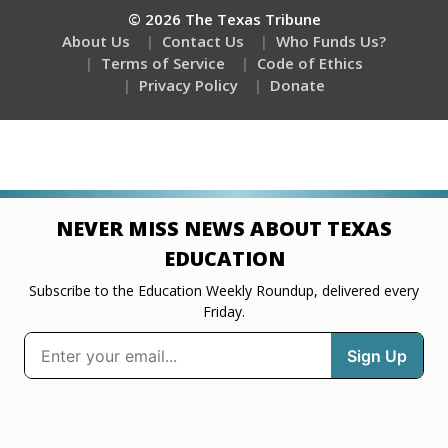
© 2026 The Texas Tribune
About Us
Contact Us
Who Funds Us?
Terms of Service
Code of Ethics
Privacy Policy
Donate
NEVER MISS NEWS ABOUT TEXAS
EDUCATION
Subscribe to the Education Weekly Roundup, delivered every
Friday.