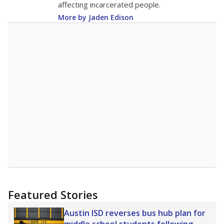
affecting incarcerated people.
More by Jaden Edison
Featured Stories
Austin ISD reverses bus hub plan for