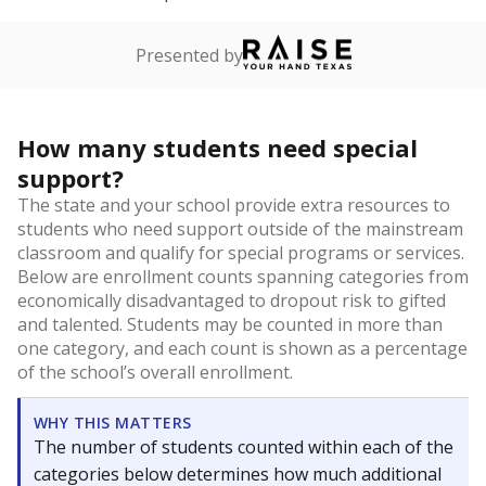
Presented by
How many students need special
support?
The state and your school provide extra resources to
students who need support outside of the mainstream
classroom and qualify for special programs or services.
Below are enrollment counts spanning categories from
economically disadvantaged to dropout risk to gifted
and talented. Students may be counted in more than
one category, and each count is shown as a percentage
of the school’s overall enrollment.
WHY THIS MATTERS
The number of students counted within each of the
categories below determines how much additional