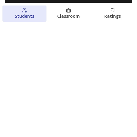
Students
Classroom
Ratings