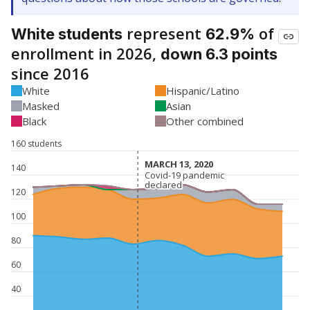
represent
of
White students
62.9%
enrollment in 2026,
down 6.3 points
since 2016
White
Hispanic/Latino
Masked
Asian
Black
Other combined
160 students
MARCH 13, 2020
MARCH 13, 2020
140
Covid-19 pandemic
Covid-19 pandemic
declared
declared
120
100
80
60
40