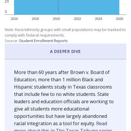
20
0
2016
2018
2020
2022
2024
2026
Note: Race/ethnicity groups with small populations may be masked to
comply with federal requirements.
Source:
Student Enrollment Reports
A DEEPER DIVE
More than 60 years after Brown v. Board of
Education, more than 1 million Black and
Hispanic students study in Texas classrooms
that include few to no white students. State
leaders and education officials are working to
give all students more educational
opportunities but have largely abandoned
racial integration as a tool for equity.
Read
more about this in The Texas Tribune series