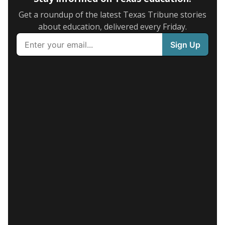
Get a roundup of the latest Texas Tribune stories
about education, delivered every Friday.