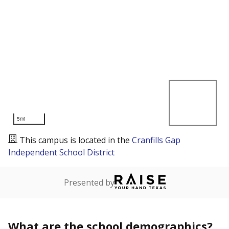
5mi
This campus is located in the
Cranfills Gap
Independent School District
Presented by
What are the school demographics?