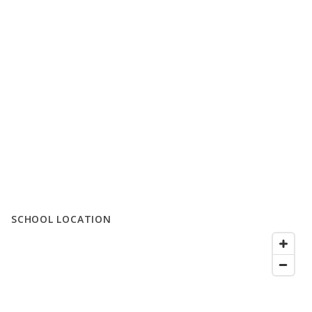
SCHOOL LOCATION