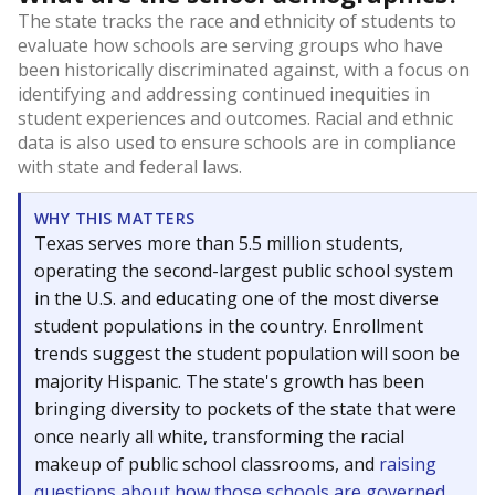
The state tracks the race and ethnicity of students to
evaluate how schools are serving groups who have
been historically discriminated against, with a focus on
identifying and addressing continued inequities in
student experiences and outcomes. Racial and ethnic
data is also used to ensure schools are in compliance
with state and federal laws.
WHY THIS MATTERS
Texas serves more than 5.5 million students,
operating the second-largest public school system
in the U.S. and educating one of the most diverse
student populations in the country. Enrollment
trends suggest the student population will soon be
majority Hispanic. The state's growth has been
bringing diversity to pockets of the state that were
once nearly all white, transforming the racial
makeup of public school classrooms, and
raising
questions about how those schools are governed
.