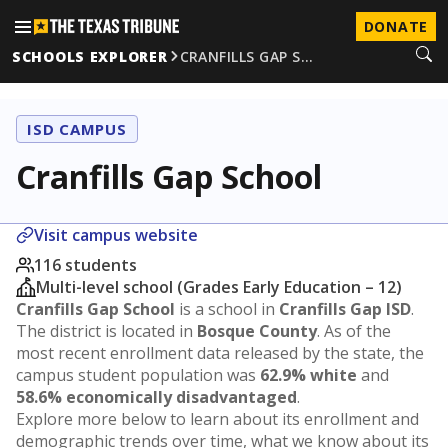
DONATE
SCHOOLS EXPLORER
CRANFILLS GAP S…
ISD CAMPUS
Cranfills Gap School
Visit campus website
116 students
Multi-level school (Grades Early Education – 12)
Cranfills Gap School
is a school in
Cranfills Gap ISD
.
The district is located in
Bosque County
. As of the
most recent enrollment data released by the state, the
campus student population was
62.9% white
and
58.6% economically disadvantaged
.
Explore more below to learn about its enrollment and
demographic trends over time, what we know about its