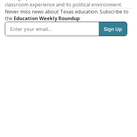
classroom experience and its political environment.
Never miss news about Texas education. Subscribe to
the
Education Weekly Roundup
: