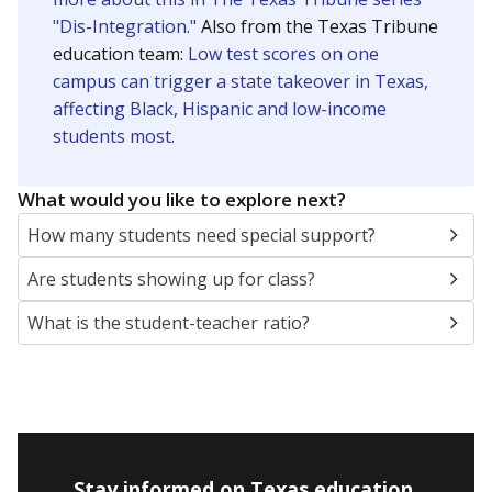
"Dis-Integration."
Also from the Texas Tribune
education team:
Low test scores on one
campus can trigger a state takeover in Texas,
affecting Black, Hispanic and low-income
students most.
What would you like to explore next?
How many students need special support?
Are students showing up for class?
What is the student-teacher ratio?
Stay informed on Texas education.