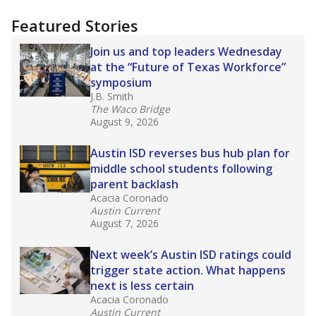
more about this in The Texas Tribune series
"Dis-Integration."
Also from the Texas Tribune
education team:
Low test scores on one
campus can trigger a state takeover in Texas,
affecting Black, Hispanic and low-income
students most.
What would you like to explore next?
How many students need special support?
Are students showing up for class?
What is the student-teacher ratio?
Stay informed on Texas education.