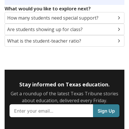
5mi
This campus is located in the
Corsicana Independent
School District
Presented by
What are the school demographics?