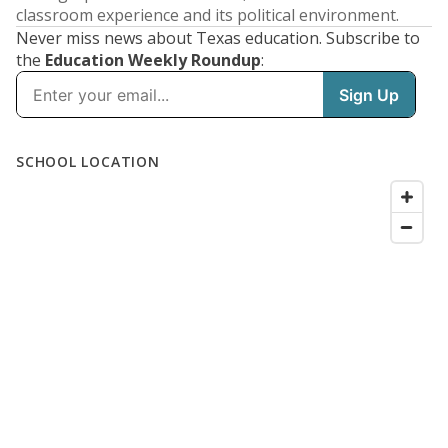
classroom experience and its political environment.
Never miss news about Texas education. Subscribe to
the
Education Weekly Roundup
: