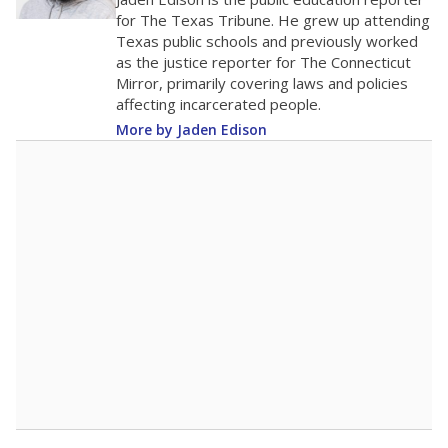
100
0
2016
2018
2020
2022
2024
2026
Note: Race/ethnicity groups with small populations may be masked to
comply with federal requirements.
Source:
Student Enrollment Reports
A DEEPER DIVE
More than 60 years after Brown v. Board of
Education, more than 1 million Black and
Hispanic students study in Texas classrooms
that include few to no white students. State
leaders and education officials are working to
give all students more educational
opportunities but have largely abandoned
racial integration as a tool for equity.
Read