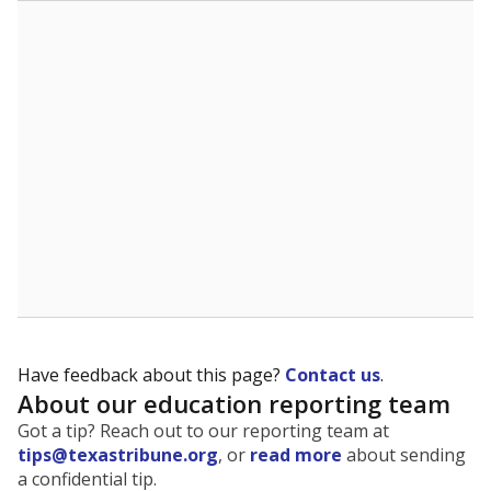
The state tracks the race and ethnicity of students to
evaluate how schools are serving groups who have
been historically discriminated against, with a focus on
identifying and addressing continued inequities in
student experiences and outcomes. Racial and ethnic
data is also used to ensure schools are in compliance
with state and federal laws.
WHY THIS MATTERS
Texas serves more than 5.5 million students,
operating the second-largest public school system
in the U.S. and educating one of the most diverse
student populations in the country. Enrollment
trends suggest the student population will soon be
majority Hispanic. The state's growth has been
bringing diversity to pockets of the state that were
once nearly all white, transforming the racial
makeup of public school classrooms, and
raising
questions about how those schools are governed
.