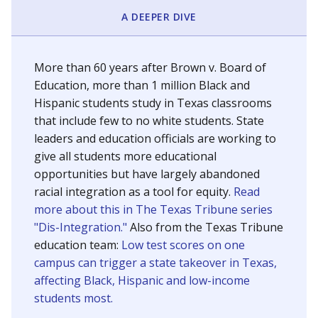
SCHOOL LOCATION