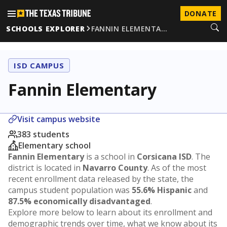
DONATE
SCHOOLS EXPLORER
FANNIN ELEMENTA…
ISD CAMPUS
Fannin Elementary
Visit campus website
383 students
Elementary school
Fannin Elementary
is a school in
Corsicana ISD
. The
district is located in
Navarro County
. As of the most
recent enrollment data released by the state, the
campus student population was
55.6% Hispanic
and
87.5% economically disadvantaged
.
Explore more below to learn about its enrollment and
demographic trends over time, what we know about its