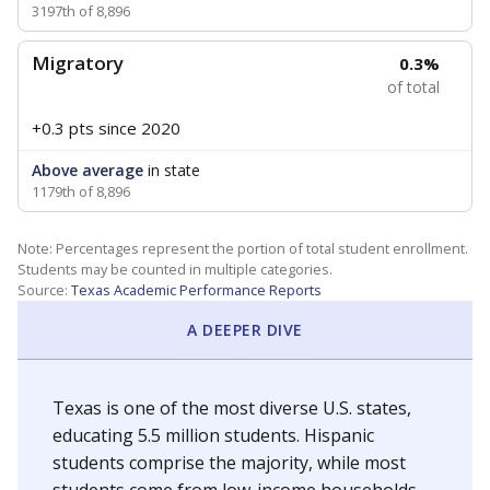
3197th of 8,896
Migratory
0.3%
of total
+0.3 pts
since 2020
Above average
in state
1179th of 8,896
Note: Percentages represent the portion of total student enrollment.
Students may be counted in multiple categories.
Source:
Texas Academic Performance Reports
A DEEPER DIVE
Texas is one of the most diverse U.S. states,
educating 5.5 million students. Hispanic
students comprise the majority, while most