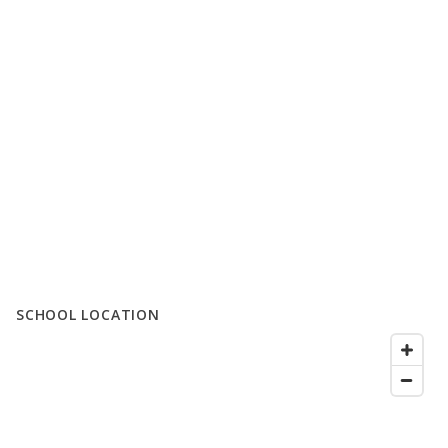
SCHOOL LOCATION