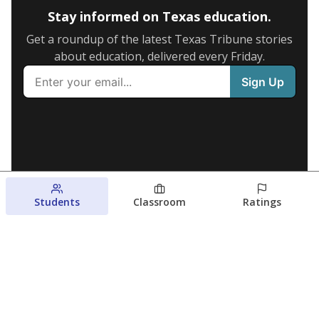
Stay informed on Texas education.
Get a roundup of the latest Texas Tribune stories
about education, delivered every Friday.
Students
Classroom
Ratings