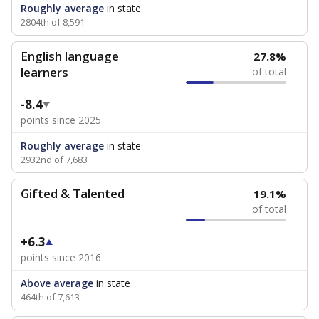
Roughly average
in state
2804th of 8,591
English language
27.8%
learners
of total
-8.4
points since 2025
Roughly average
in state
2932nd of 7,683
Gifted & Talented
19.1%
of total
+6.3
points since 2016
Above average
in state
464th of 7,613