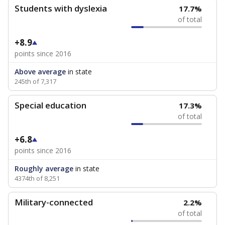
Students with dyslexia
17.7%
of total
+8.9
points since 2016
Above average
in state
245th of 7,317
Special education
17.3%
of total
+6.8
points since 2016
Roughly average
in state
4374th of 8,251
Military-connected
2.2%
of total