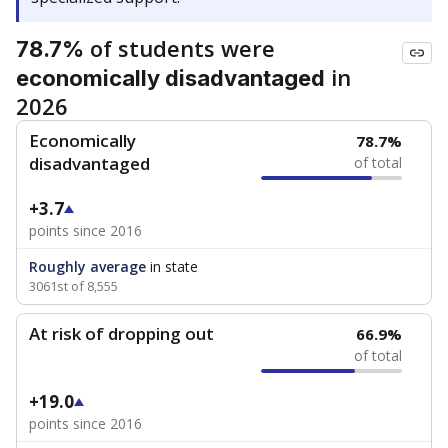
of students were
78.7%
in
economically disadvantaged
2026
Economically
78.7%
disadvantaged
of total
+3.7
points since 2016
Roughly average
in state
3061st of 8,555
At risk of dropping out
66.9%
of total
+19.0
points since 2016