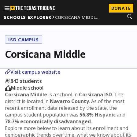
DONATE
SCHOOLS EXPLORER
CORSICANA MIDDL…
ISD CAMPUS
Corsicana Middle
Visit campus website
843 students
Middle school
Corsicana Middle
is a school in
Corsicana ISD
. The
district is located in
Navarro County
. As of the most
recent enrollment data released by the state, the
campus student population was
56.8% Hispanic
and
78.7% economically disadvantaged
.
Explore more below to learn about its enrollment and
demographic trends over time, what we know about its