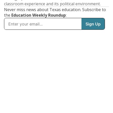
classroom experience and its political environment.
Never miss news about Texas education. Subscribe to
the
Education Weekly Roundup
: