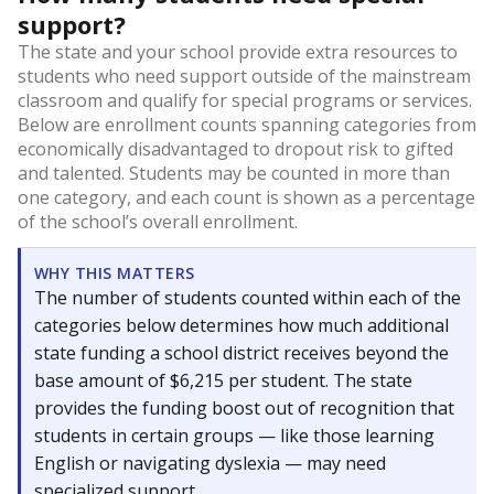
support?
The state and your school provide extra resources to
students who need support outside of the mainstream
classroom and qualify for special programs or services.
Below are enrollment counts spanning categories from
economically disadvantaged to dropout risk to gifted
and talented. Students may be counted in more than
one category, and each count is shown as a percentage
of the school’s overall enrollment.
WHY THIS MATTERS
The number of students counted within each of the
categories below determines how much additional
state funding a school district receives beyond the
base amount of $6,215 per student. The state
provides the funding boost out of recognition that
students in certain groups — like those learning
English or navigating dyslexia — may need
specialized support.