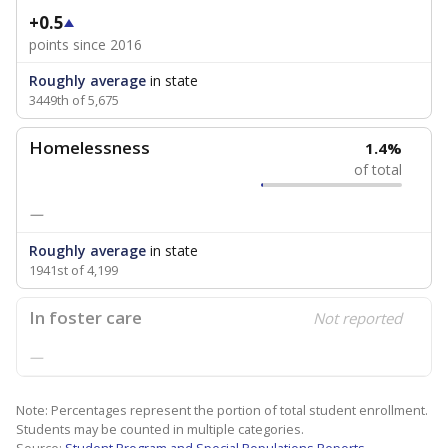
+0.5
points since 2016
Roughly average
in state
3449th of 5,675
Homelessness
1.4%
of total
—
Roughly average
in state
1941st of 4,199
In foster care
Not reported
—
Note: Percentages represent the portion of total student enrollment.
Students may be counted in multiple categories.