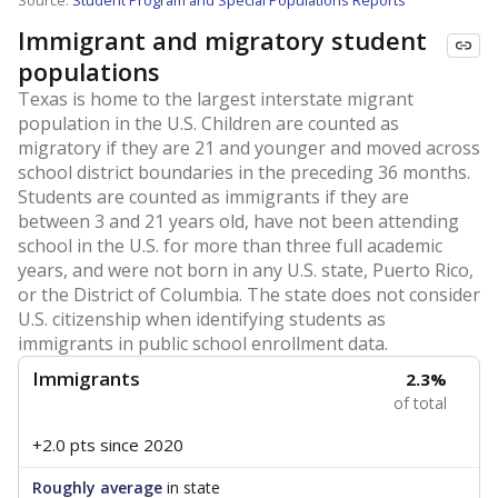
Source:
Student Program and Special Populations Reports
Immigrant and migratory student
populations
Texas is home to the largest interstate migrant
population in the U.S. Children are counted as
migratory if they are 21 and younger and moved across
school district boundaries in the preceding 36 months.
Students are counted as immigrants if they are
between 3 and 21 years old, have not been attending
school in the U.S. for more than three full academic
years, and were not born in any U.S. state, Puerto Rico,
or the District of Columbia. The state does not consider
U.S. citizenship when identifying students as
immigrants in public school enrollment data.
Immigrants
2.3%
of total
+2.0 pts
since 2020
Roughly average
in state