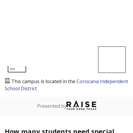
5mi
This campus is located in the
Corsicana Independent
School District
Presented by
How many students need special