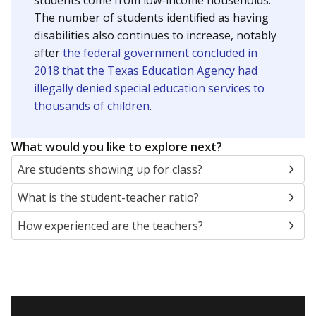
students come from low-income households.
The number of students identified as having
disabilities also continues to increase, notably
after
the federal government concluded in
2018 that the Texas Education Agency had
illegally denied special education services to
thousands of children
.
What would you like to explore next?
Are students showing up for class?
What is the student-teacher ratio?
How experienced are the teachers?