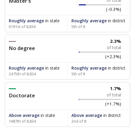
Master's
of total
(-0.3%)
Roughly average
in state
Roughly average
in district
6191st of 8,834
5th of 8
2.3%
No degree
of total
(+2.3%)
Roughly average
in state
Roughly average
in district
2475th of 8,834
5th of 8
1.7%
Doctorate
of total
(+1.7%)
Above average
in state
Above average
in district
1487th of 8,834
2nd of 8