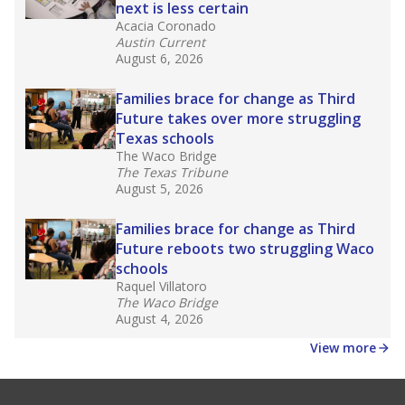
next is less certain
Acacia Coronado
Austin Current
August 6, 2026
Families brace for change as Third
Future takes over more struggling
Texas schools
The Waco Bridge
The Texas Tribune
August 5, 2026
Families brace for change as Third
Future reboots two struggling Waco
schools
Raquel Villatoro
The Waco Bridge
August 4, 2026
View more