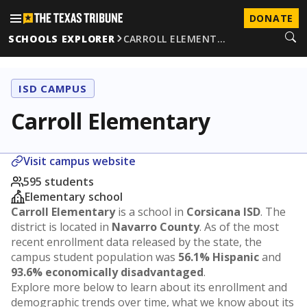
DONATE
SCHOOLS EXPLORER
CARROLL ELEMENT…
ISD CAMPUS
Carroll Elementary
Visit campus website
595 students
Elementary school
Carroll Elementary
is a school in
Corsicana ISD
. The
district is located in
Navarro County
. As of the most
recent enrollment data released by the state, the
campus student population was
56.1% Hispanic
and
93.6% economically disadvantaged
.
Explore more below to learn about its enrollment and
demographic trends over time, what we know about its