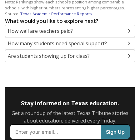
Note: Rankings show each school's position among comparable
schools, with higher numbers representing higher percentages.
Source:
Texas Academic Performance Reports
What would you like to explore next?
How well are teachers paid?
How many students need special support?
Are students showing up for class?
Stay informed on Texas education.
Get a roundup of the latest Texas Tribune stories
about education, delivered every Friday.