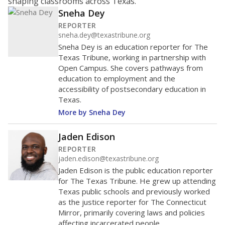
shaping classrooms across Texas.
Sneha Dey
REPORTER
sneha.dey@texastribune.org
Sneha Dey is an education reporter for The
Texas Tribune, working in partnership with
Open Campus. She covers pathways from
education to employment and the
accessibility of postsecondary education in
Texas.
More by Sneha Dey
Jaden Edison
REPORTER
jaden.edison@texastribune.org
Jaden Edison is the public education reporter
for The Texas Tribune. He grew up attending
Texas public schools and previously worked
as the justice reporter for The Connecticut
Mirror, primarily covering laws and policies
affecting incarcerated people.