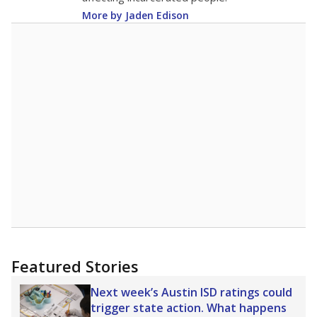
More by Jaden Edison
Featured Stories
Next week’s Austin ISD ratings could
trigger state action. What happens