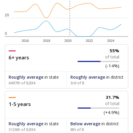
20
0
2016
2018
2020
2022
2024
55%
6+ years
of total
(-14%)
Roughly average
in state
Roughly average
in district
6497th of 8,834
3rd of 8
31.7%
1-5 years
of total
(+4.9%)
Roughly average
in state
Below average
in district
3126th of 8,834
8th of 8