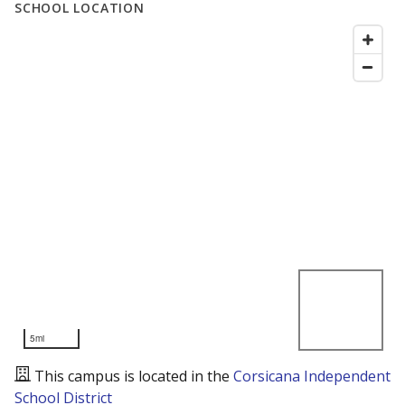
SCHOOL LOCATION
5mi
This campus is located in the
Corsicana Independent
School District