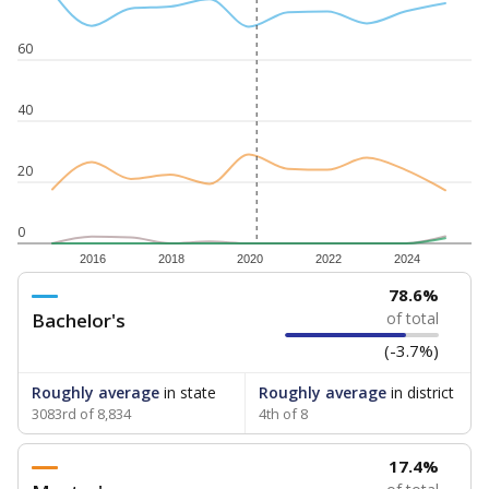
60
40
20
0
2016
2018
2020
2022
2024
78.6%
Bachelor's
of total
(-3.7%)
Roughly average
in state
Roughly average
in district
3083rd of 8,834
4th of 8
17.4%