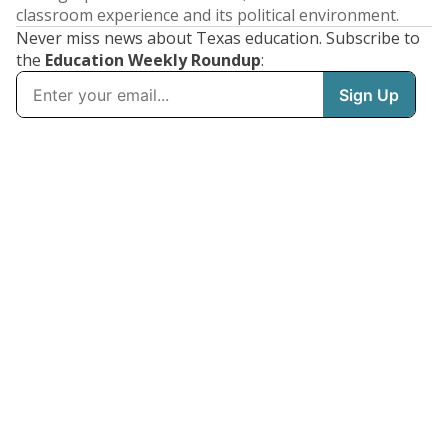
classroom experience and its political environment.
Never miss news about Texas education. Subscribe to
the
Education Weekly Roundup
: