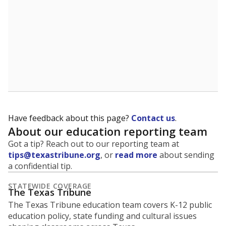
Have feedback about this page?
Contact us
.
About our education reporting team
Got a tip? Reach out to our reporting team at
tips@texastribune.org
, or
read more
about sending
a confidential tip.
STATEWIDE COVERAGE
The Texas Tribune
The Texas Tribune education team covers K-12 public
education policy, state funding and cultural issues