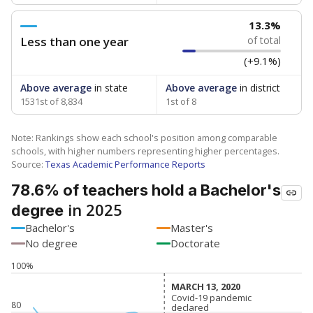
13.3%
Less than one year
of total
(+9.1%)
Above average
in state
Above average
in district
1531st of 8,834
1st of 8
Note: Rankings show each school's position among comparable
schools, with higher numbers representing higher percentages.
Source:
Texas Academic Performance Reports
78.6% of teachers hold a Bachelor's
in 2025
degree
Bachelor's
Master's
No degree
Doctorate
100%
MARCH 13, 2020
MARCH 13, 2020
Covid-19 pandemic
Covid-19 pandemic
80
declared
declared