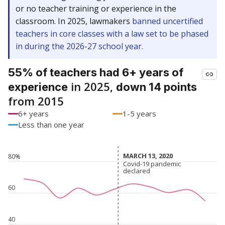
or no teacher training or experience in the
classroom. In 2025, lawmakers
banned uncertified
teachers in core classes with a law set to be phased
in during the 2026-27 school year.
55% of teachers had 6+ years of
in 2025,
experience
down 14 points
from 2015
6+ years
1-5 years
Less than one year
MARCH 13, 2020
MARCH 13, 2020
80%
Covid-19 pandemic
Covid-19 pandemic
declared
declared
60
40