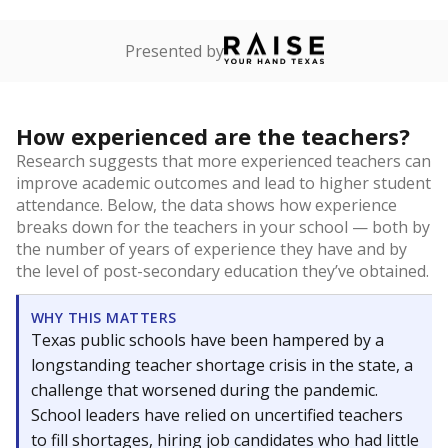
Presented by
How experienced are the teachers?
Research suggests that more experienced teachers can
improve academic outcomes and lead to higher student
attendance. Below, the data shows how experience
breaks down for the teachers in your school — both by
the number of years of experience they have and by
the level of post-secondary education they’ve obtained.
WHY THIS MATTERS
Texas public schools have been hampered by a
longstanding teacher shortage crisis in the state, a
challenge that worsened during the pandemic.
School leaders have relied on uncertified teachers
to fill shortages, hiring job candidates who had little