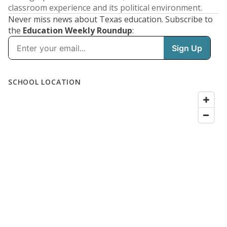
classroom experience and its political environment.
Never miss news about Texas education. Subscribe to
the
Education Weekly Roundup
: