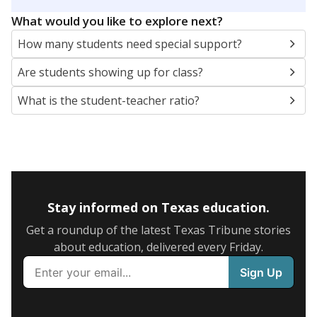
5mi
This campus is located in the
Corsicana Independent
School District
Presented by
What are the school demographics?