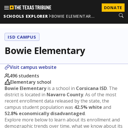
DONATE
SCHOOLS EXPLORER
BOWIE ELEMENTAR…
ISD CAMPUS
Bowie Elementary
Visit campus website
496 students
Elementary school
Bowie Elementary
is a school in
Corsicana ISD
. The
district is located in
Navarro County
. As of the most
recent enrollment data released by the state, the
campus student population was
42.5% white
and
52.8% economically disadvantaged
.
Explore more below to learn about its enrollment and
demographic trends over time, what we know about its