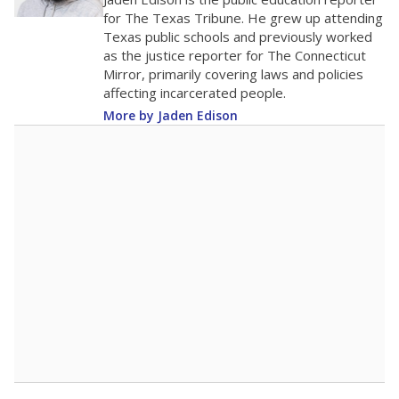
0
2016
2018
2020
2022
2024
2026
Note: Race/ethnicity groups with small populations may be masked to
comply with federal requirements.
Source:
Student Enrollment Reports
A DEEPER DIVE
More than 60 years after Brown v. Board of
Education, more than 1 million Black and
Hispanic students study in Texas classrooms
that include few to no white students. State
leaders and education officials are working to
give all students more educational
opportunities but have largely abandoned
racial integration as a tool for equity.
Read