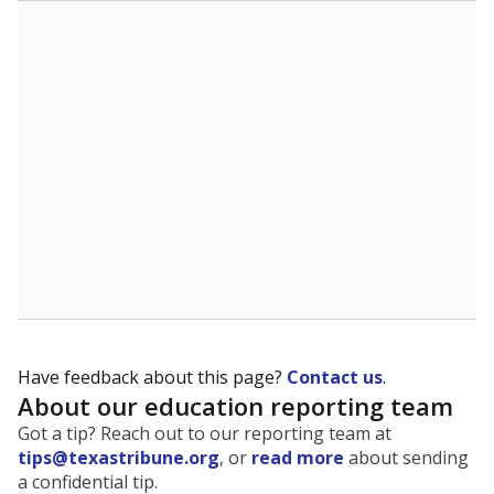
The state tracks the race and ethnicity of students to
evaluate how schools are serving groups who have
been historically discriminated against, with a focus on
identifying and addressing continued inequities in
student experiences and outcomes. Racial and ethnic
data is also used to ensure schools are in compliance
with state and federal laws.
WHY THIS MATTERS
Texas serves more than 5.5 million students,
operating the second-largest public school system
in the U.S. and educating one of the most diverse
student populations in the country. Enrollment
trends suggest the student population will soon be
majority Hispanic. The state's growth has been
bringing diversity to pockets of the state that were
once nearly all white, transforming the racial
makeup of public school classrooms, and
raising
questions about how those schools are governed
.