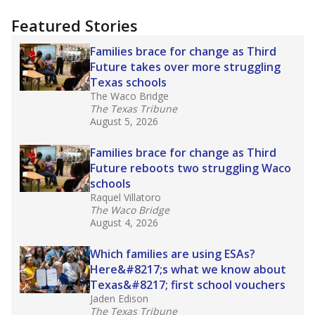
more about this in The Texas Tribune series
"Dis-Integration."
Also from the Texas Tribune
education team:
Low test scores on one
campus can trigger a state takeover in Texas,
affecting Black, Hispanic and low-income
students most.
What would you like to explore next?
How many students need special support?
Are students showing up for class?
What is the student-teacher ratio?
Stay informed on Texas education.