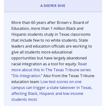
SCHOOL LOCATION