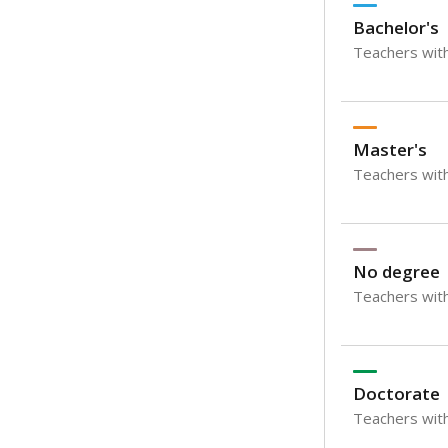
Bachelor's
Teachers with
Master's
Teachers wit
No degree
Teachers with
Doctorate
Teachers with