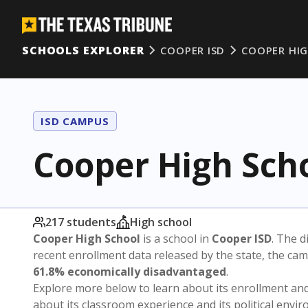
SCHOOLS EXPLORER
COOPER ISD
COOPER HI
ISD CAMPUS
Cooper High Sch
217 students
High school
Cooper High School
is a school in
Cooper ISD
. The d
recent enrollment data released by the state, the c
61.8% economically disadvantaged
.
Explore more below to learn about its enrollment a
about its classroom experience and its political envi