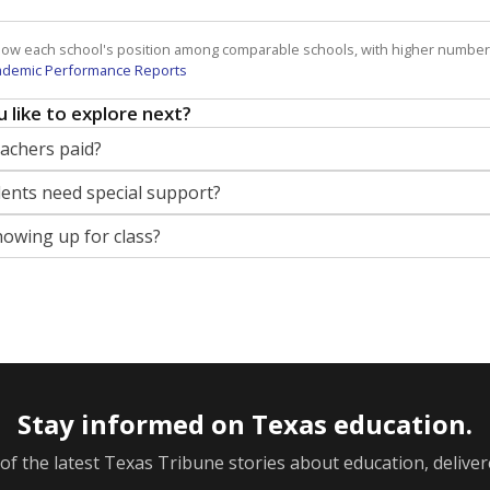
how each school's position among comparable schools, with higher number
ademic Performance Reports
 like to explore next?
eachers paid?
nts need special support?
howing up for class?
Stay informed on Texas education.
f the latest Texas Tribune stories about education, deliver