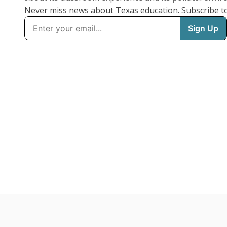
Never miss news about Texas education. Subscribe t