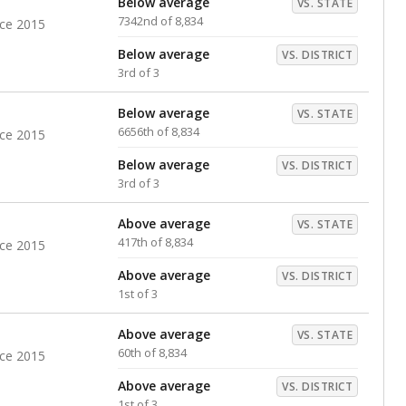
Below average
VS. STATE
7342nd of 8,834
nce 2015
Below average
VS. DISTRICT
3rd of 3
Below average
VS. STATE
6656th of 8,834
nce 2015
Below average
VS. DISTRICT
3rd of 3
Above average
VS. STATE
417th of 8,834
nce 2015
Above average
VS. DISTRICT
1st of 3
Above average
VS. STATE
60th of 8,834
nce 2015
Above average
VS. DISTRICT
1st of 3