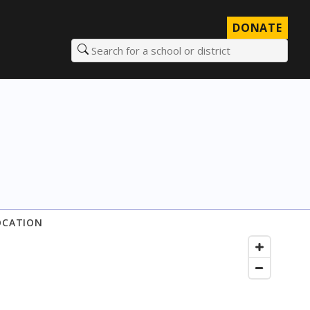
DONATE
Search for a school or district
OCATION