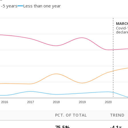
1-5 years
Less than one year
MARCH
MARCH
Covid-
Covid-
declar
declar
2016
2017
2018
2019
2020
PCT. OF TOTAL
TREND
75.5%
-4.1