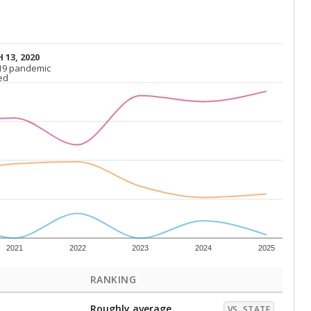
 13, 2020
 13, 2020
19 pandemic
19 pandemic
ed
ed
2021
2022
2023
2024
2025
RANKING
Roughly average
VS. STATE