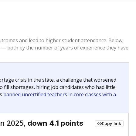
tcomes and lead to higher student attendance. Below,
 — both by the number of years of experience they have
age crisis in the state, a challenge that worsened
 fill shortages, hiring job candidates who had little
rs
banned uncertified teachers in core classes with a
n 2025,
down 4.1 points
Copy link