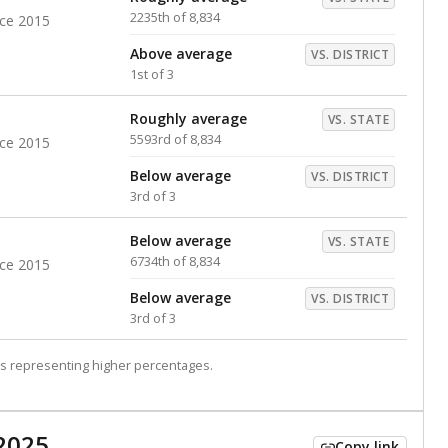
2235th of 8,834
nce 2015
Above average
VS. DISTRICT
1st of 3
Roughly average
VS. STATE
5593rd of 8,834
nce 2015
Below average
VS. DISTRICT
3rd of 3
Below average
VS. STATE
6734th of 8,834
nce 2015
Below average
VS. DISTRICT
3rd of 3
s representing higher percentages.
2025
Copy link