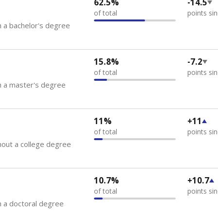
62.5%
-14.5
of total
points si
 a bachelor's degree
15.8%
-7.2
of total
points si
h a master's degree
11%
+11
of total
points si
out a college degree
10.7%
+10.7
of total
points si
 a doctoral degree