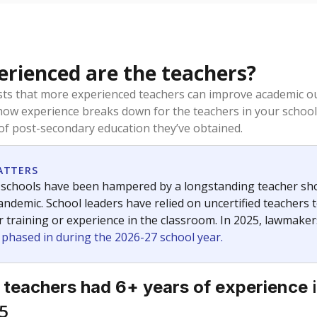
rienced are the teachers?
ts that more experienced teachers can improve academic ou
how experience breaks down for the teachers in your school
 of post-secondary education they’ve obtained.
ATTERS
 schools have been hampered by a longstanding teacher short
ndemic. School leaders have relied on uncertified teachers to
r training or experience in the classroom. In 2025, lawmake
e phased in during the 2026-27 school year.
i
 teachers had 6+ years of experience
5