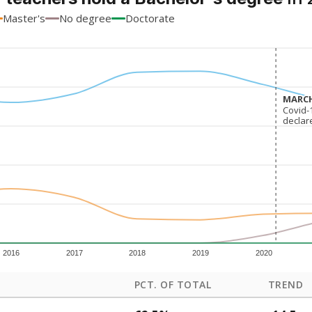
Master's
No degree
Doctorate
MARCH
MARCH
Covid-
Covid-
declar
declar
2016
2017
2018
2019
2020
PCT. OF TOTAL
TREND