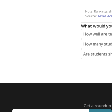
Note: Rankings s
Source:
Texas Ac
What would you
How well are t
How many stude
Are students s
Get a roundup o