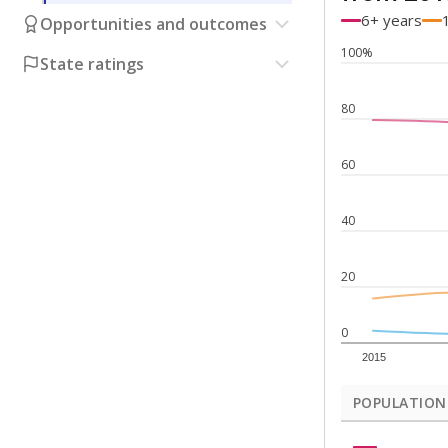
6+ years
Opportunities and outcomes
100%
State ratings
80
60
40
20
0
2015
POPULATION