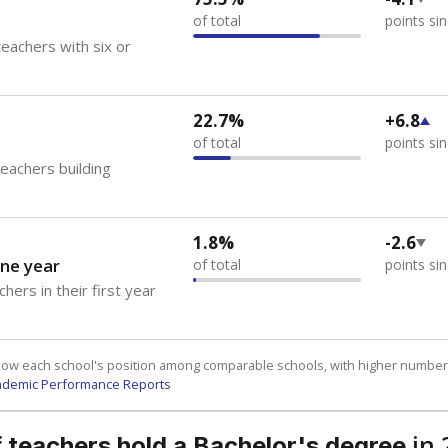
of total
points si
eachers with six or
22.7%
+6.8
of total
points si
teachers building
1.8%
-2.6
ne year
of total
points si
hers in their first year
how each school's position among comparable schools, with higher number
ademic Performance Reports
in 
 teachers hold a Bachelor's degree