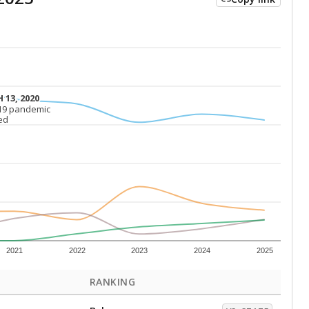
 13, 2020
 13, 2020
19 pandemic
19 pandemic
ed
ed
2021
2022
2023
2024
2025
RANKING