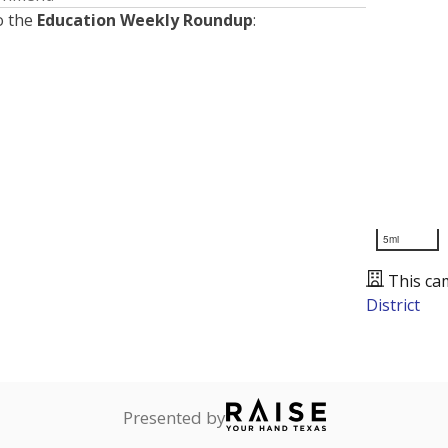
o the
Education Weekly Roundup
:
5mi
This ca
District
Presented by