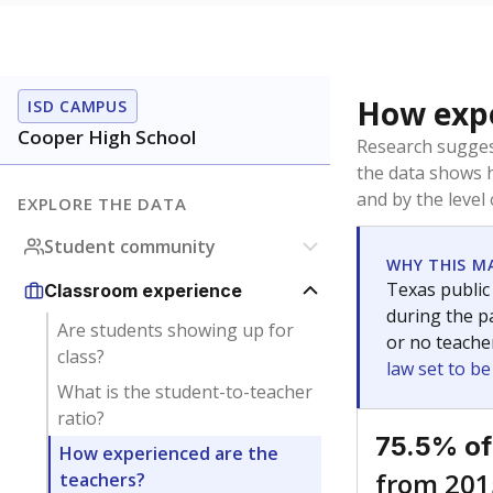
How expe
ISD CAMPUS
Cooper High School
Research sugges
the data shows 
and by the level
EXPLORE THE DATA
Student community
WHY THIS M
Texas public
Classroom experience
during the pa
Are students showing up for
or no teache
class?
law set to b
What is the student-to-teacher
ratio?
75.5% of
How experienced are the
from 201
teachers?