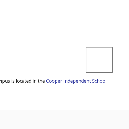
mpus is located in the
Cooper Independent School