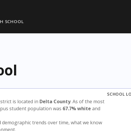
GH SCHOOL
ool
SCHOOL L
istrict is located in
Delta County
. As of the most
ampus student population was
67.7% white
and
nd demographic trends over time, what we know
ronment.