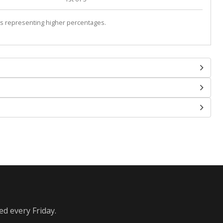
s representing higher percentages.
ed every Friday.