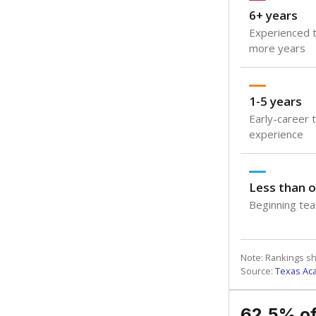
6+ years
Experienced t
more years
1-5 years
Early-career 
experience
Less than o
Beginning teac
Note: Rankings s
Source:
Texas Ac
62.5% of