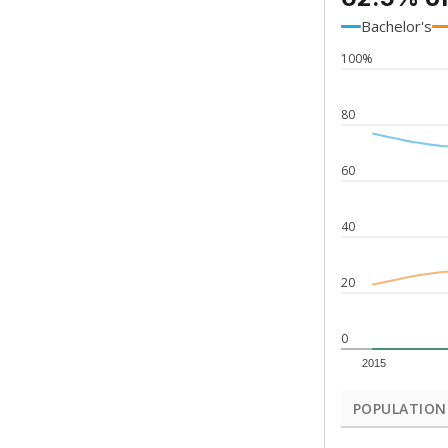
Bachelor's
100%
80
60
40
20
0
2015
POPULATION