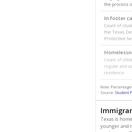
the process of
In foster c
Count of stud
the Texas De
Protective Se
Homelessn
Count of child
regular and a
residence.
Note: Percentages
Source:
Student P
Immigran
Texas is home 
younger and m