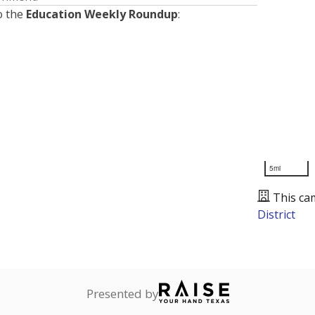
o the
Education Weekly Roundup
:
5mi
This ca
District
Presented by