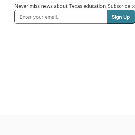
Never miss news about Texas education. Subscribe t