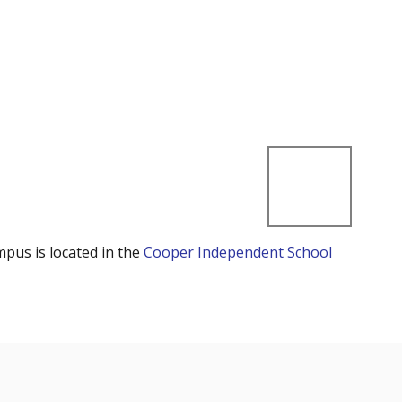
mpus is located in the
Cooper Independent School