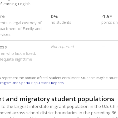
 learning English.
are
0%
-1.5
no students
points si
ents in legal custody of
partment of Family and
rvices.
ess
Not reported
—
ren who lack a fixed,
dequate nighttime
 represent the portion of total student enrollment. Students may be counte
rogram and Special Populations Reports
t and migratory student populations
to the largest interstate migrant population in the U.S. Chi
oved across school district boundaries in the preceding 36