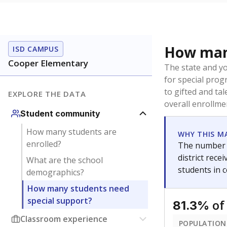
How many
ISD CAMPUS
Cooper Elementary
The state and y
for special prog
to gifted and ta
EXPLORE THE DATA
overall enrollme
Student community
How many students are
WHY THIS M
enrolled?
The number o
district rec
What are the school
students in 
demographics?
How many students need
special support?
of
81.3%
Classroom experience
POPULATION