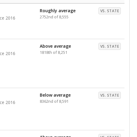
Roughly average
VS. STATE
2752nd of 8,555
nce 2016
Above average
VS. STATE
1818th of 8,251
nce 2016
Below average
VS. STATE
8362nd of 8,591
nce 2016