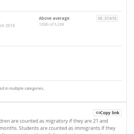
Above average
VS. STATE
135th of 5,238
nce 2016
d in multiple categories.
Copy link
ldren are counted as migratory if they are 21 and
 months. Students are counted as immigrants if they