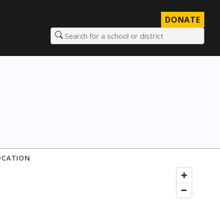
DONATE
Search for a school or district
OCATION