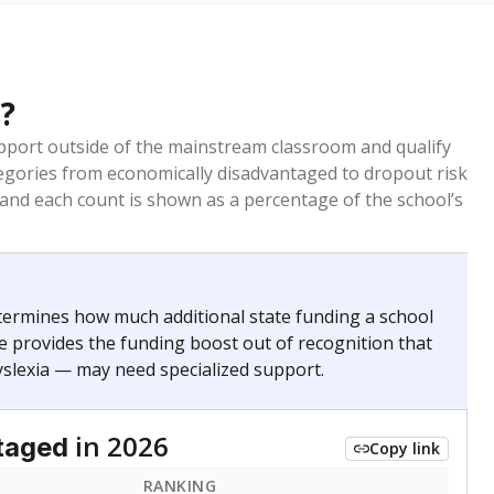
?
pport outside of the mainstream classroom and qualify
egories from economically disadvantaged to dropout risk
 and each count is shown as a percentage of the school’s
termines how much additional state funding a school
e provides the funding boost out of recognition that
yslexia — may need specialized support.
in 2026
taged
Copy link
RANKING