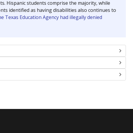
nts. Hispanic students comprise the majority, while
identified as having disabilities also continues to
e Texas Education Agency had illegally denied