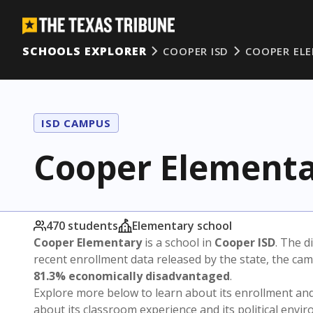
SCHOOLS EXPLORER
COOPER ISD
COOPER EL
ISD CAMPUS
Cooper Element
470 students
Elementary school
Cooper Elementary
is a school in
Cooper ISD
. The di
recent enrollment data released by the state, the c
81.3% economically disadvantaged
.
Explore more below to learn about its enrollment a
about its classroom experience and its political envi