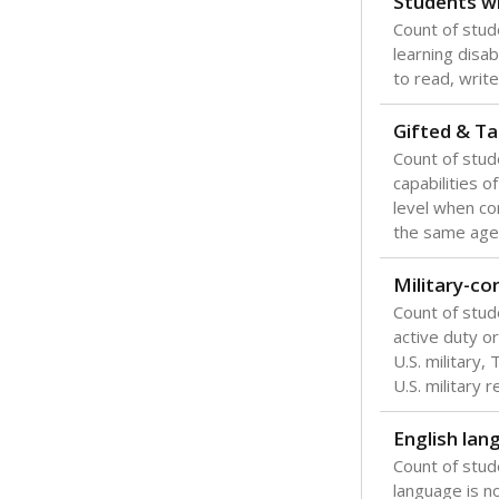
Students wi
Count of stud
learning disabi
to read, write
Gifted & Ta
Count of stu
capabilities o
level when co
the same age
Military-c
Count of stu
active duty o
U.S. military,
U.S. military 
English lan
Count of stu
language is n