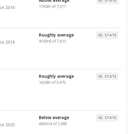
Above average
VS. STATE
1750th of 7,317
nce 2016
Roughly average
VS. STATE
4103rd of 7,613
nce 2016
Roughly average
VS. STATE
1620th of 5,675
Below average
VS. STATE
6842nd of 7,683
nce 2025