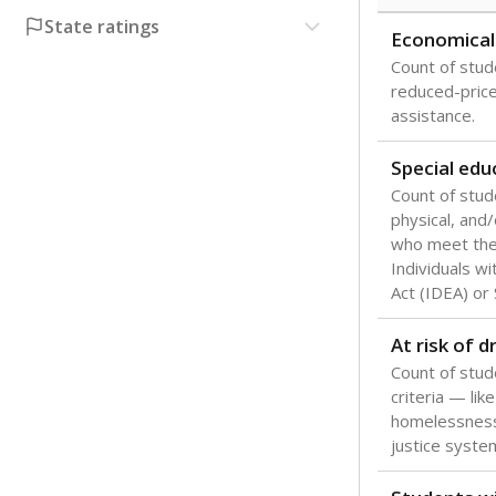
State ratings
Economical
Count of stude
reduced-price 
assistance.
Special edu
Count of stud
physical, and/
who meet the 
Individuals wi
Act (IDEA) or
At risk of 
Count of stud
criteria — like
homelessness
justice syste