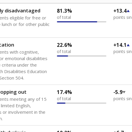
ly disadvantaged
81.3%
+13.4
of total
points si
nts eligible for free or
lunch or for other public
cation
22.6%
+14.1
of total
points si
ents with cognitive,
or emotional disabilities
criteria under the
th Disabilities Education
 Section 504.
dropping out
17.4%
-5.9
of total
points si
ents meeting any of 15
 limited English,
 or involvement in the
m.