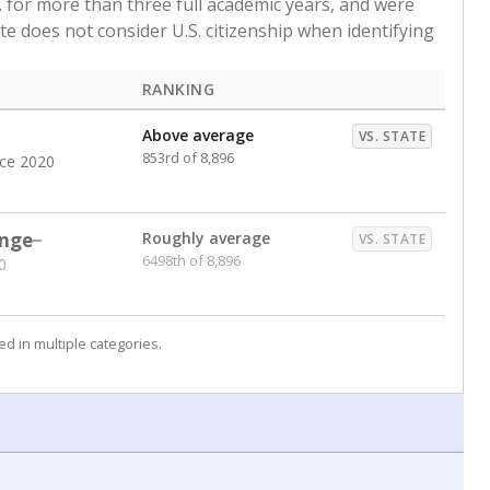
. for more than three full academic years, and were
ate does not consider U.S. citizenship when identifying
RANKING
Above average
VS. STATE
853rd of 8,896
nce 2020
nge
Roughly average
VS. STATE
6498th of 8,896
0
d in multiple categories.