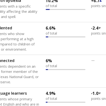
th dyslexia
10.2%
+6.7
of total
points si
ents with a specific
lity affecting the ability
 and spell.
lented
6.6%
-2.4
of total
points si
dents who show
f performing at a high
mpared to children of
 or environment.
onnected
6%
—
of total
dents dependent on an
r former member of the
 Texas National Guard, or
reserve.
guage learners
4.9%
-1.0
of total
points si
dents whose primary
ot English and who are in