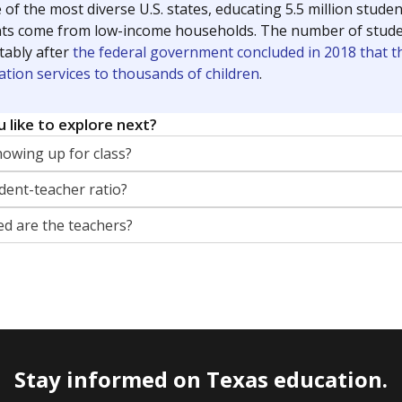
 of the most diverse U.S. states, educating 5.5 million stude
ts come from low-income households. The number of students 
tably after
the federal government concluded in 2018 that th
ation services to thousands of children
.
 like to explore next?
howing up for class?
dent-teacher ratio?
d are the teachers?
Stay informed on Texas education.