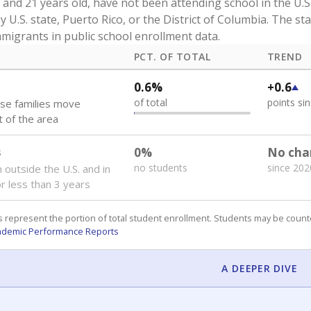
and 21 years old, have not been attending school in the U.S
y U.S. state, Puerto Rico, or the District of Columbia. The st
migrants in public school enrollment data.
PCT. OF TOTAL
TREND
0.6%
+0.6
of total
points si
se families move
t of the area
s
0%
No cha
no students
since 202
 outside the U.S. and in
or less than 3 years
 represent the portion of total student enrollment. Students may be counte
ademic Performance Reports
A DEEPER DIVE