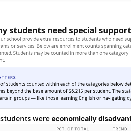
 students need special support
our school provide extra resources to students who need su
rams or services. Below are enrollment counts spanning cat
lented. Students may be counted in more than one category,
nt.
ATTERS
f students counted within each of the categories below de
eives beyond the base amount of $6,215 per student. The stat
certain groups — like those learning English or navigating d
 students were
economically disadvan
PCT. OF TOTAL
TREND