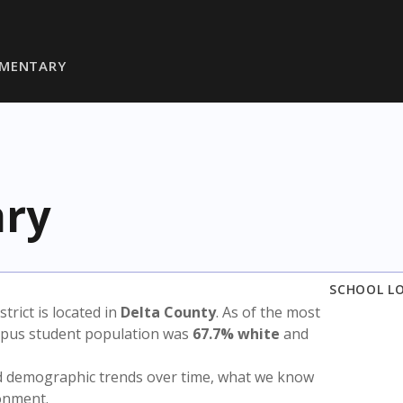
EMENTARY
ary
SCHOOL L
strict is located in
Delta County
. As of the most
ampus student population was
67.7% white
and
nd demographic trends over time, what we know
ronment.