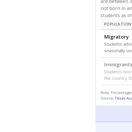
are between 3 
not born in an
students as im
POPULATION
Migratory
Students who
seasonally ou
Immigrant
Students born
the country f
Note: Percentages
Source:
Texas Ac