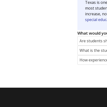
Texas is one
most studen
increase, no
special educ
What would you
Are students s
What is the stu
How experience