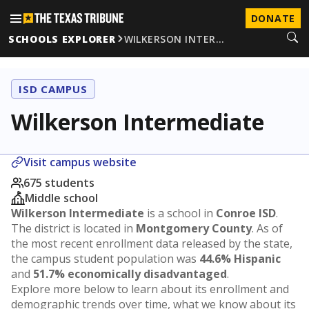
DONATE
SCHOOLS EXPLORER
WILKERSON INTER…
ISD CAMPUS
Wilkerson Intermediate
Visit campus website
675 students
Middle school
Wilkerson Intermediate
is a school in
Conroe ISD
.
The district is located in
Montgomery County
. As of
the most recent enrollment data released by the state,
the campus student population was
44.6% Hispanic
and
51.7% economically disadvantaged
.
Explore more below to learn about its enrollment and
demographic trends over time, what we know about its