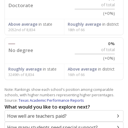
Doctorate
of total
(+0%)
Above average
in state
Roughly average
in district
2052nd of 8,834
18th of 66
0%
No degree
of total
(+0%)
Roughly average
in state
Above average
in district
3249th of 8,834
16th of 66
Note: Rankings show each school's position among comparable
schools, with higher numbers representing higher percentages.
Source:
Texas Academic Performance Reports
What would you like to explore next?
How well are teachers paid?
How many students need special support?