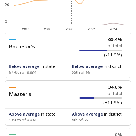
20
0
2016
2018
2020
2022
2024
65.4%
Bachelor's
of total
(-11.9%)
Below average
in state
Below average
in district
6779th of 8,834
55th of 66
34.6%
Master's
of total
(+11.9%)
Above average
in state
Above average
in district
1350th of 8,834
9th of 66
0%