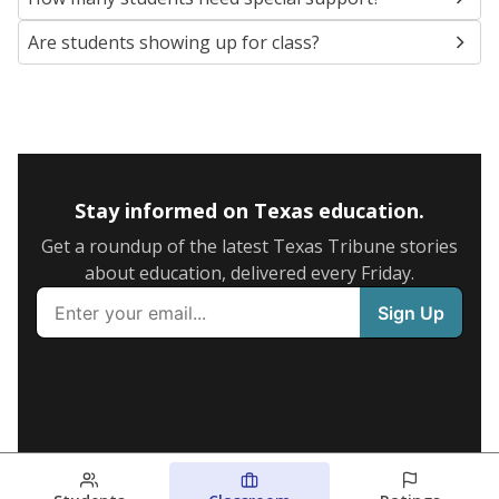
Are students showing up for class?
Stay informed on Texas education.
Get a roundup of the latest Texas Tribune stories
about education, delivered every Friday.