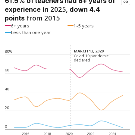
61.5% of teachers had 6+ years of
in 2025,
experience
down 4.4
from 2015
points
6+ years
1-5 years
Less than one year
MARCH 13, 2020
MARCH 13, 2020
80%
Covid-19 pandemic
Covid-19 pandemic
declared
declared
60
40
20
0
2016
2018
2020
2022
2024