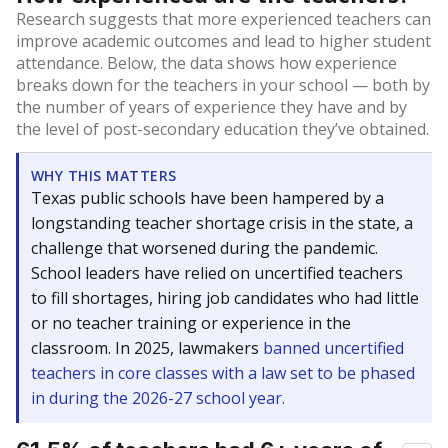
Research suggests that more experienced teachers can
improve academic outcomes and lead to higher student
attendance. Below, the data shows how experience
breaks down for the teachers in your school — both by
the number of years of experience they have and by
the level of post-secondary education they’ve obtained.
WHY THIS MATTERS
Texas public schools have been hampered by a
longstanding teacher shortage crisis in the state, a
challenge that worsened during the pandemic.
School leaders have relied on uncertified teachers
to fill shortages, hiring job candidates who had little
or no teacher training or experience in the
classroom. In 2025, lawmakers
banned uncertified
teachers in core classes with a law set to be phased
in during the 2026-27 school year.