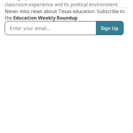
classroom experience and its political environment.
Never miss news about Texas education. Subscribe to
the
Education Weekly Roundup
: