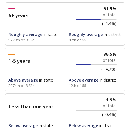
61.5%
6+ years
of total
(-4.4%)
Roughly average
in state
Roughly average
in district
5278th of 8,834
47th of 66
36.5%
1-5 years
of total
(+4.7%)
Above average
in state
Above average
in district
2074th of 8,834
12th of 66
1.9%
Less than one year
of total
(-0.4%)
Below average
in state
Below average
in district