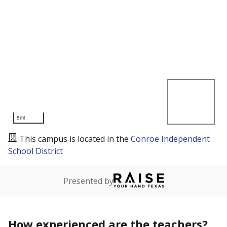
5mi
This campus is located in the
Conroe Independent
School District
Presented by
How experienced are the teachers?