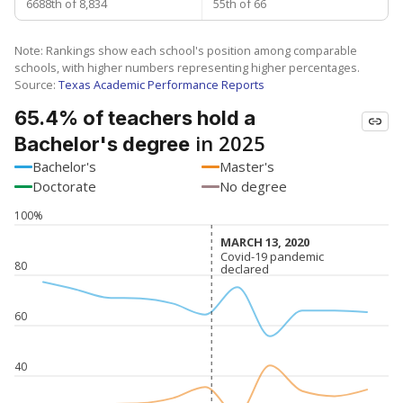
6688th of 8,834
55th of 66
Note: Rankings show each school's position among comparable
schools, with higher numbers representing higher percentages.
Source:
Texas Academic Performance Reports
65.4% of teachers hold a
in 2025
Bachelor's degree
Bachelor's
Master's
Doctorate
No degree
100%
MARCH 13, 2020
MARCH 13, 2020
Covid-19 pandemic
Covid-19 pandemic
80
declared
declared
60
40