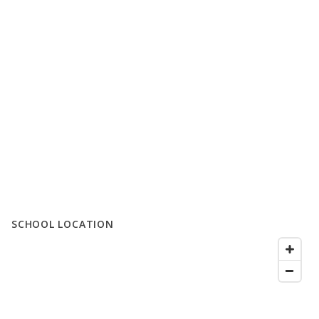
SCHOOL LOCATION