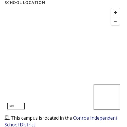
SCHOOL LOCATION
5mi
This campus is located in the
Conroe Independent
School District