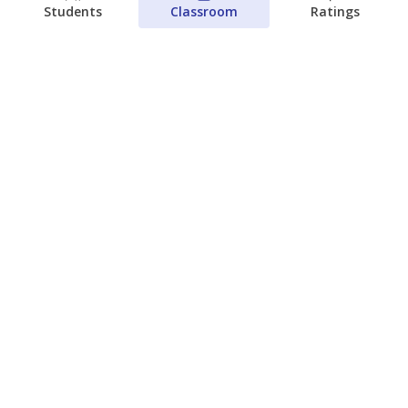
Students
Classroom
Ratings
Families brace for change as Third
Future reboots two struggling Waco
schools
Raquel Villatoro
The Waco Bridge
August 4, 2026
View more
© 2026 The Texas Tribune
About Us
Contact Us
Who Funds Us?
Terms of Service
Code of Ethics
Privacy Policy
Donate
NEVER MISS NEWS ABOUT TEXAS