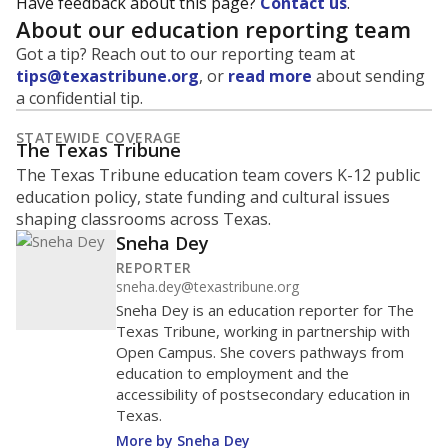
Have feedback about this page?
Contact us
.
About our education reporting team
Got a tip? Reach out to our reporting team at
tips@texastribune.org
, or
read more
about sending
a confidential tip.
STATEWIDE COVERAGE
The Texas Tribune
The Texas Tribune education team covers K-12 public
education policy, state funding and cultural issues
shaping classrooms across Texas.
Sneha Dey
REPORTER
sneha.dey@texastribune.org
Sneha Dey is an education reporter for The
Texas Tribune, working in partnership with
Open Campus. She covers pathways from
education to employment and the
accessibility of postsecondary education in
Texas.
More by Sneha Dey