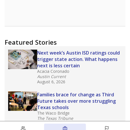
Featured Stories
Next week’s Austin ISD ratings could
trigger state action. What happens
next is less certain
Acacia Coronado
Austin Current
August 6, 2026
Families brace for change as Third
Future takes over more struggling
Texas schools
The Waco Bridge
The Texas Tribune
August 5, 2026