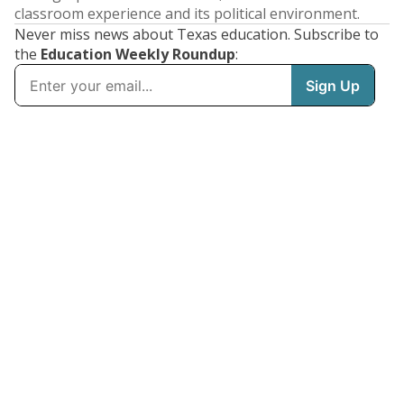
classroom experience and its political environment.
Never miss news about Texas education. Subscribe to
the
Education Weekly Roundup
: