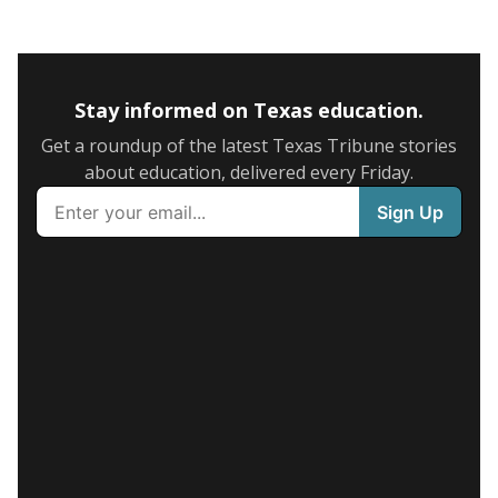
Stay informed on Texas education.
Get a roundup of the latest Texas Tribune stories
about education, delivered every Friday.