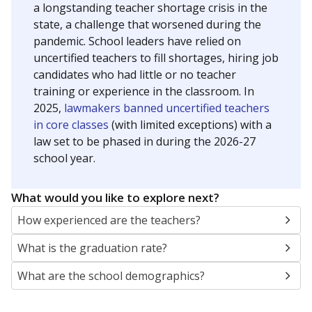
a longstanding teacher shortage crisis in the
state, a challenge that worsened during the
pandemic. School leaders have relied on
uncertified teachers to fill shortages, hiring job
candidates who had little or no teacher
training or experience in the classroom. In
2025,
lawmakers banned uncertified teachers
in core classes
(with limited exceptions) with a
law set to be phased in during the 2026-27
school year.
What would you like to explore next?
How experienced are the teachers?
What is the graduation rate?
What are the school demographics?