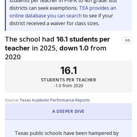
students per teacher in Pre-K to 4th grade. But
districts can seek exemptions.
TEA provides an
online database you can search
to see if your
district received a waiver for class sizes.
The school had
16.1 students per
in 2025,
from
teacher
down 1.0
2020
16.1
STUDENTS PER TEACHER
-1.0 from 2020
Source:
Texas Academic Performance Reports
A DEEPER DIVE
Texas public schools have been hampered by