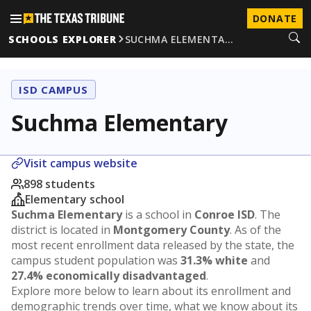
DONATE
SCHOOLS EXPLORER
SUCHMA ELEMENTA…
ISD CAMPUS
Suchma Elementary
Visit campus website
898 students
Elementary school
Suchma Elementary
is a school in
Conroe ISD
. The
district is located in
Montgomery County
. As of the
most recent enrollment data released by the state, the
campus student population was
31.3% white
and
27.4% economically disadvantaged
.
Explore more below to learn about its enrollment and
demographic trends over time, what we know about its