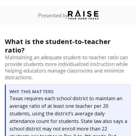
Presented by
What is the student-to-teacher
ratio?
Maintaining an adequate student-to-teacher ratio can
provide students more individualized instruction while
helping educators manage classrooms and minimize
distractions.
WHY THIS MATTERS
Texas requires each school district to maintain an
average ratio of at least one teacher per 20
students, using the district’s average daily
attendance count for students. State law also says a
school district may not enroll more than 22