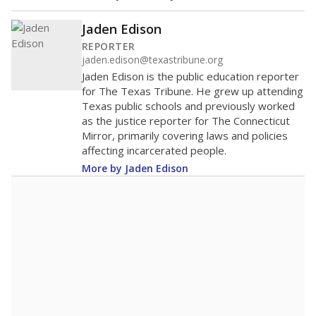
Jaden Edison
REPORTER
jaden.edison@texastribune.org
Jaden Edison is the public education reporter
for The Texas Tribune. He grew up attending
Texas public schools and previously worked
as the justice reporter for The Connecticut
Mirror, primarily covering laws and policies
affecting incarcerated people.
More by Jaden Edison