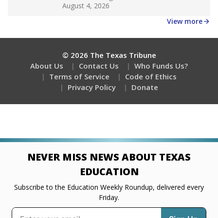
Get a roundup of the latest Texas Tribune stories
about education, delivered every Friday.