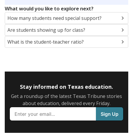
5mi
This campus is located in the
Conroe Independent
School District
Presented by
What are the school demographics?