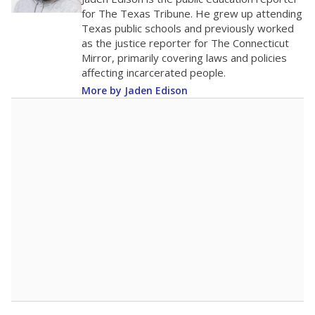
0
2016
2018
2020
2022
2024
2026
Note: Race/ethnicity groups with small populations may be masked to
comply with federal requirements.
Source:
Student Enrollment Reports
A DEEPER DIVE
More than 60 years after Brown v. Board of
Education, more than 1 million Black and
Hispanic students study in Texas classrooms
that include few to no white students. State
leaders and education officials are working to
give all students more educational
opportunities but have largely abandoned
racial integration as a tool for equity.
Read
more about this in The Texas Tribune series