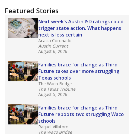
"Dis-Integration."
Also from the Texas Tribune
education team:
Low test scores on one
campus can trigger a state takeover in Texas,
affecting Black, Hispanic and low-income
students most.
What would you like to explore next?
How many students need special support?
Are students showing up for class?
What is the student-teacher ratio?
Stay informed on Texas education.