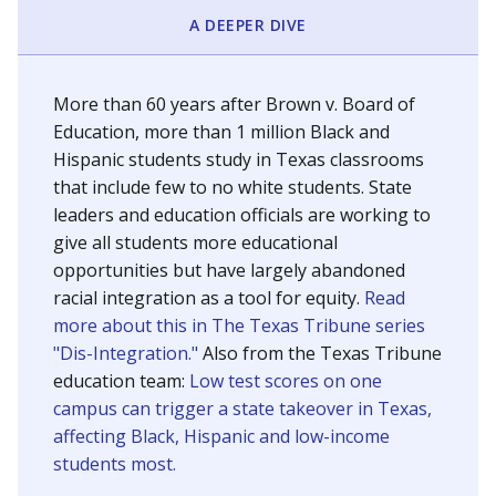
SCHOOL LOCATION