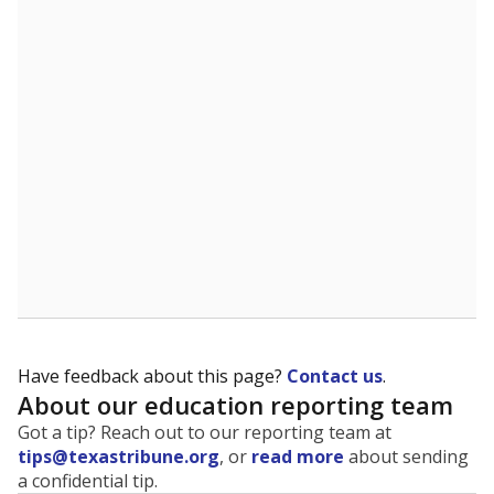
The state tracks the race and ethnicity of students to
evaluate how schools are serving groups who have
been historically discriminated against, with a focus on
identifying and addressing continued inequities in
student experiences and outcomes. Racial and ethnic
data is also used to ensure schools are in compliance
with state and federal laws.
WHY THIS MATTERS
Texas serves more than 5.5 million students,
operating the second-largest public school system
in the U.S. and educating one of the most diverse
student populations in the country. Enrollment
trends suggest the student population will soon be
majority Hispanic. The state's growth has been
bringing diversity to pockets of the state that were
once nearly all white, transforming the racial
makeup of public school classrooms, and
raising
questions about how those schools are governed
.