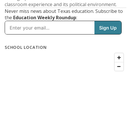
classroom experience and its political environment.
Never miss news about Texas education. Subscribe to
the
Education Weekly Roundup
: