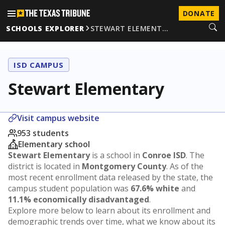
DONATE
SCHOOLS EXPLORER
STEWART ELEMENT…
ISD CAMPUS
Stewart Elementary
Visit campus website
953 students
Elementary school
Stewart Elementary
is a school in
Conroe ISD
. The
district is located in
Montgomery County
. As of the
most recent enrollment data released by the state, the
campus student population was
67.6% white
and
11.1% economically disadvantaged
.
Explore more below to learn about its enrollment and
demographic trends over time, what we know about its