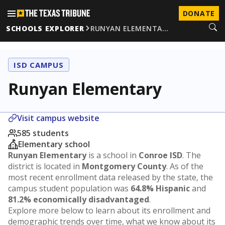
DONATE
SCHOOLS EXPLORER
RUNYAN ELEMENTA…
ISD CAMPUS
Runyan Elementary
Visit campus website
585 students
Elementary school
Runyan Elementary
is a school in
Conroe ISD
. The
district is located in
Montgomery County
. As of the
most recent enrollment data released by the state, the
campus student population was
64.8% Hispanic
and
81.2% economically disadvantaged
.
Explore more below to learn about its enrollment and
demographic trends over time, what we know about its