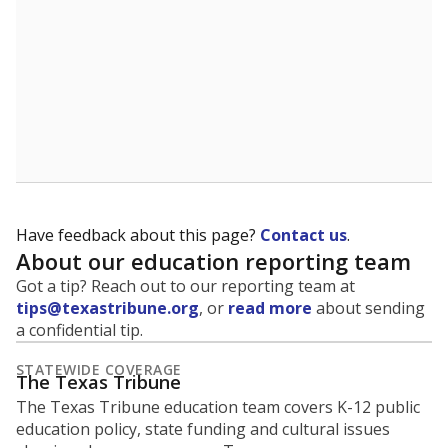
Have feedback about this page?
Contact us
.
About our education reporting team
Got a tip? Reach out to our reporting team at
tips@texastribune.org
, or
read more
about sending
a confidential tip.
STATEWIDE COVERAGE
The Texas Tribune
The Texas Tribune education team covers K-12 public
education policy, state funding and cultural issues