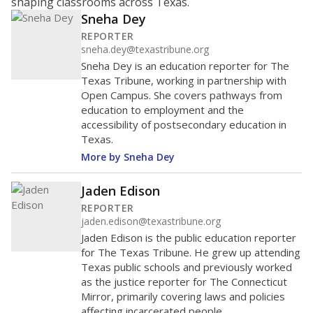
shaping classrooms across Texas.
Sneha Dey
REPORTER
sneha.dey@texastribune.org
Sneha Dey is an education reporter for The
Texas Tribune, working in partnership with
Open Campus. She covers pathways from
education to employment and the
accessibility of postsecondary education in
Texas.
More by Sneha Dey
Jaden Edison
REPORTER
jaden.edison@texastribune.org
Jaden Edison is the public education reporter
for The Texas Tribune. He grew up attending
Texas public schools and previously worked
as the justice reporter for The Connecticut
Mirror, primarily covering laws and policies
affecting incarcerated people.