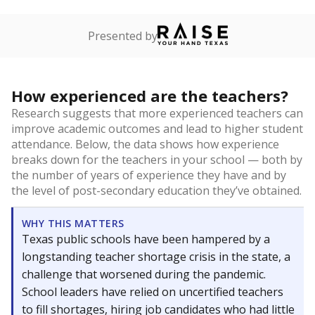
Presented by
How experienced are the teachers?
Research suggests that more experienced teachers can
improve academic outcomes and lead to higher student
attendance. Below, the data shows how experience
breaks down for the teachers in your school — both by
the number of years of experience they have and by
the level of post-secondary education they’ve obtained.
WHY THIS MATTERS
Texas public schools have been hampered by a
longstanding teacher shortage crisis in the state, a
challenge that worsened during the pandemic.
School leaders have relied on uncertified teachers
to fill shortages, hiring job candidates who had little