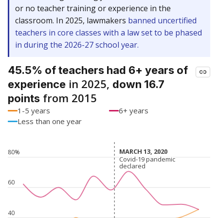
or no teacher training or experience in the
classroom. In 2025, lawmakers
banned uncertified
teachers in core classes with a law set to be phased
in during the 2026-27 school year.
45.5% of teachers had 6+ years of
in 2025,
experience
down 16.7
from 2015
points
1-5 years
6+ years
Less than one year
MARCH 13, 2020
MARCH 13, 2020
80%
Covid-19 pandemic
Covid-19 pandemic
declared
declared
60
40