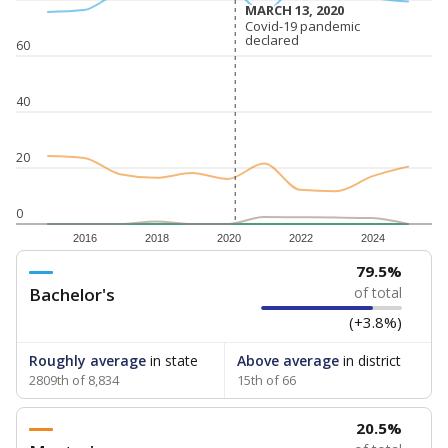
MARCH 13, 2020
MARCH 13, 2020
Covid-19 pandemic
Covid-19 pandemic
declared
declared
60
40
20
0
2016
2018
2020
2022
2024
79.5%
Bachelor's
of total
(+3.8%)
Roughly average
in state
Above average
in district
2809th of 8,834
15th of 66
20.5%