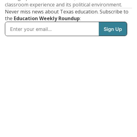
classroom experience and its political environment.
Never miss news about Texas education. Subscribe to
the
Education Weekly Roundup
: