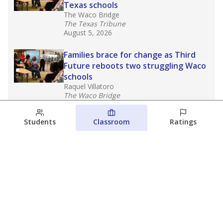
Texas schools
The Waco Bridge
The Texas Tribune
August 5, 2026
Families brace for change as Third
Future reboots two struggling Waco
schools
Raquel Villatoro
The Waco Bridge
August 4, 2026
Students
Classroom
Ratings
Which families are using ESAs?
Here&#8217;s what we know about
Texas&#8217; first school vouchers
Jaden Edison
The Texas Tribune
August 3, 2026
View more