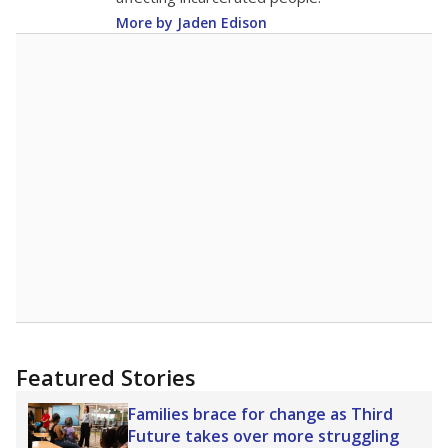
More by Jaden Edison
Featured Stories
Families brace for change as Third
Future takes over more struggling