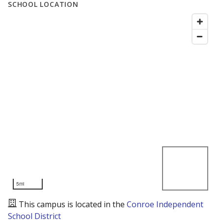
SCHOOL LOCATION
5mi
This campus is located in the
Conroe Independent
School District