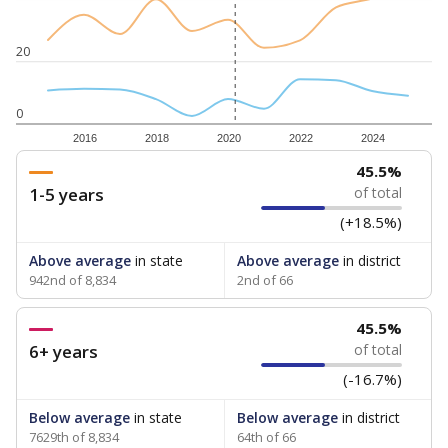
20
0
2016
2018
2020
2022
2024
45.5%
1-5 years
of total
(+18.5%)
Above average
in state
Above average
in district
942nd of 8,834
2nd of 66
45.5%
6+ years
of total
(-16.7%)
Below average
in state
Below average
in district
7629th of 8,834
64th of 66