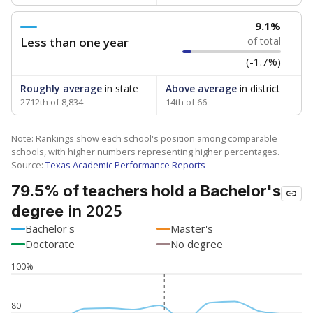
9.1%
Less than one year
of total
(-1.7%)
Roughly average
in state
Above average
in district
2712th of 8,834
14th of 66
Note: Rankings show each school's position among comparable
schools, with higher numbers representing higher percentages.
Source:
Texas Academic Performance Reports
79.5% of teachers hold a Bachelor's
in 2025
degree
Bachelor's
Master's
Doctorate
No degree
100%
80