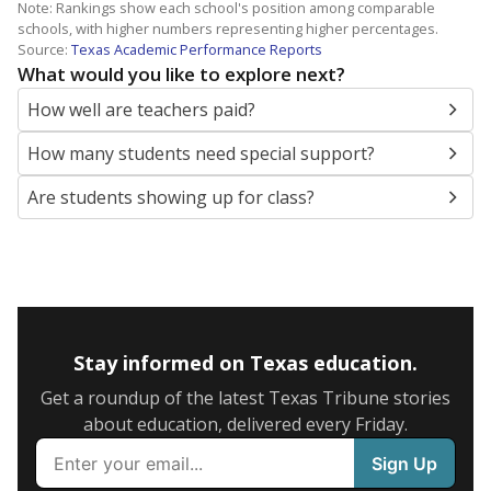
Note: Rankings show each school's position among comparable
schools, with higher numbers representing higher percentages.
Source:
Texas Academic Performance Reports
What would you like to explore next?
How well are teachers paid?
How many students need special support?
Are students showing up for class?
Stay informed on Texas education.
Get a roundup of the latest Texas Tribune stories
about education, delivered every Friday.