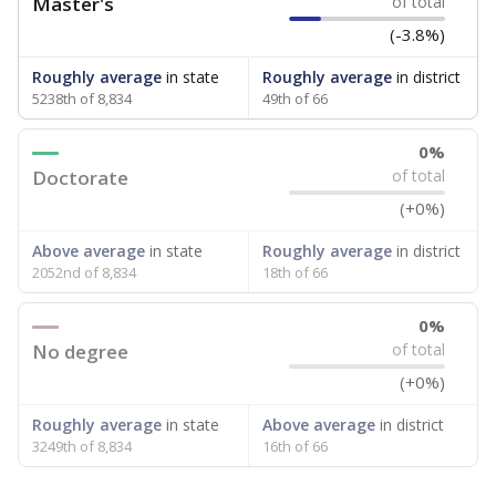
Master's
of total
(-3.8%)
Roughly average
in state
Roughly average
in district
5238th of 8,834
49th of 66
0%
Doctorate
of total
(+0%)
Above average
in state
Roughly average
in district
2052nd of 8,834
18th of 66
0%
No degree
of total
(+0%)
Roughly average
in state
Above average
in district
3249th of 8,834
16th of 66