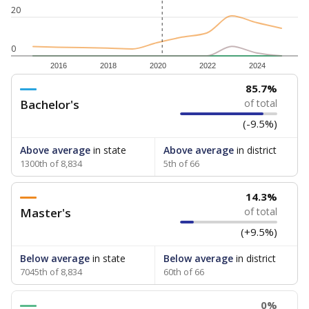
20
0
2016
2018
2020
2022
2024
85.7%
Bachelor's
of total
(-9.5%)
Above average
in state
Above average
in district
1300th of 8,834
5th of 66
14.3%
Master's
of total
(+9.5%)
Below average
in state
Below average
in district
7045th of 8,834
60th of 66
0%