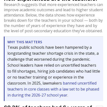
Research suggests that more experienced teachers can
improve academic outcomes and lead to higher student
attendance. Below, the data shows how experience
breaks down for the teachers in your school — both by
the number of years of experience they have and by
the level of post-secondary education they’ve obtained.
WHY THIS MATTERS
Texas public schools have been hampered by a
longstanding teacher shortage crisis in the state, a
challenge that worsened during the pandemic.
School leaders have relied on uncertified teachers
to fill shortages, hiring job candidates who had little
or no teacher training or experience in the
classroom. In 2025, lawmakers
banned uncertified
teachers in core classes with a law set to be phased
in during the 2026-27 school year.