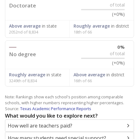
Doctorate
of total
(+0%)
Above average
in state
Roughly average
in district
2052nd of 8,834
18th of 66
0%
No degree
of total
(+0%)
Roughly average
in state
Above average
in district
3249th of 8,834
16th of 66
Note: Rankings show each school's position among comparable
schools, with higher numbers representing higher percentages.
Source:
Texas Academic Performance Reports
What would you like to explore next?
How well are teachers paid?
How many students need special support?