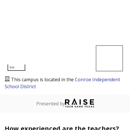
5mi
This campus is located in the
Conroe Independent
School District
Presented by
How experienced are the teachers?