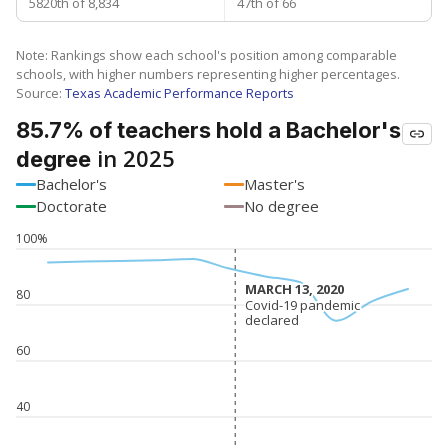
5820th of 8,834
47th of 66
Note: Rankings show each school's position among comparable
schools, with higher numbers representing higher percentages.
Source:
Texas Academic Performance Reports
85.7% of teachers hold a Bachelor's
in 2025
degree
Bachelor's
Master's
Doctorate
No degree
100%
MARCH 13, 2020
MARCH 13, 2020
80
Covid-19 pandemic
Covid-19 pandemic
declared
declared
60
40