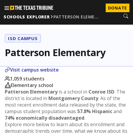
DONATE
SCHOOLS EXPLORER
PATTERSON ELEME…
ISD CAMPUS
Patterson Elementary
Visit campus website
1,059 students
Elementary school
Patterson Elementary
is a school in
Conroe ISD
. The
district is located in
Montgomery County
. As of the
most recent enrollment data released by the state, the
campus student population was
57.8% Hispanic
and
74% economically disadvantaged
.
Explore more below to learn about its enrollment and
demographic trends over time, what we know about its