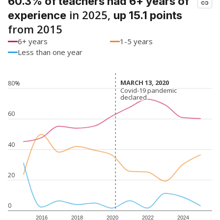
60.3% of teachers had 6+ years of
in 2025,
experience
up 15.1 points
from 2015
6+ years
1-5 years
Less than one year
MARCH 13, 2020
MARCH 13, 2020
80%
Covid-19 pandemic
Covid-19 pandemic
declared
declared
60
40
20
0
2016
2018
2020
2022
2024