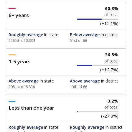
60.3%
6+ years
of total
(+15.1%)
Roughly average
in state
Below average
in district
5565th of 8,834
51st of 66
36.5%
1-5 years
of total
(+12.7%)
Above average
in state
Above average
in district
2081st of 8,834
13th of 66
3.2%
Less than one year
of total
(-27.8%)
Roughly average
in state
Roughly average
in district