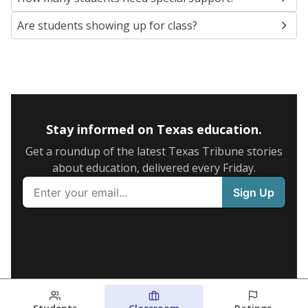
Are students showing up for class?
Stay informed on Texas education.
Get a roundup of the latest Texas Tribune stories
about education, delivered every Friday.