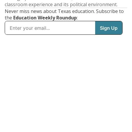
classroom experience and its political environment.
Never miss news about Texas education. Subscribe to
the
Education Weekly Roundup
: