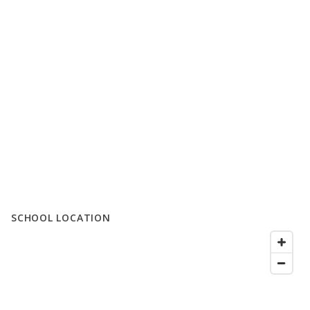
SCHOOL LOCATION