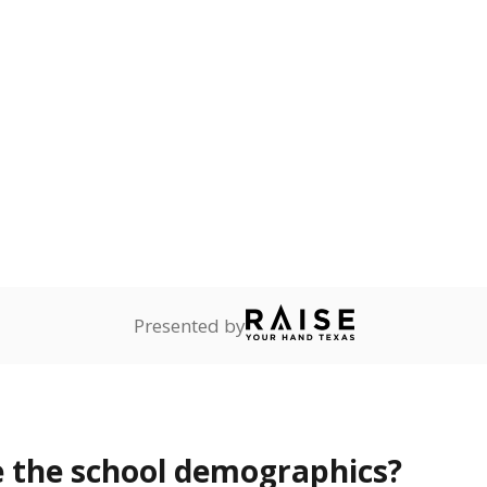
Stay informed on Texas education.
f the latest Texas Tribune stories about education, deliver