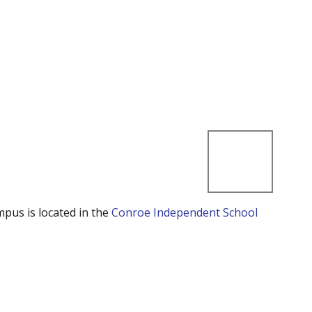
mpus is located in the
Conroe Independent School