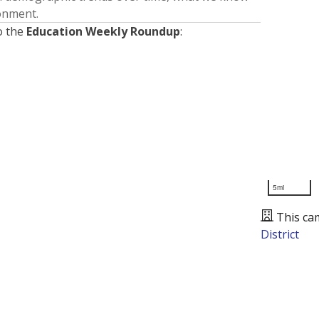
ronment.
o the
Education Weekly Roundup
:
5mi
This ca
District
Presented by