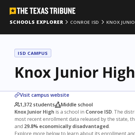
SCHOOLS EXPLORER
CONROE ISD
KNOX JUNIO
ISD CAMPUS
Knox Junior Hig
Visit campus website
1,372 students
Middle school
Knox Junior High
is a school in
Conroe ISD
. The distr
most recent enrollment data released by the state, 
and
29.8% economically disadvantaged
.
Explore more below to learn about its enrollment a