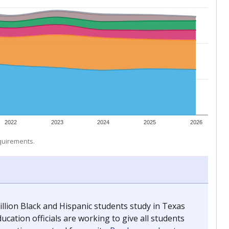
 tip.
ing classrooms across Texas.
he covers pathways from education to employment and
chools and previously worked as the justice reporter for