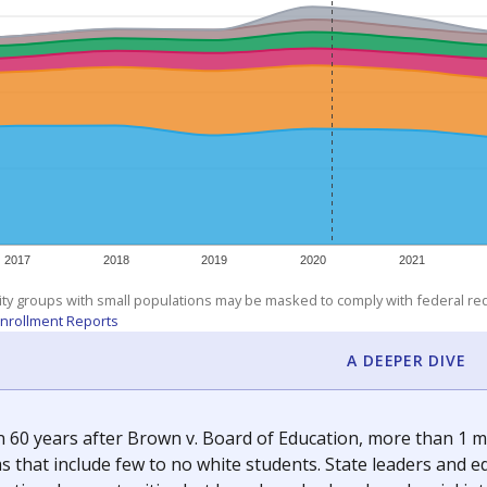
am
exastribune.org
, or
read more
about sending a confidential
c education policy, state funding and cultural issues shap
The Texas Tribune, working in partnership with Open Campus. S
ion in Texas.
orter for The Texas Tribune. He grew up attending Texas public s
g laws and policies affecting incarcerated people.