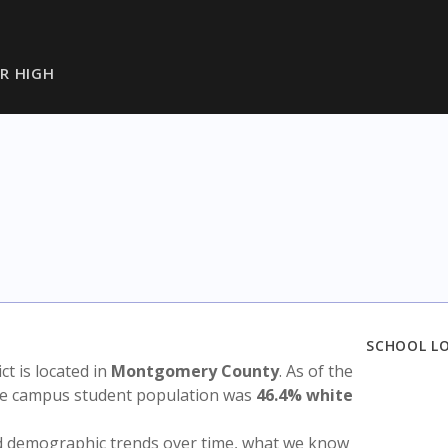
R HIGH
h
SCHOOL L
ict is located in
Montgomery County
. As of the
the campus student population was
46.4% white
nd demographic trends over time, what we know