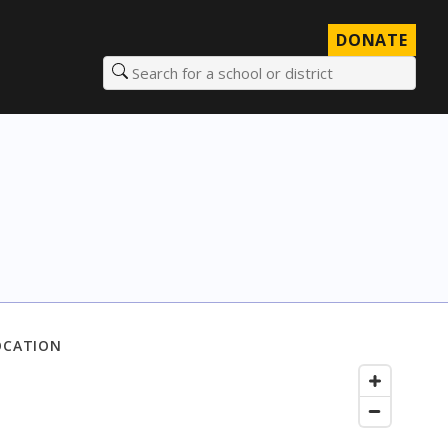
DONATE
Search for a school or district
OCATION