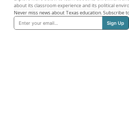
about its classroom experience and its political envi
Never miss news about Texas education. Subscribe t