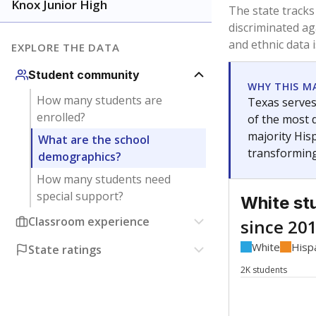
Have feedback about this page?
Contact us
.