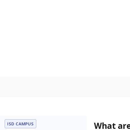
Get a roundup o