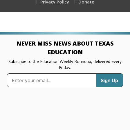
Privacy Policy
Donate
NEVER MISS NEWS ABOUT TEXAS
EDUCATION
Subscribe to the Education Weekly Roundup, delivered every
Friday.