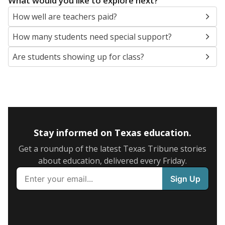
What would you like to explore next?
How well are teachers paid?
How many students need special support?
Are students showing up for class?
Stay informed on Texas education.
Get a roundup of the latest Texas Tribune stories
about education, delivered every Friday.