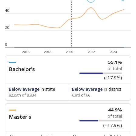
40
20
0
2016
2018
2020
2022
2024
55.1%
Bachelor's
of total
(-17.9%)
Below average
in state
Below average
in district
8235th of 8,834
63rd of 66
44.9%
Master's
of total
(+17.9%)