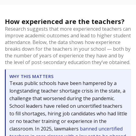
How experienced are the teachers?
Research suggests that more experienced teachers can
improve academic outcomes and lead to higher student
attendance. Below, the data shows how experience
breaks down for the teachers in your school — both by
the number of years of experience they have and by
the level of post-secondary education they’ve obtained.
WHY THIS MATTERS
Texas public schools have been hampered by a
longstanding teacher shortage crisis in the state, a
challenge that worsened during the pandemic.
School leaders have relied on uncertified teachers
to fill shortages, hiring job candidates who had little
or no teacher training or experience in the
classroom. In 2025, lawmakers
banned uncertified