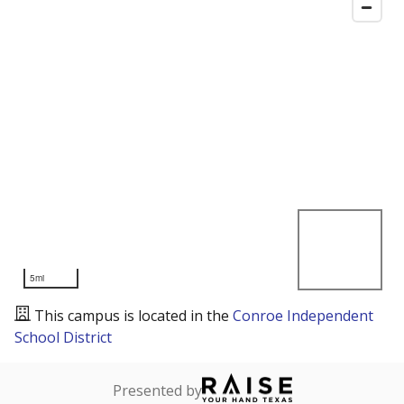
5mi
This campus is located in the
Conroe Independent
School District
Presented by