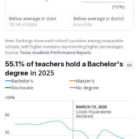
(+0%)
Below average
in state
Below average
in district
7011th of 8,834
61st of 66
Note: Rankings show each school's position among comparable
schools, with higher numbers representing higher percentages.
Source:
Texas Academic Performance Reports
55.1% of teachers hold a Bachelor's
in 2025
degree
Bachelor's
Master's
Doctorate
No degree
100%
MARCH 13, 2020
MARCH 13, 2020
Covid-19 pandemic
Covid-19 pandemic
80
declared
declared
60