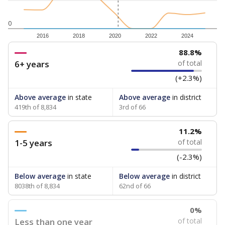
0
2016
2018
2020
2022
2024
88.8%
6+ years
of total
(+2.3%)
Above average
in state
Above average
in district
419th of 8,834
3rd of 66
11.2%
1-5 years
of total
(-2.3%)
Below average
in state
Below average
in district
8038th of 8,834
62nd of 66
0%
Less than one year
of total