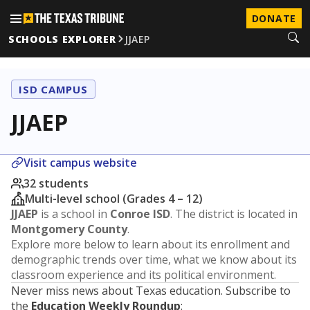
DONATE
SCHOOLS EXPLORER
JJAEP
ISD CAMPUS
JJAEP
Visit campus website
32 students
Multi-level school (Grades 4 – 12)
JJAEP
is a school in
Conroe ISD
. The district is located in
Montgomery County
.
Explore more below to learn about its enrollment and
demographic trends over time, what we know about its
classroom experience and its political environment.
Never miss news about Texas education. Subscribe to
the
Education Weekly Roundup
: