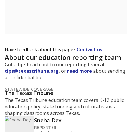
Have feedback about this page?
Contact us
.
About our education reporting team
Got a tip? Reach out to our reporting team at
tips@texastribune.org
, or
read more
about sending
a confidential tip.
STATEWIDE COVERAGE
The Texas Tribune
The Texas Tribune education team covers K-12 public
education policy, state funding and cultural issues
shaping classrooms across Texas.
Sneha Dey
REPORTER