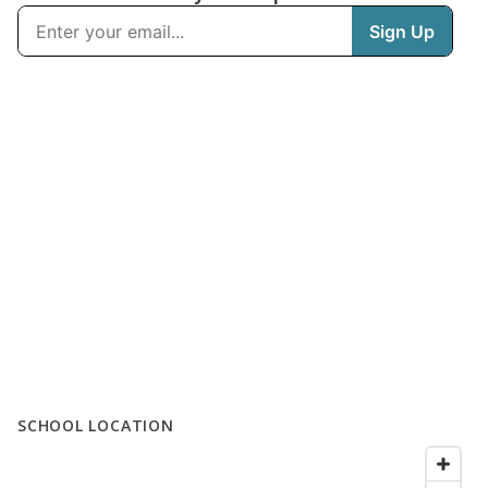
SCHOOL LOCATION