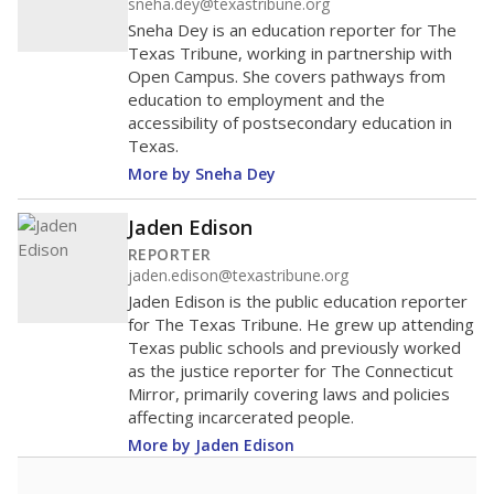
sneha.dey@texastribune.org
Sneha Dey is an education reporter for The
Texas Tribune, working in partnership with
Open Campus. She covers pathways from
education to employment and the
accessibility of postsecondary education in
Texas.
More by Sneha Dey
Jaden Edison
REPORTER
jaden.edison@texastribune.org
Jaden Edison is the public education reporter
for The Texas Tribune. He grew up attending
Texas public schools and previously worked
as the justice reporter for The Connecticut
Mirror, primarily covering laws and policies
affecting incarcerated people.
More by Jaden Edison