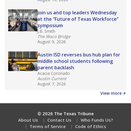
Join us and top leaders Wednesday
at the “Future of Texas Workforce”
symposium
J.B. Smith
The Waco Bridge
August 9, 2026
Austin ISD reverses bus hub plan for
middle school students following
parent backlash
Acacia Coronado
Austin Current
August 7, 2026
View more
© 2026 The Texas Tribune
About Us
Contact Us
Who Funds Us?
Terms of Service
Code of Ethics