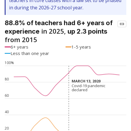
teachers in core classes with a law set to be phased
in during the 2026-27 school year.
88.8% of teachers had 6+ years of
in 2025,
experience
up 2.3 points
from 2015
6+ years
1-5 years
Less than one year
100%
80
MARCH 13, 2020
MARCH 13, 2020
Covid-19 pandemic
Covid-19 pandemic
declared
declared
60
40
20