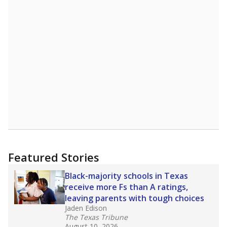
Featured Stories
Black-majority schools in Texas
receive more Fs than A ratings,
leaving parents with tough choices
Jaden Edison
The Texas Tribune
August 10, 2026