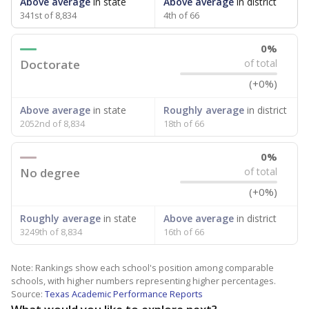
Above average
in state
Above average
in district
341st of 8,834
4th of 66
0%
Doctorate
of total
(+0%)
Above average
in state
Roughly average
in district
2052nd of 8,834
18th of 66
0%
No degree
of total
(+0%)
Roughly average
in state
Above average
in district
3249th of 8,834
16th of 66
Note: Rankings show each school's position among comparable
schools, with higher numbers representing higher percentages.
Source:
Texas Academic Performance Reports