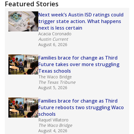
Featured Stories
Next week’s Austin ISD ratings could
trigger state action. What happens
next is less certain
Acacia Coronado
Austin Current
August 6, 2026
Families brace for change as Third
Future takes over more struggling
Texas schools
The Waco Bridge
The Texas Tribune
August 5, 2026
Families brace for change as Third
Future reboots two struggling Waco
schools
Raquel Villatoro
The Waco Bridge
August 4, 2026