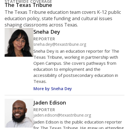
STATEWIDE COVERAGE
The Texas Tribune
The Texas Tribune education team covers K-12 public
education policy, state funding and cultural issues
shaping classrooms across Texas.
Sneha Dey
REPORTER
sneha.dey@texastribune.org
Sneha Dey is an education reporter for The
Texas Tribune, working in partnership with
Open Campus. She covers pathways from
education to employment and the
accessibility of postsecondary education in
Texas.
More by Sneha Dey
Jaden Edison
REPORTER
jaden.edison@texastribune.org
Jaden Edison is the public education reporter
for The Texas Tribune. He grew up attending