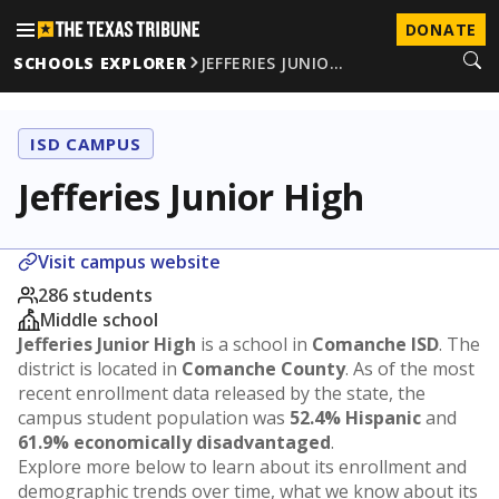
DONATE
SCHOOLS EXPLORER
JEFFERIES JUNIO…
ISD CAMPUS
Jefferies Junior High
Visit campus website
286 students
Middle school
Jefferies Junior High
is a school in
Comanche ISD
. The
district is located in
Comanche County
. As of the most
recent enrollment data released by the state, the
campus student population was
52.4% Hispanic
and
61.9% economically disadvantaged
.
Explore more below to learn about its enrollment and
demographic trends over time, what we know about its