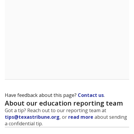
Have feedback about this page?
Contact us
.
About our education reporting team
Got a tip? Reach out to our reporting team at
tips@texastribune.org
, or
read more
about sending
a confidential tip.