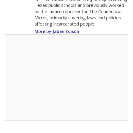
Texas public schools and previously worked
as the justice reporter for The Connecticut
Mirror, primarily covering laws and policies
affecting incarcerated people.
More by Jaden Edison