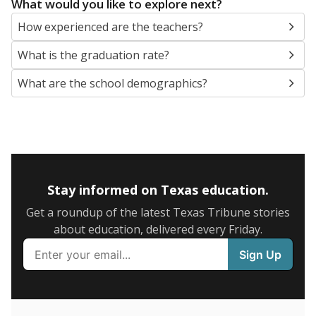
What would you like to explore next?
How experienced are the teachers?
What is the graduation rate?
What are the school demographics?
Stay informed on Texas education.
Get a roundup of the latest Texas Tribune stories
about education, delivered every Friday.