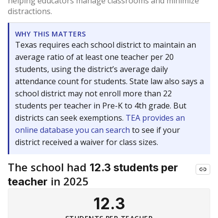
helping educators manage classrooms and minimize
distractions.
WHY THIS MATTERS
Texas requires each school district to maintain an
average ratio of at least one teacher per 20
students, using the district’s average daily
attendance count for students. State law also says a
school district may not enroll more than 22
students per teacher in Pre-K to 4th grade. But
districts can seek exemptions.
TEA provides an
online database you can search
to see if your
district received a waiver for class sizes.
The school had
12.3 students per
in 2025
teacher
12.3