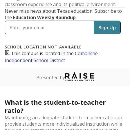
classroom experience and its political environment.
Never miss news about Texas education. Subscribe to
the
Education Weekly Roundup
:
SCHOOL LOCATION NOT AVAILABLE
This campus is located in the
Comanche
Independent School District
Presented by
What is the student-to-teacher
ratio?
Maintaining an adequate student-to-teacher ratio can
provide students more individualized instruction while