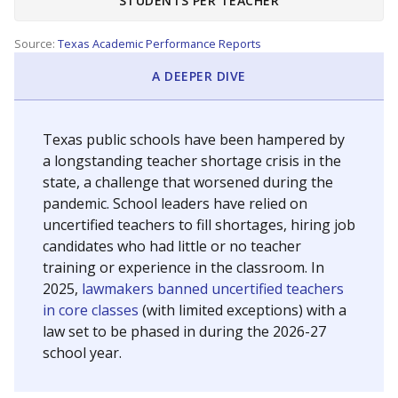
STUDENTS PER TEACHER
Source:
Texas Academic Performance Reports
A DEEPER DIVE
Texas public schools have been hampered by
a longstanding teacher shortage crisis in the
state, a challenge that worsened during the
pandemic. School leaders have relied on
uncertified teachers to fill shortages, hiring job
candidates who had little or no teacher
training or experience in the classroom. In
2025,
lawmakers banned uncertified teachers
in core classes
(with limited exceptions) with a
law set to be phased in during the 2026-27
school year.