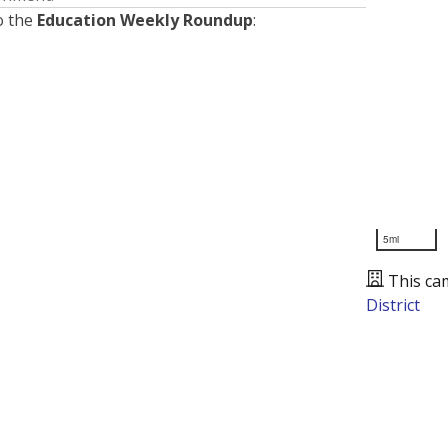
o the
Education Weekly Roundup
:
5mi
This ca
District
Presented by