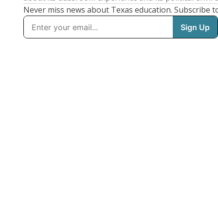
Never miss news about Texas education. Subscribe t