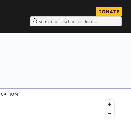
DONATE
Search for a school or district
OCATION