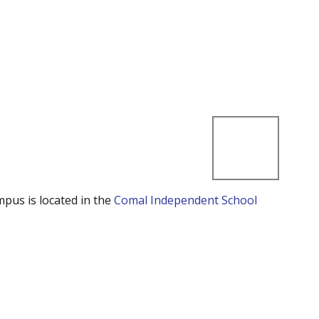
mpus is located in the
Comal Independent School