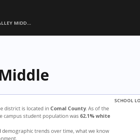
ALLEY MIDD…
 Middle
SCHOOL L
e district is located in
Comal County
. As of the
the campus student population was
62.1% white
nd demographic trends over time, what we know
ronment.