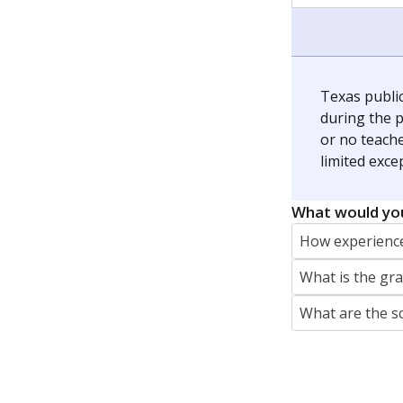
jaden.edison@texastribune.org
Jaden Edison is the public education rep
The Connecticut Mirror, primarily coverin
More by Jaden Edison
Featured Stories