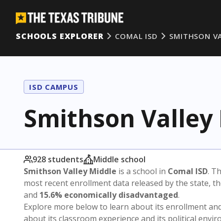
SCHOOLS EXPLORER
COMAL ISD
SMITHSON V
ISD CAMPUS
Smithson Valley
928 students
Middle school
Smithson Valley Middle
is a school in
Comal ISD
. Th
most recent enrollment data released by the state, 
and
15.6% economically disadvantaged
.
Explore more below to learn about its enrollment a
about its classroom experience and its political envi