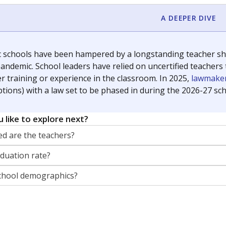
orter for The Texas Tribune. He grew up attending Texas public s
g laws and policies affecting incarcerated people.