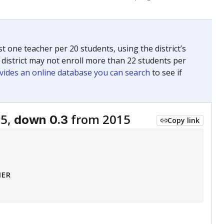
 tip.
ing classrooms across Texas.
he covers pathways from education to employment and