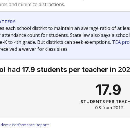
am
exastribune.org
, or
read more
about sending a confidential
c education policy, state funding and cultural issues shap
The Texas Tribune, working in partnership with Open Campus. S
ion in Texas.