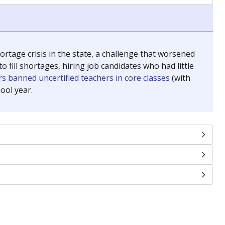
chools and previously worked as the justice reporter for