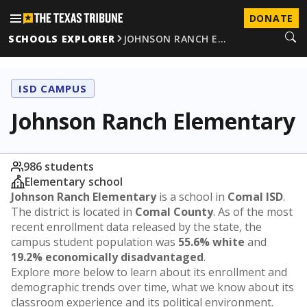
DONATE
SCHOOLS EXPLORER
JOHNSON RANCH E…
ISD CAMPUS
Johnson Ranch Elementary
986 students
Elementary school
Johnson Ranch Elementary
is a school in
Comal ISD
.
The district is located in
Comal County
. As of the most
recent enrollment data released by the state, the
campus student population was
55.6% white
and
19.2% economically disadvantaged
.
Explore more below to learn about its enrollment and
demographic trends over time, what we know about its
classroom experience and its political environment.