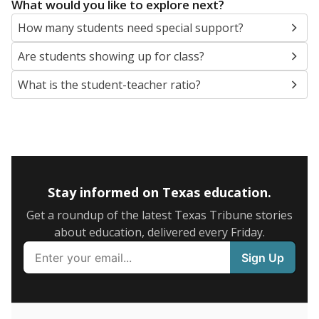
5mi
This campus is located in the
Comal Independent
School District
Presented by
What are the school demographics?
The state tracks the race and ethnicity of students to