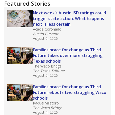
"Dis-Integration."
Also from the Texas Tribune
education team:
Low test scores on one
campus can trigger a state takeover in Texas,
affecting Black, Hispanic and low-income
students most.
What would you like to explore next?
How many students need special support?
Are students showing up for class?
What is the student-teacher ratio?
Stay informed on Texas education.