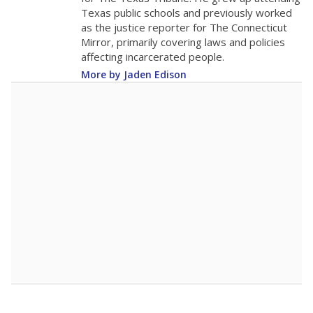
0
2016
2018
2020
2022
2024
2026
Note: Race/ethnicity groups with small populations may be masked to
comply with federal requirements.
Source:
Student Enrollment Reports
A DEEPER DIVE
More than 60 years after Brown v. Board of
Education, more than 1 million Black and
Hispanic students study in Texas classrooms
that include few to no white students. State
leaders and education officials are working to
give all students more educational
opportunities but have largely abandoned
racial integration as a tool for equity.
Read
more about this in The Texas Tribune series