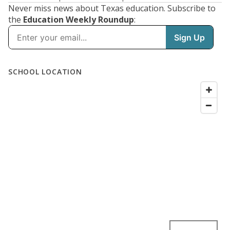
Never miss news about Texas education. Subscribe to
the
Education Weekly Roundup
: