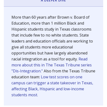
SCHOOL LOCATION