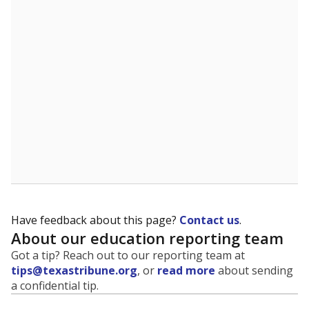
evaluate how schools are serving groups who have
been historically discriminated against, with a focus on
identifying and addressing continued inequities in
student experiences and outcomes. Racial and ethnic
data is also used to ensure schools are in compliance
with state and federal laws.
WHY THIS MATTERS
Texas serves more than 5.5 million students,
operating the second-largest public school system
in the U.S. and educating one of the most diverse
student populations in the country. Enrollment
trends suggest the student population will soon be
majority Hispanic. The state's growth has been
bringing diversity to pockets of the state that were
once nearly all white, transforming the racial
makeup of public school classrooms, and
raising
questions about how those schools are governed
.