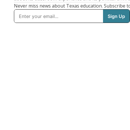
Never miss news about Texas education. Subscribe t