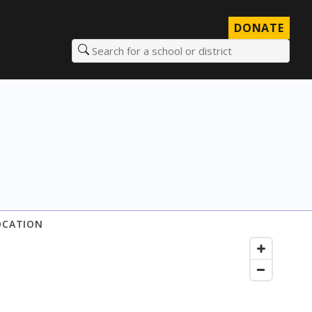
DONATE
Search for a school or district
OCATION