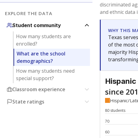
Have feedback about this page?
Contact us
.
About our education reporting te