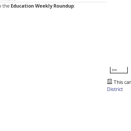
o the
Education Weekly Roundup
:
5mi
This ca
District
Presented by