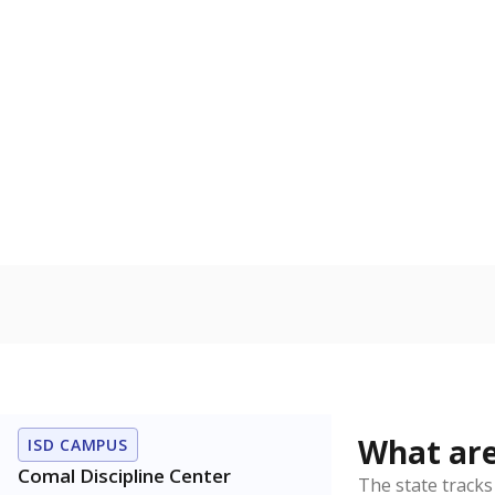
Get a roundup o