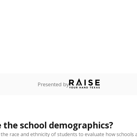
Stay informed on Texas education.
f the latest Texas Tribune stories about education, deliver