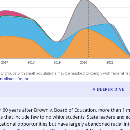
exastribune.org
, or
read more
about sending a confidential
c education policy, state funding and cultural issues shap
The Texas Tribune, working in partnership with Open Campus. S
ion in Texas.
orter for The Texas Tribune. He grew up attending Texas public s
g laws and policies affecting incarcerated people.