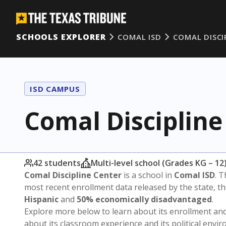
SCHOOLS EXPLORER
COMAL ISD
COMAL DISCI
ISD CAMPUS
Comal Discipline
42 students
Multi-level school (Grades KG – 12
Comal Discipline Center
is a school in
Comal ISD
. T
most recent enrollment data released by the state, 
Hispanic
and
50% economically disadvantaged
.
Explore more below to learn about its enrollment a
about its classroom experience and its political envi