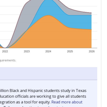
 tip.
ing classrooms across Texas.
he covers pathways from education to employment and
chools and previously worked as the justice reporter for