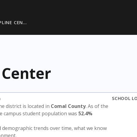
PLINE CEN…
 Center
)
SCHOOL L
he district is located in
Comal County
. As of the
the campus student population was
52.4%
nd demographic trends over time, what we know
ronment.