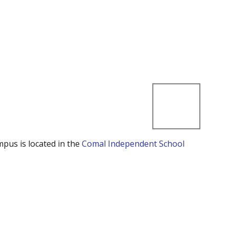
mpus is located in the
Comal Independent School