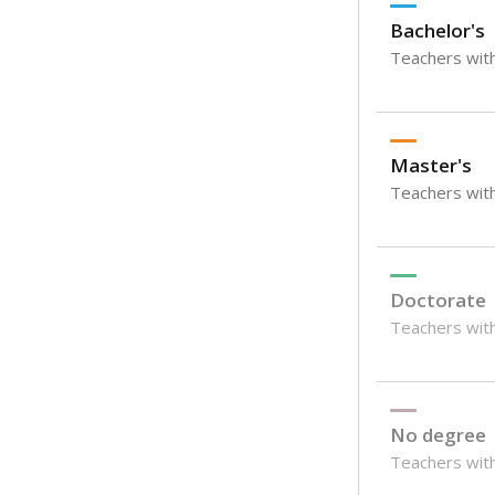
Bachelor's
Teachers with
Master's
Teachers wit
Doctorate
Teachers with
No degree
Teachers with