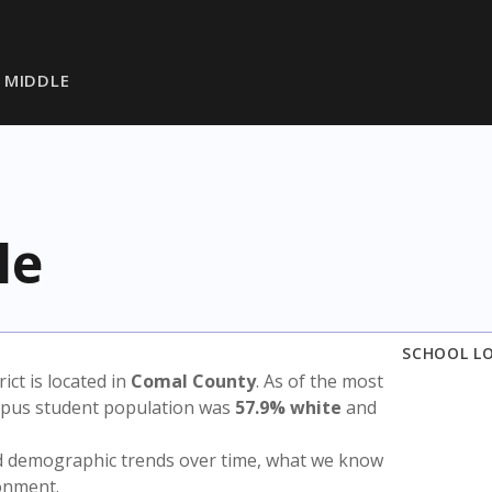
 MIDDLE
le
SCHOOL L
rict is located in
Comal County
. As of the most
ampus student population was
57.9% white
and
nd demographic trends over time, what we know
ronment.