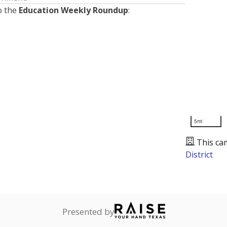
o the
Education Weekly Roundup
:
5mi
This ca
District
Presented by