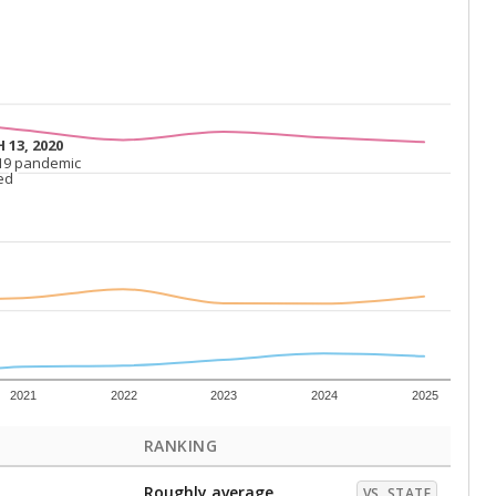
 13, 2020
 13, 2020
19 pandemic
19 pandemic
ed
ed
2021
2022
2023
2024
2025
RANKING
Roughly average
VS. STATE