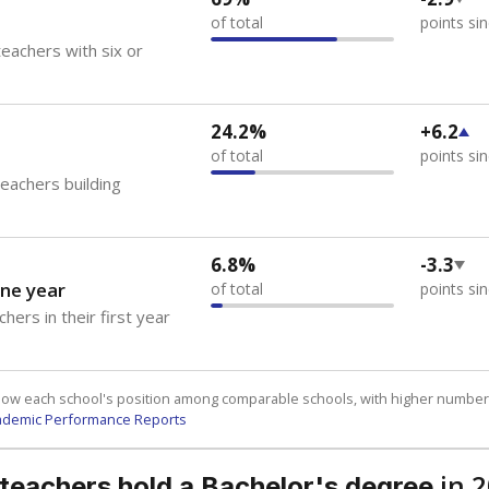
of total
points si
eachers with six or
24.2%
+6.2
of total
points si
teachers building
6.8%
-3.3
ne year
of total
points si
hers in their first year
how each school's position among comparable schools, with higher number
ademic Performance Reports
in 
 teachers hold a Bachelor's degree