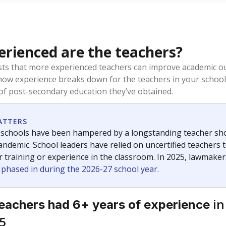
rienced are the teachers?
ts that more experienced teachers can improve academic ou
how experience breaks down for the teachers in your school
 of post-secondary education they’ve obtained.
ATTERS
 schools have been hampered by a longstanding teacher short
ndemic. School leaders have relied on uncertified teachers to
r training or experience in the classroom. In 2025, lawmake
e phased in during the 2026-27 school year.
in
eachers had 6+ years of experience
5