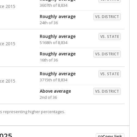
3607th of 8,834
nce 2015
Roughly average
VS. DISTRICT
24th of 36
Roughly average
VS. STATE
5168th of 8,834
nce 2015
Roughly average
VS. DISTRICT
16th of 36
Roughly average
VS. STATE
3715th of 8,834
nce 2015
Above average
VS. DISTRICT
2nd of 36
s representing higher percentages.
2025
Copy link