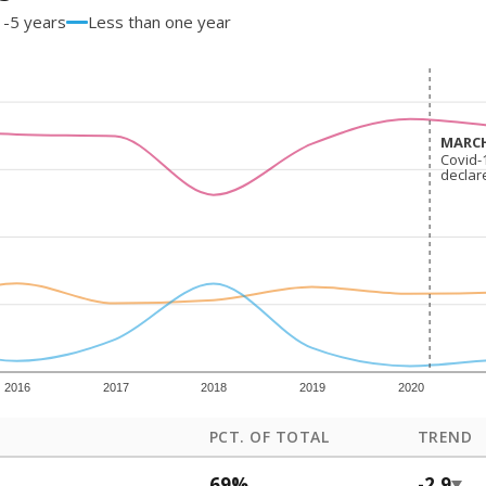
1-5 years
Less than one year
MARCH
MARCH
Covid-
Covid-
declar
declar
2016
2017
2018
2019
2020
PCT. OF TOTAL
TREND
69%
-2.9