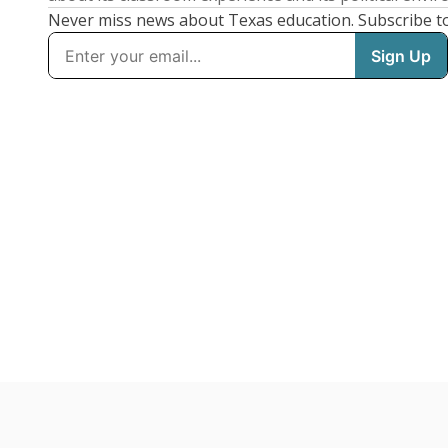
Never miss news about Texas education. Subscribe t