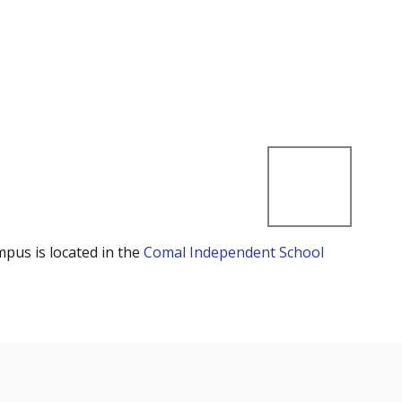
mpus is located in the
Comal Independent School