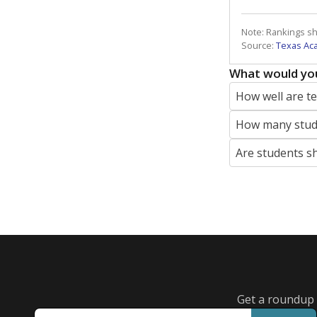
Note: Rankings s
Source:
Texas Ac
What would you
How well are t
How many stude
Are students s
Get a roundup o