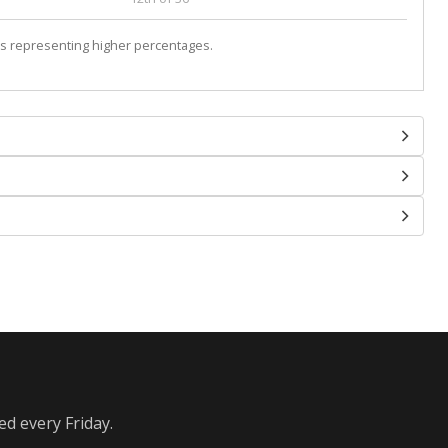
s representing higher percentages.
ed every Friday.