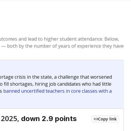
tcomes and lead to higher student attendance. Below,
 — both by the number of years of experience they have
age crisis in the state, a challenge that worsened
 fill shortages, hiring job candidates who had little
rs
banned uncertified teachers in core classes with a
 2025,
down 2.9 points
Copy link