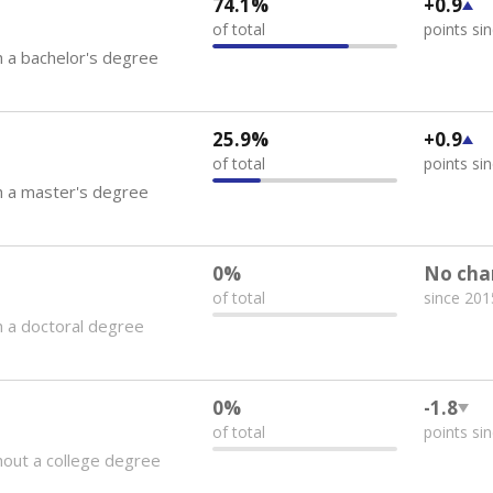
74.1%
+0.9
of total
points si
 a bachelor's degree
25.9%
+0.9
of total
points si
h a master's degree
0%
No cha
of total
since 201
 a doctoral degree
0%
-1.8
of total
points si
out a college degree