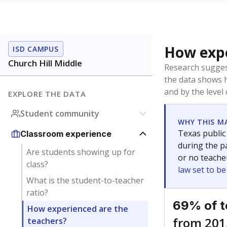
How expe
ISD CAMPUS
Church Hill Middle
Research sugges
the data shows 
and by the level
EXPLORE THE DATA
Student community
WHY THIS M
Texas public
Classroom experience
during the pa
Are students showing up for
or no teache
class?
law set to b
What is the student-to-teacher
ratio?
69% of t
How experienced are the
from 201
teachers?