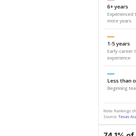
6+ years
Experienced t
more years
1-5 years
Early-career 
experience
Less than o
Beginning teac
Note: Rankings s
Source:
Texas Ac
74.1% of