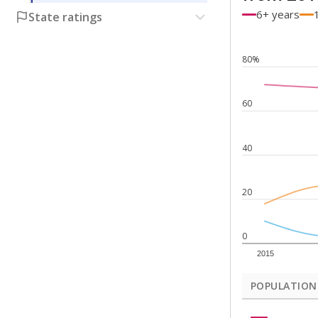
6+ years
State ratings
80%
60
40
20
0
2015
POPULATION