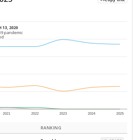
 13, 2020
 13, 2020
19 pandemic
19 pandemic
ed
ed
2021
2022
2023
2024
2025
RANKING