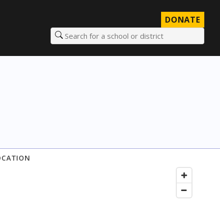
DONATE
Search for a school or district
OCATION