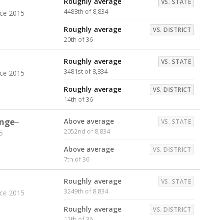
Roughly average
VS. STATE
4488th of 8,834
nce 2015
Roughly average
VS. DISTRICT
20th of 36
Roughly average
VS. STATE
3481st of 8,834
nce 2015
Roughly average
VS. DISTRICT
14th of 36
nge
Above average
VS. STATE
2052nd of 8,834
5
Above average
VS. DISTRICT
7th of 36
Roughly average
VS. STATE
3249th of 8,834
nce 2015
Roughly average
VS. DISTRICT
12th of 36