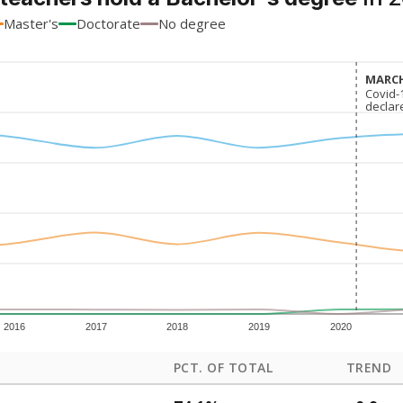
Master's
Doctorate
No degree
MARCH
MARCH
Covid-
Covid-
declar
declar
2016
2017
2018
2019
2020
PCT. OF TOTAL
TREND