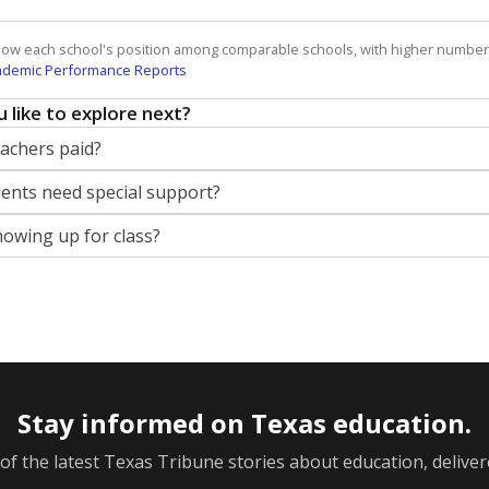
how each school's position among comparable schools, with higher number
ademic Performance Reports
 like to explore next?
eachers paid?
nts need special support?
howing up for class?
Stay informed on Texas education.
f the latest Texas Tribune stories about education, deliver