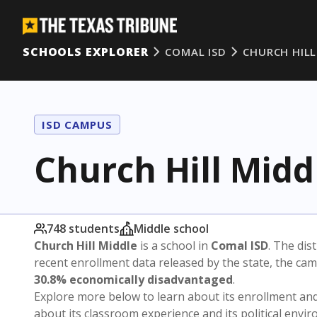
SCHOOLS EXPLORER
COMAL ISD
CHURCH HILL
ISD CAMPUS
Church Hill Midd
748 students
Middle school
Church Hill Middle
is a school in
Comal ISD
. The dist
recent enrollment data released by the state, the c
30.8% economically disadvantaged
.
Explore more below to learn about its enrollment a
about its classroom experience and its political envi