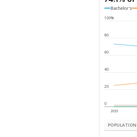
Bachelor's
100%
80
60
40
20
0
2015
POPULATION