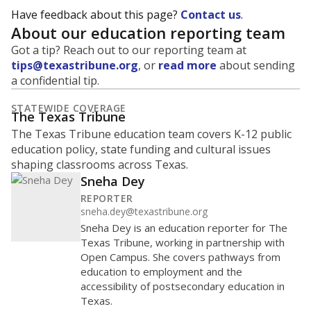
Have feedback about this page?
Contact us
.
About our education reporting team
Got a tip? Reach out to our reporting team at
tips@texastribune.org
, or
read more
about sending
a confidential tip.
STATEWIDE COVERAGE
The Texas Tribune
The Texas Tribune education team covers K-12 public
education policy, state funding and cultural issues
shaping classrooms across Texas.
Sneha Dey
REPORTER
sneha.dey@texastribune.org
Sneha Dey is an education reporter for The
Texas Tribune, working in partnership with
Open Campus. She covers pathways from
education to employment and the
accessibility of postsecondary education in
Texas.