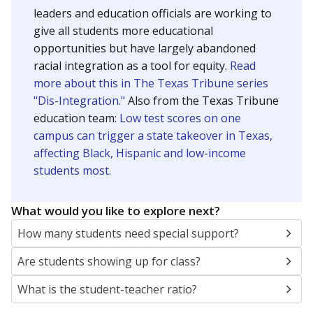
leaders and education officials are working to
give all students more educational
opportunities but have largely abandoned
racial integration as a tool for equity.
Read
more about this in The Texas Tribune series
"Dis-Integration."
Also from the Texas Tribune
education team:
Low test scores on one
campus can trigger a state takeover in Texas,
affecting Black, Hispanic and low-income
students most.
What would you like to explore next?
How many students need special support?
Are students showing up for class?
What is the student-teacher ratio?