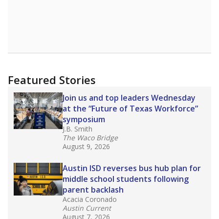
Featured Stories
Join us and top leaders Wednesday
at the “Future of Texas Workforce”
symposium
J.B. Smith
The Waco Bridge
August 9, 2026
Austin ISD reverses bus hub plan for
middle school students following
parent backlash
Acacia Coronado
Austin Current
August 7, 2026