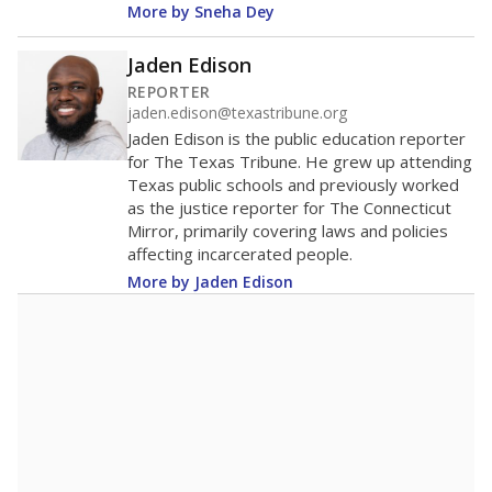
More by Sneha Dey
Jaden Edison
REPORTER
jaden.edison@texastribune.org
Jaden Edison is the public education reporter
for The Texas Tribune. He grew up attending
Texas public schools and previously worked
as the justice reporter for The Connecticut
Mirror, primarily covering laws and policies
affecting incarcerated people.
More by Jaden Edison