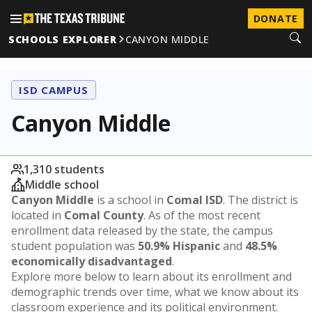
DONATE
SCHOOLS EXPLORER
CANYON MIDDLE
ISD CAMPUS
Canyon Middle
1,310 students
Middle school
Canyon Middle
is a school in
Comal ISD
. The district is
located in
Comal County
. As of the most recent
enrollment data released by the state, the campus
student population was
50.9% Hispanic
and
48.5%
economically disadvantaged
.
Explore more below to learn about its enrollment and
demographic trends over time, what we know about its
classroom experience and its political environment.