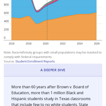
800
600
400
200
0
2016
2018
2020
2022
2024
2026
Note: Race/ethnicity groups with small populations may be masked to
comply with federal requirements.
Source:
Student Enrollment Reports
A DEEPER DIVE
More than 60 years after Brown v. Board of
Education, more than 1 million Black and
Hispanic students study in Texas classrooms
that include few to no white students. State