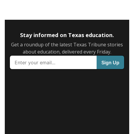
Stay informed on Texas education.
Get a roundup of the latest Texas Tribune stories
about education, delivered every Friday.