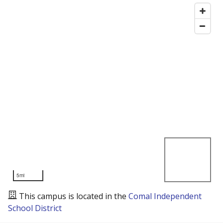
5mi
This campus is located in the
Comal Independent
School District