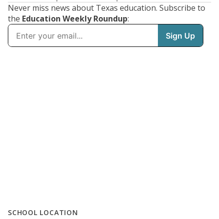
Never miss news about Texas education. Subscribe to
the
Education Weekly Roundup
:
SCHOOL LOCATION