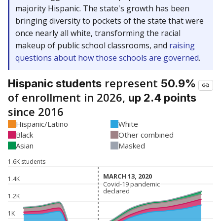
majority Hispanic. The state's growth has been
bringing diversity to pockets of the state that were
once nearly all white, transforming the racial
makeup of public school classrooms, and
raising
questions about how those schools are governed
.
represent
Hispanic students
50.9%
of enrollment in 2026,
up 2.4 points
since 2016
Hispanic/Latino
White
Black
Other combined
Asian
Masked
1.6K students
MARCH 13, 2020
MARCH 13, 2020
1.4K
Covid-19 pandemic
Covid-19 pandemic
declared
declared
1.2K
1K