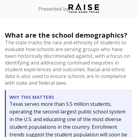
Presented by
What are the school demographics?
The state tracks the race and ethnicity of students to
evaluate how schools are serving groups who have
been historically discriminated against, with a focus on
identifying and addressing continued inequities in
student experiences and outcomes. Racial and ethnic
data is also used to ensure schools are in compliance
with state and federal laws.
WHY THIS MATTERS
Texas serves more than 5.5 million students,
operating the second-largest public school system
in the U.S. and educating one of the most diverse
student populations in the country. Enrollment
trends suggest the student population will soon be