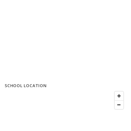
SCHOOL LOCATION