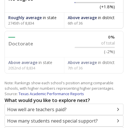
(+1.8%)
Roughly average
in state
Above average
in district
2745th of 8,834
6th of 36
0%
Doctorate
of total
(-2%)
Above average
in state
Above average
in district
2052nd of 8,834
7th of 36
Note: Rankings show each school's position among comparable
schools, with higher numbers representing higher percentages.
Source:
Texas Academic Performance Reports
What would you like to explore next?
How well are teachers paid?
How many students need special support?