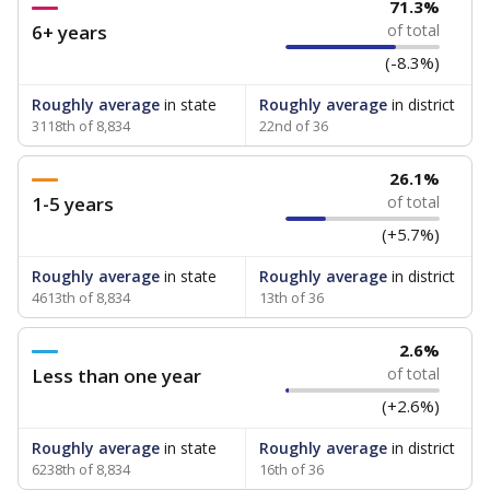
71.3%
6+ years
of total
(-8.3%)
Roughly average
in state
Roughly average
in district
3118th of 8,834
22nd of 36
26.1%
1-5 years
of total
(+5.7%)
Roughly average
in state
Roughly average
in district
4613th of 8,834
13th of 36
2.6%
Less than one year
of total
(+2.6%)
Roughly average
in state
Roughly average
in district
6238th of 8,834
16th of 36