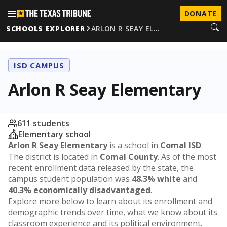
DONATE
SCHOOLS EXPLORER
ARLON R SEAY EL…
ISD CAMPUS
Arlon R Seay Elementary
611 students
Elementary school
Arlon R Seay Elementary
is a school in
Comal ISD
.
The district is located in
Comal County
. As of the most
recent enrollment data released by the state, the
campus student population was
48.3% white
and
40.3% economically disadvantaged
.
Explore more below to learn about its enrollment and
demographic trends over time, what we know about its
classroom experience and its political environment.