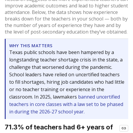
improve academic outcomes and lead to higher student
attendance. Below, the data shows how experience
breaks down for the teachers in your school — both by
the number of years of experience they have and by
the level of post-secondary education they’ve obtained.
WHY THIS MATTERS
Texas public schools have been hampered by a
longstanding teacher shortage crisis in the state, a
challenge that worsened during the pandemic.
School leaders have relied on uncertified teachers
to fill shortages, hiring job candidates who had little
or no teacher training or experience in the
classroom. In 2025, lawmakers
banned uncertified
teachers in core classes with a law set to be phased
in during the 2026-27 school year.
71.3% of teachers had 6+ years of