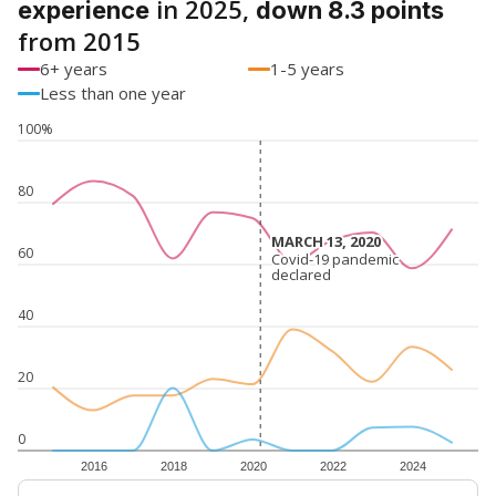
in 2025,
experience
down 8.3 points
from 2015
6+ years
1-5 years
Less than one year
100%
80
MARCH 13, 2020
MARCH 13, 2020
60
Covid-19 pandemic
Covid-19 pandemic
declared
declared
40
20
0
2016
2018
2020
2022
2024