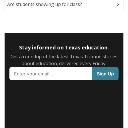
Are students showing up for class?
Stay informed on Texas education.
Get a roundup of the latest Texas Tribune stories
about education, delivered every Friday.