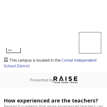
5mi
This campus is located in the
Comal Independent
School District
Presented by
How experienced are the teachers?
Research suggests that more experienced teachers can