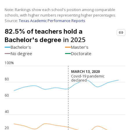
Note: Rankings show each school's position among comparable
schools, with higher numbers representing higher percentages.
Source:
Texas Academic Performance Reports
82.5% of teachers hold a
in 2025
Bachelor's degree
Bachelor's
Master's
No degree
Doctorate
100%
MARCH 13, 2020
MARCH 13, 2020
Covid-19 pandemic
Covid-19 pandemic
80
declared
declared
60
40
20