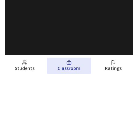
Students
Classroom
Ratings