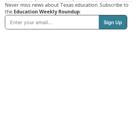
Never miss news about Texas education. Subscribe to
the
Education Weekly Roundup
: