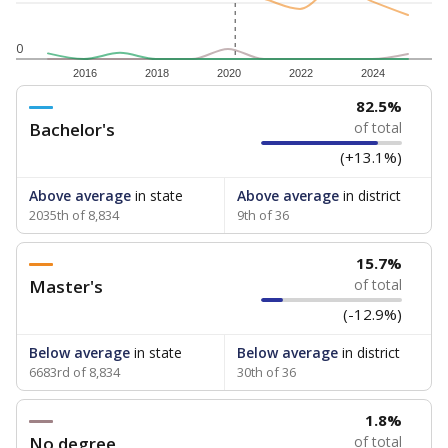
0
2016
2018
2020
2022
2024
82.5%
Bachelor's
of total
(+13.1%)
Above average
in state
Above average
in district
2035th of 8,834
9th of 36
15.7%
Master's
of total
(-12.9%)
Below average
in state
Below average
in district
6683rd of 8,834
30th of 36
1.8%
No degree
of total