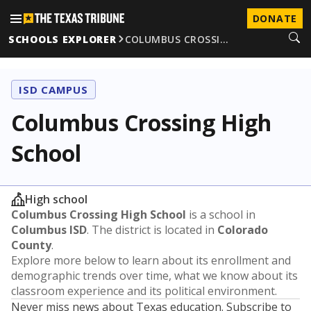
DONATE
SCHOOLS EXPLORER
COLUMBUS CROSSI…
ISD CAMPUS
Columbus Crossing High
School
High school
Columbus Crossing High School
is a school in
Columbus ISD
. The district is located in
Colorado
County
.
Explore more below to learn about its enrollment and
demographic trends over time, what we know about its
classroom experience and its political environment.
Never miss news about Texas education. Subscribe to