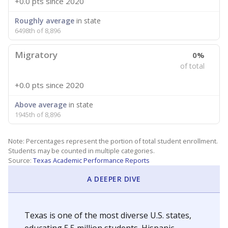
+0.0 pts
since 2020
Roughly average
in state
6498th of 8,896
Migratory
0%
of total
+0.0 pts
since 2020
Above average
in state
1945th of 8,896
Note: Percentages represent the portion of total student enrollment.
Students may be counted in multiple categories.
Source:
Texas Academic Performance Reports
A DEEPER DIVE
Texas is one of the most diverse U.S. states,