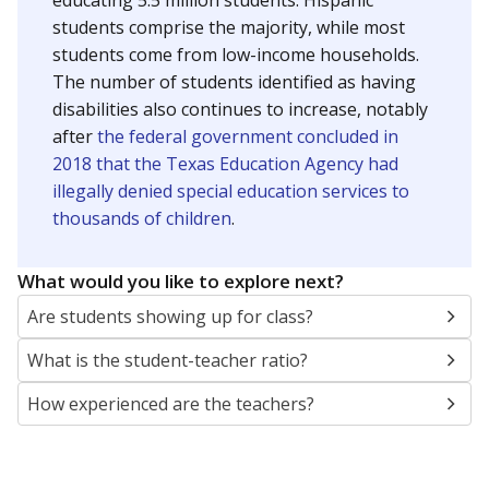
educating 5.5 million students. Hispanic
students comprise the majority, while most
students come from low-income households.
The number of students identified as having
disabilities also continues to increase, notably
after
the federal government concluded in
2018 that the Texas Education Agency had
illegally denied special education services to
thousands of children
.
What would you like to explore next?
Are students showing up for class?
What is the student-teacher ratio?
How experienced are the teachers?