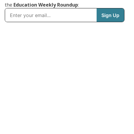
the
Education Weekly Roundup
: