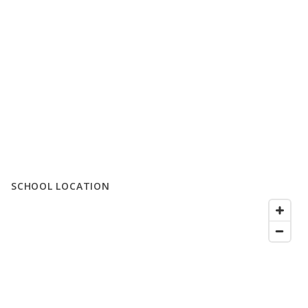
SCHOOL LOCATION