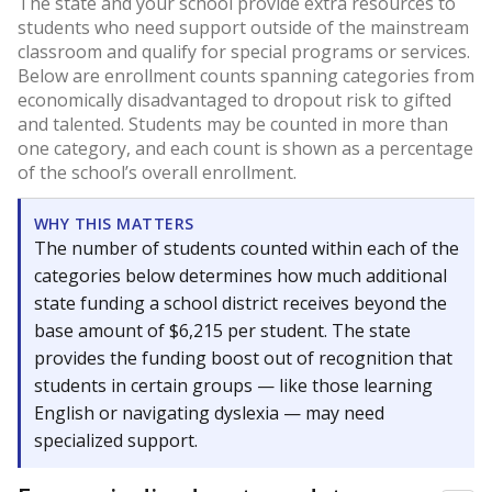
The state and your school provide extra resources to
students who need support outside of the mainstream
classroom and qualify for special programs or services.
Below are enrollment counts spanning categories from
economically disadvantaged to dropout risk to gifted
and talented. Students may be counted in more than
one category, and each count is shown as a percentage
of the school’s overall enrollment.
WHY THIS MATTERS
The number of students counted within each of the
categories below determines how much additional
state funding a school district receives beyond the
base amount of $6,215 per student. The state
provides the funding boost out of recognition that
students in certain groups — like those learning
English or navigating dyslexia — may need
specialized support.