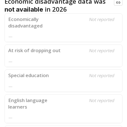
Economic disadvantage data was
in 2026
not available
Economically
Not reported
disadvantaged
—
At risk of dropping out
Not reported
—
Special education
Not reported
—
English language
Not reported
learners
—