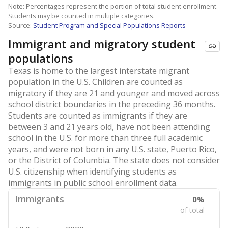
Note: Percentages represent the portion of total student enrollment.
Students may be counted in multiple categories.
Source:
Student Program and Special Populations Reports
Immigrant and migratory student
populations
Texas is home to the largest interstate migrant
population in the U.S. Children are counted as
migratory if they are 21 and younger and moved across
school district boundaries in the preceding 36 months.
Students are counted as immigrants if they are
between 3 and 21 years old, have not been attending
school in the U.S. for more than three full academic
years, and were not born in any U.S. state, Puerto Rico,
or the District of Columbia. The state does not consider
U.S. citizenship when identifying students as
immigrants in public school enrollment data.
Immigrants
0%
of total