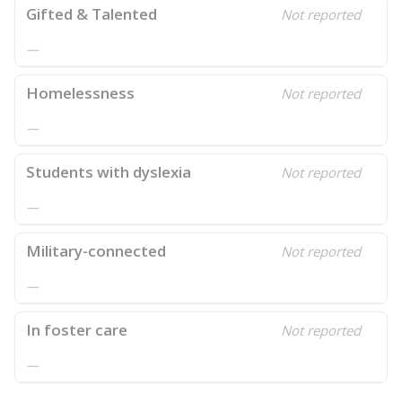
Gifted & Talented
Not reported
—
Homelessness
Not reported
—
Students with dyslexia
Not reported
—
Military-connected
Not reported
—
In foster care
Not reported
—