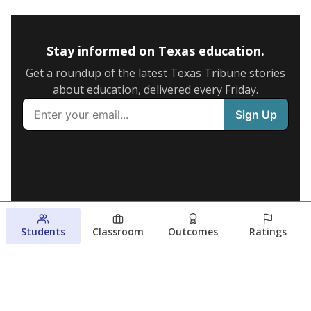
Stay informed on Texas education.
Get a roundup of the latest Texas Tribune stories
about education, delivered every Friday.
Students
Classroom
Outcomes
Ratings