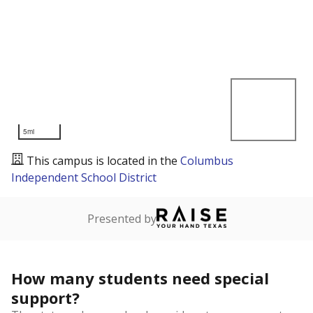
5mi
This campus is located in the
Columbus
Independent School District
Presented by
How many students need special
support?