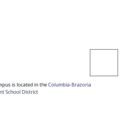
mpus is located in the
Columbia-Brazoria
t School District