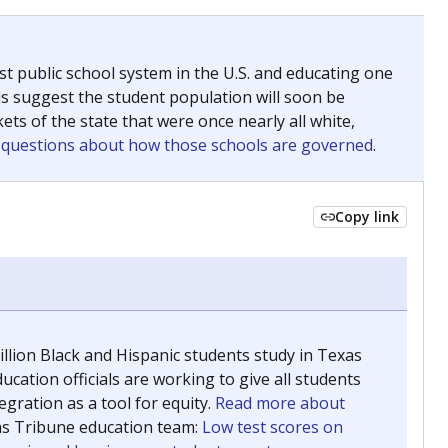
ing classrooms across Texas.
he covers pathways from education to employment and
chools and previously worked as the justice reporter for