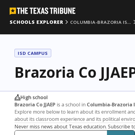
SCHOOLS EXPLORER
COLUMBIA-BRAZORIA IS…
ISD CAMPUS
Brazoria Co JJAE
High school
Brazoria Co JJAEP
is a school in
Columbia-Brazoria 
Explore more below to learn about its enrollment a
about its classroom experience and its political envi
Never miss news about Texas education. Subscribe t