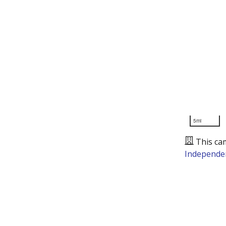
5mi
This ca
Independen
Presented by