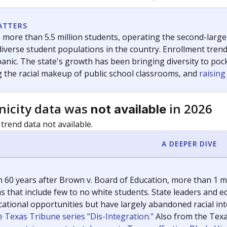
c education policy, state funding and cultural issues shap
The Texas Tribune, working in partnership with Open Campus. S
ion in Texas.
orter for The Texas Tribune. He grew up attending Texas public s
g laws and policies affecting incarcerated people.