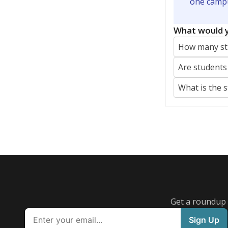
Featured Stories