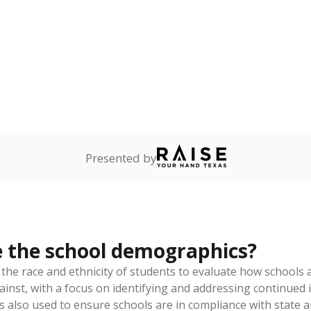
am
exastribune.org
, or
read more
about sending a confidential