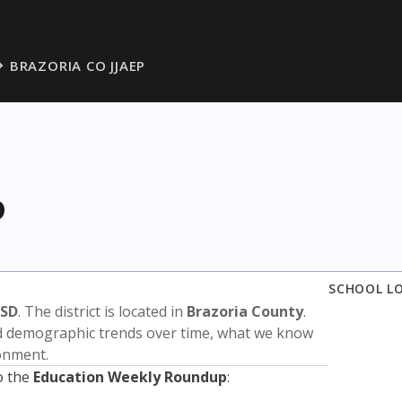
BRAZORIA CO JJAEP
P
SCHOOL L
ISD
. The district is located in
Brazoria County
.
nd demographic trends over time, what we know
ronment.
o the
Education Weekly Roundup
: