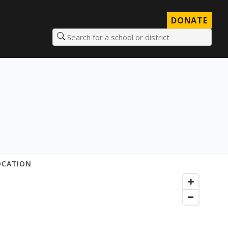
DONATE
Search for a school or district
OCATION