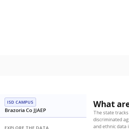
Have feedback about this page?
Contact us
.
About our education reporting te
Got a tip? Reach out to our reporting team at
tips@t