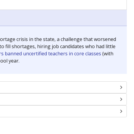
chools and previously worked as the justice reporter for