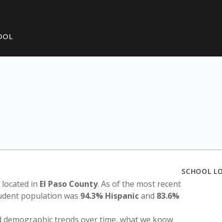
HOOL
SCHOOL L
s located in
El Paso County
. As of the most recent
tudent population was
94.3% Hispanic
and
83.6%
nd demographic trends over time, what we know