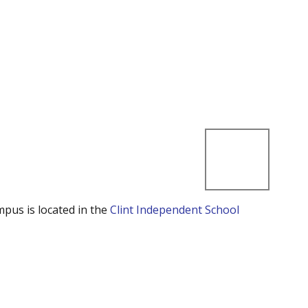
mpus is located in the
Clint Independent School