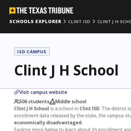
SCHOOLS EXPLORER
CLINT ISD
CLINT J H SC
ISD CAMPUS
Clint J H School
Visit campus website
506 students
Middle school
Clint J H School
is a school in
Clint ISD
. The district i
enrollment data released by the state, the campus s
economically disadvantaged
.
Explore more below to learn about its enrollment a