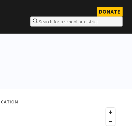
DONATE
Search for a school or district
OCATION