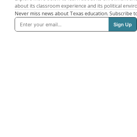
about its classroom experience and its political envi
Never miss news about Texas education. Subscribe t