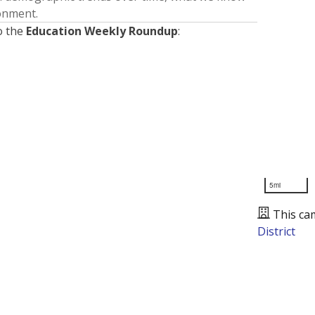
ronment.
o the
Education Weekly Roundup
:
5mi
This ca
District
Presented by