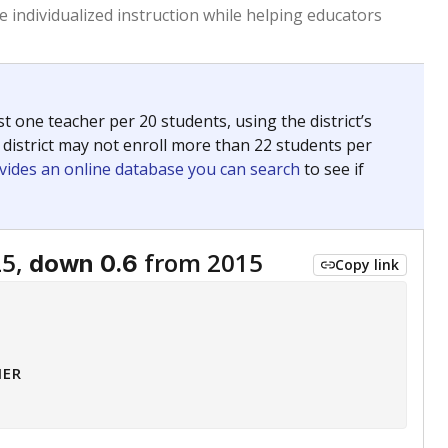
 tip.
ing classrooms across Texas.
he covers pathways from education to employment and