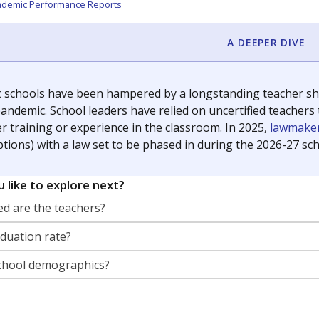
orter for The Texas Tribune. He grew up attending Texas public s
g laws and policies affecting incarcerated people.