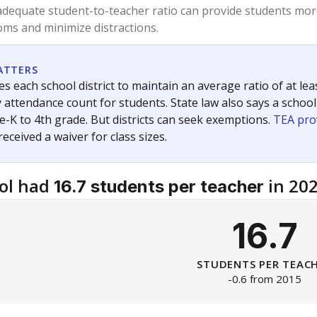
am
exastribune.org
, or
read more
about sending a confidential
c education policy, state funding and cultural issues shap
The Texas Tribune, working in partnership with Open Campus. S
ion in Texas.