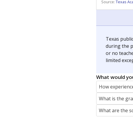
REPORTER
jaden.edison@texastribune.org
Jaden Edison is the public education rep
The Connecticut Mirror, primarily coverin
More by Jaden Edison