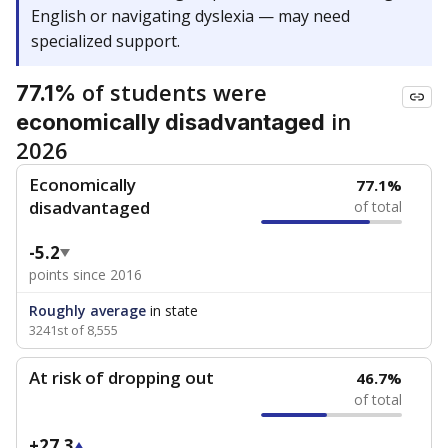
English or navigating dyslexia — may need
specialized support.
of students were
77.1%
in
economically disadvantaged
2026
Economically
77.1%
disadvantaged
of total
-5.2
points since 2016
Roughly average
in state
3241st of 8,555
At risk of dropping out
46.7%
of total
+27.3