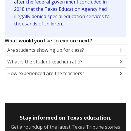
after
the federal government concluded in
2018 that the Texas Education Agency had
illegally denied special education services to
thousands of children
.
What would you like to explore next?
Are students showing up for class?
What is the student-teacher ratio?
How experienced are the teachers?
Stay informed on Texas education.
Get a roundup of the latest Texas Tribune stories