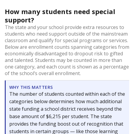
How many students need special
support?
The state and your school provide extra resources to
students who need support outside of the mainstream
classroom and qualify for special programs or services.
Below are enrollment counts spanning categories from
economically disadvantaged to dropout risk to gifted
and talented. Students may be counted in more than
one category, and each count is shown as a percentage
of the school’s overall enrollment.
WHY THIS MATTERS
The number of students counted within each of the
categories below determines how much additional
state funding a school district receives beyond the
base amount of $6,215 per student. The state
provides the funding boost out of recognition that
students in certain groups — like those learning