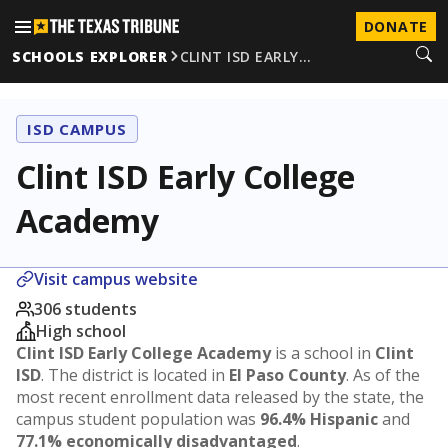
DONATE
SCHOOLS EXPLORER
CLINT ISD EARLY…
ISD CAMPUS
Clint ISD Early College
Academy
Visit campus website
306 students
High school
Clint ISD Early College Academy
is a school in
Clint
ISD
. The district is located in
El Paso County
. As of the
most recent enrollment data released by the state, the
campus student population was
96.4% Hispanic
and
77.1% economically disadvantaged
.