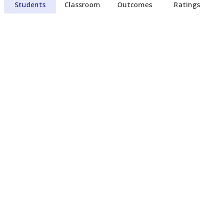
Students
Classroom
Outcomes
Ratings