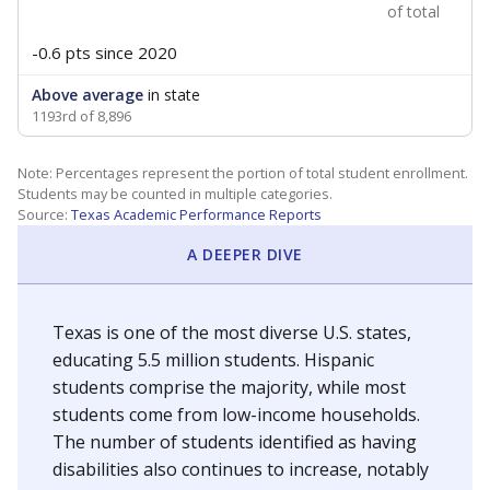
of total
-0.6 pts
since 2020
Above average
in state
1193rd of 8,896
Note: Percentages represent the portion of total student enrollment.
Students may be counted in multiple categories.
Source:
Texas Academic Performance Reports
A DEEPER DIVE
Texas is one of the most diverse U.S. states,
educating 5.5 million students. Hispanic
students comprise the majority, while most
students come from low-income households.
The number of students identified as having
disabilities also continues to increase, notably