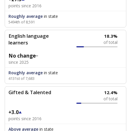
points since 2016
Roughly average
in state
5494th of 8,591
English language
18.3%
learners
of total
No change
since 2025
Roughly average
in state
4131st of 7,683
Gifted & Talented
12.4%
of total
+3.0
points since 2016
Above average
in state