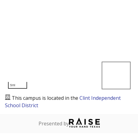
5mi
This campus is located in the
Clint Independent
School District
Presented by