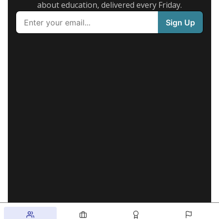
about education, delivered every Friday.