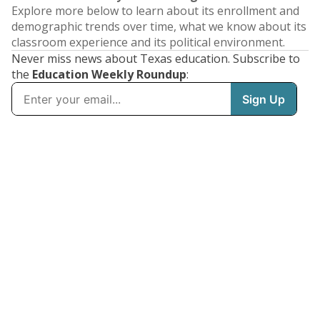
Explore more below to learn about its enrollment and
demographic trends over time, what we know about its
classroom experience and its political environment.
Never miss news about Texas education. Subscribe to
the
Education Weekly Roundup
: