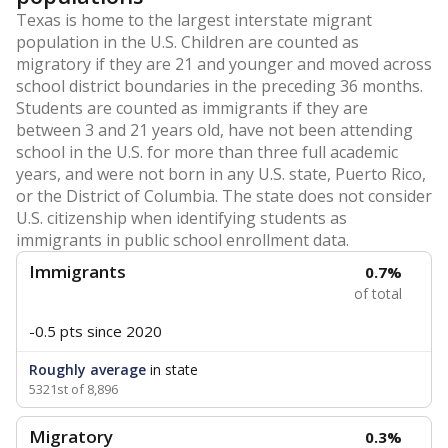
Texas is home to the largest interstate migrant
population in the U.S. Children are counted as
migratory if they are 21 and younger and moved across
school district boundaries in the preceding 36 months.
Students are counted as immigrants if they are
between 3 and 21 years old, have not been attending
school in the U.S. for more than three full academic
years, and were not born in any U.S. state, Puerto Rico,
or the District of Columbia. The state does not consider
U.S. citizenship when identifying students as
immigrants in public school enrollment data.
Immigrants
0.7%
of total
-0.5 pts
since 2020
Roughly average
in state
5321st of 8,896
Migratory
0.3%