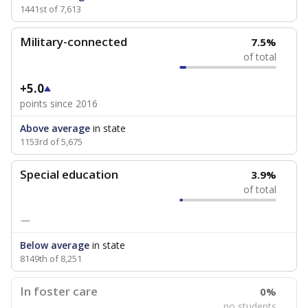
1441st of 7,613
Military-connected
7.5%
of total
+5.0
points since 2016
Above average
in state
1153rd of 5,675
Special education
3.9%
of total
—
Below average
in state
8149th of 8,251
In foster care
0%
no students