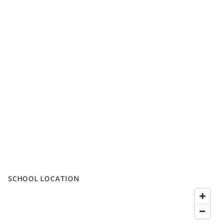
SCHOOL LOCATION