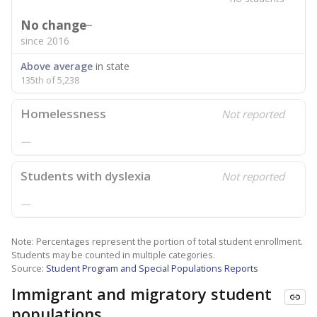
No change
since 2016
Above average
in state
135th of 5,238
Homelessness
Not reported
—
Students with dyslexia
Not reported
—
Note: Percentages represent the portion of total student enrollment.
Students may be counted in multiple categories.
Source:
Student Program and Special Populations Reports
Immigrant and migratory student
populations