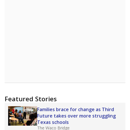
A DEEPER DIVE
Statewide data shows
chronic absenteeism
disproportionately affects economically
disadvantaged students and children in special
education programs.
In a post-COVID world
where parents feel more inclined to keep sick
children home, some districts' finances have
grown more unpredictable. Declining birth
rates and increasing schooling options
(charter schools and private school vouchers)
may also contribute to those challenges. Texas
has about 5.5 million public school students,
but 19% were chronically absent (missed at
least 10% of days in the school year) in 2023-
24, meaning schools missed out on funding.