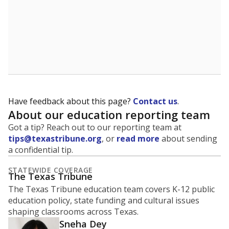
30
25
20
15
10
5
0
2022
2024
Source:
Texas Academic Performance Reports
How it breaks down
By Race & Ethnicity
By Economic Status
White
Black
Other/masked
Hispanic