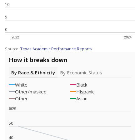
SCHOOL LOCATION NOT AVAILABLE
This campus is located in the
Cleveland Independent
School District
Presented by