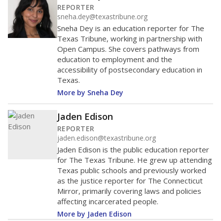
Other
Asian
60%
50
40
30
20
10
0
2024
Note: Race/ethnicity groups with small populations may be
masked to comply with federal requirements.
Source:
Texas Academic Performance Reports