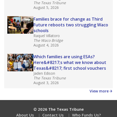
What would you like to explore next?
What is the student-teacher ratio?
How experienced are the teachers?
What is the graduation rate?
Stay informed on Texas education.
Get a roundup of the latest Texas Tribune stories
about education, delivered every Friday.