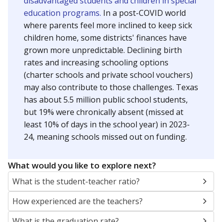
finances have grown more unpredictable. Declining
birth rates and increasing schooling options
(charter schools and private school vouchers) may
also contribute to those challenges.
Attendance was
in 2024
93.4%
Trend data not available.
How it breaks down
By Race & Ethnicity
By Economic Status
Other/masked
Hispanic
Black
Other
White
Asian
100%
80