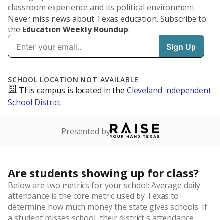
classroom experience and its political environment.
Never miss news about Texas education. Subscribe to
the
Education Weekly Roundup
: