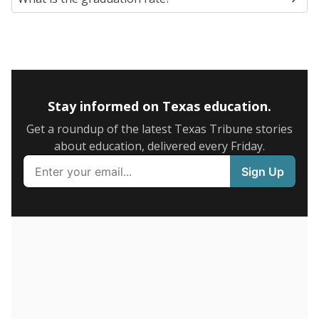
60
40
20
0
2024
Note: Race/ethnicity groups with small populations may be
masked to comply with federal requirements.
Source:
Texas Academic Performance Reports
were
23.1% of students
chronically
in 2024,
absent
down N/A points
since 2022
35%