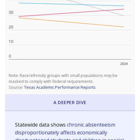
Are students showing up for class?
Below are two metrics for your school: Average daily
attendance is the core metric used by Texas to
determine how much money the state gives schools. If
a student misses school, their district's attendance
average drops, and so does the amount of money
received. Chronically absent students — those who
missed at least 10% of school days — are more likely to
drop out, education advocates say.
WHY THIS MATTERS
Most U.S. states use enrollment to determine state
funding for school districts. Texas, with 5.5 million
public school students, is one of only six states to
fund schools based on average daily attendance. In
a post-COVID world where parents feel more
inclined to keep sick children home, some districts'