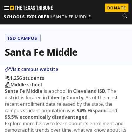
DONATE
SCHOOLS EXPLORER
SANTA FE MIDDLE
ISD CAMPUS
Santa Fe Middle
Visit campus website
1,256 students
Middle school
Santa Fe Middle
is a school in
Cleveland ISD
. The
district is located in
Liberty County
. As of the most
recent enrollment data released by the state, the
campus student population was
94% Hispanic
and
95.5% economically disadvantaged
.
Explore more below to learn about its enrollment and
demographic trends over time, what we know about its