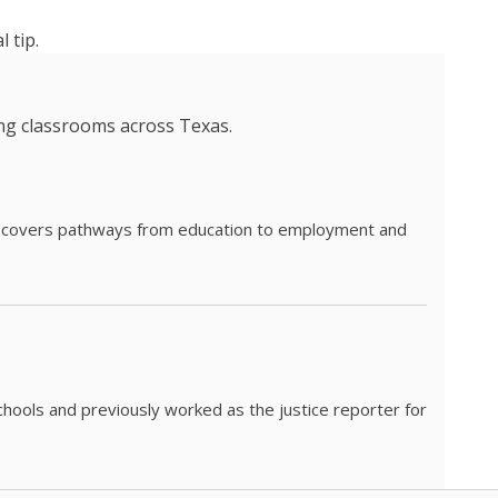
 tip.
ing classrooms across Texas.
he covers pathways from education to employment and
chools and previously worked as the justice reporter for