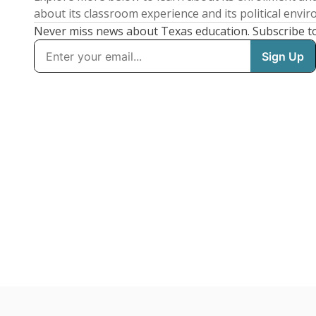
about its classroom experience and its political envi
Never miss news about Texas education. Subscribe t