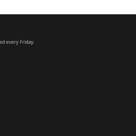
ed every Friday.