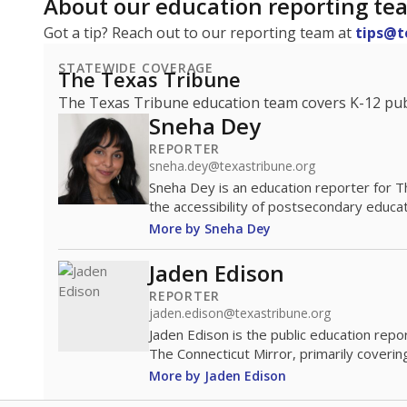
About our education reporting te
Got a tip? Reach out to our reporting team at
tips@t
STATEWIDE COVERAGE
The Texas Tribune
The Texas Tribune education team covers K-12 publi
Sneha Dey
REPORTER
sneha.dey@texastribune.org
Sneha Dey is an education reporter for 
the accessibility of postsecondary educat
More by Sneha Dey
Jaden Edison
REPORTER
jaden.edison@texastribune.org
Jaden Edison is the public education rep
The Connecticut Mirror, primarily coverin
More by Jaden Edison