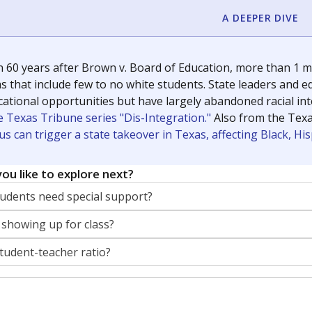
A DEEPER DIVE
 60 years after Brown v. Board of Education, more than 1 mi
 that include few to no white students. State leaders and ed
ational opportunities but have largely abandoned racial inte
e Texas Tribune series "Dis-Integration."
Also from the Tex
s can trigger a state takeover in Texas, affecting Black, H
ou like to explore next?
dents need special support?
 showing up for class?
student-teacher ratio?