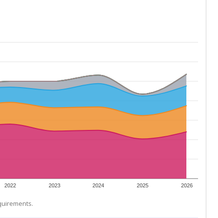
2022
2023
2024
2025
2026
equirements.