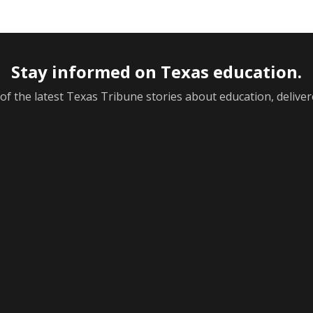
Stay informed on Texas education.
f the latest Texas Tribune stories about education, deliver