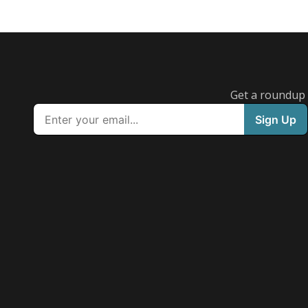
Get a roundup o