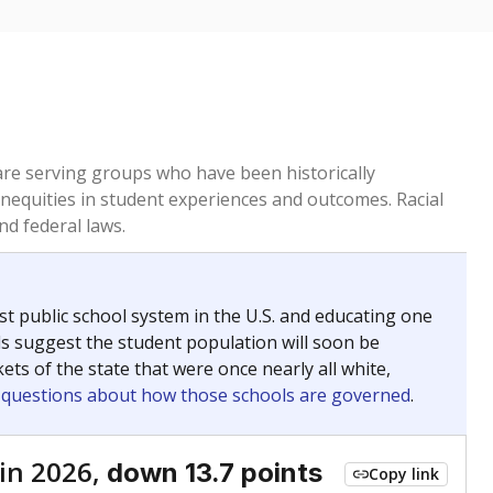
 are serving groups who have been historically
inequities in student experiences and outcomes. Racial
nd federal laws.
t public school system in the U.S. and educating one
ds suggest the student population will soon be
ets of the state that were once nearly all white,
g questions about how those schools are governed
.
in 2026,
down 13.7 points
Copy link