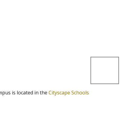
mpus is located in the
Cityscape Schools