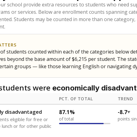
our school provide extra resources to students who need su
rams or services. Below are enrollment counts spanning cat
lented. Students may be counted in more than one category,
nt.
ATTERS
f students counted within each of the categories below de
eives beyond the base amount of $6,215 per student. The stat
certain groups — like those learning English or navigating d
students were
economically disadvan
PCT. OF TOTAL
TREND
ly disadvantaged
87.1%
-8.7
of total
points si
nts eligible for free or
lunch or for other public