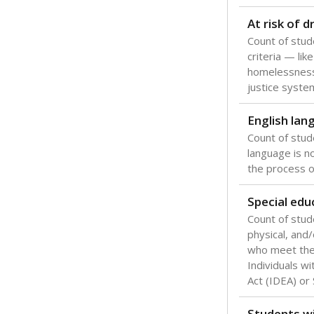
At risk of 
Count of stud
criteria — like
homelessness
justice syste
English lan
Count of stu
language is n
the process of
Special edu
Count of stud
physical, and/
who meet the 
Individuals wi
Act (IDEA) or
Students wi