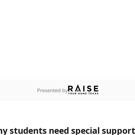
Presented by
 students need special support