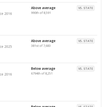
Above average
VS. STATE
990th of 8,591
nce 2016
Above average
VS. STATE
381st of 7,683
nce 2025
Below average
VS. STATE
6794th of 8,251
nce 2016
Below average
VS. STATE