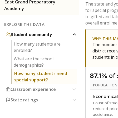
East Grand Preparatory
The state and y
Academy
for special prog
to gifted and ta
overall enrollme
EXPLORE THE DATA
Student community
WHY THIS M
How many students are
The number o
enrolled?
district rec
students in 
What are the school
demographics?
How many students need
of 
87.1%
special support?
POPULATION
Classroom experience
Economical
State ratings
Count of stude
reduced-price 
assistance.