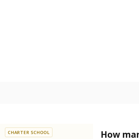
How many
CHARTER SCHOOL