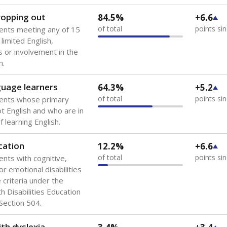
dropping out
84.5%
+6.6
of total
points si
ents meeting any of 15
 limited English,
 or involvement in the
m.
guage learners
64.3%
+5.2
of total
points si
dents whose primary
ot English and who are in
 learning English.
cation
12.2%
+6.6
of total
points si
ents with cognitive,
or emotional disabilities
criteria under the
th Disabilities Education
 Section 504.
th dyslexia