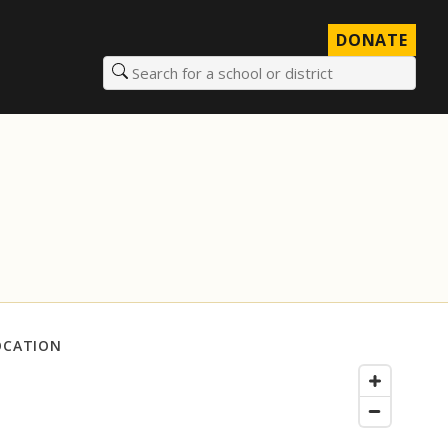
DONATE
Search for a school or district
OCATION