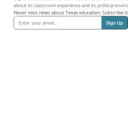
about its classroom experience and its political envi
Never miss news about Texas education. Subscribe t