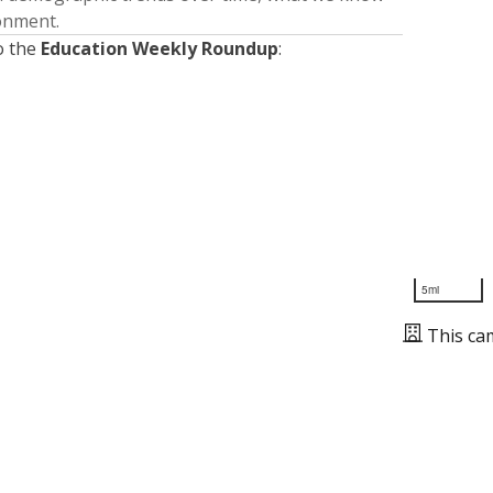
ronment.
o the
Education Weekly Roundup
:
5mi
This ca