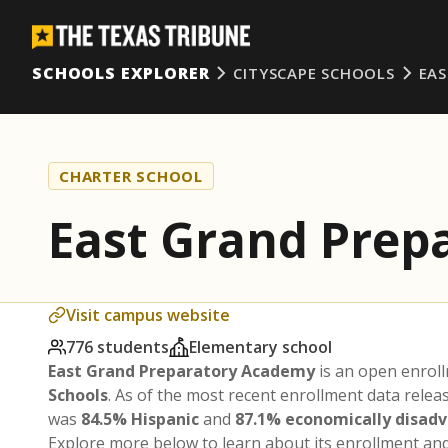
SCHOOLS EXPLORER
CITYSCAPE SCHOOLS
EA
CHARTER SCHOOL
East Grand Prep
Visit campus website
776 students
Elementary school
East Grand Preparatory Academy
is an open enrol
Schools
. As of the most recent enrollment data rele
was
84.5% Hispanic
and
87.1% economically disad
Explore more below to learn about its enrollment a