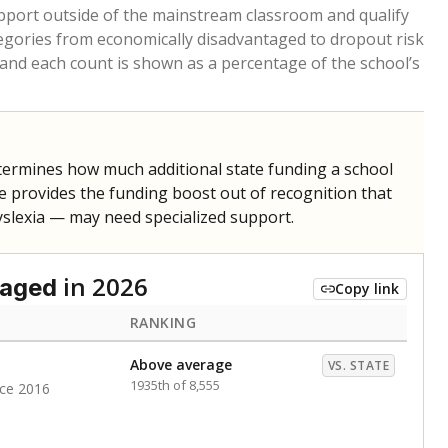
pport outside of the mainstream classroom and qualify
egories from economically disadvantaged to dropout risk
 and each count is shown as a percentage of the school’s
termines how much additional state funding a school
e provides the funding boost out of recognition that
yslexia — may need specialized support.
in 2026
taged
Copy link
RANKING
Above average
VS. STATE
1935th of 8,555
nce 2016