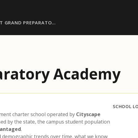
ST GRAND PREPARATO…
aratory Academy
SCHOOL L
lment charter school operated by
Cityscape
ased by the state, the campus student population
vantaged
.
nd demographic trends over time, what we know