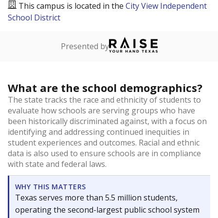
This campus is located in the
City View Independent
School District
Presented by
What are the school demographics?
The state tracks the race and ethnicity of students to
evaluate how schools are serving groups who have
been historically discriminated against, with a focus on
identifying and addressing continued inequities in
student experiences and outcomes. Racial and ethnic
data is also used to ensure schools are in compliance
with state and federal laws.
WHY THIS MATTERS
Texas serves more than 5.5 million students,
operating the second-largest public school system