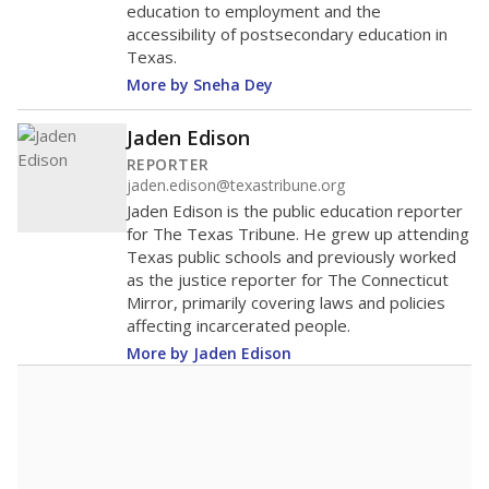
education to employment and the
accessibility of postsecondary education in
Texas.
More by Sneha Dey
Jaden Edison
REPORTER
jaden.edison@texastribune.org
Jaden Edison is the public education reporter
for The Texas Tribune. He grew up attending
Texas public schools and previously worked
as the justice reporter for The Connecticut
Mirror, primarily covering laws and policies
affecting incarcerated people.
More by Jaden Edison