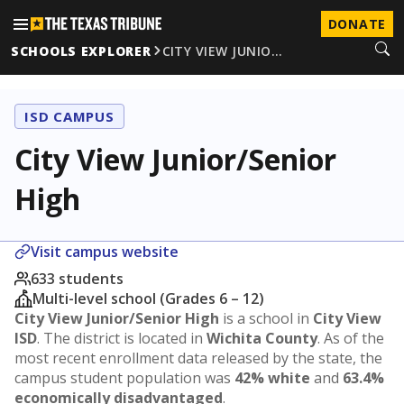
DONATE
SCHOOLS EXPLORER
CITY VIEW JUNIO…
ISD CAMPUS
City View Junior/Senior
High
Visit campus website
633 students
Multi-level school (Grades 6 – 12)
City View Junior/Senior High
is a school in
City View
ISD
. The district is located in
Wichita County
. As of the
most recent enrollment data released by the state, the
campus student population was
42% white
and
63.4%
economically disadvantaged
.