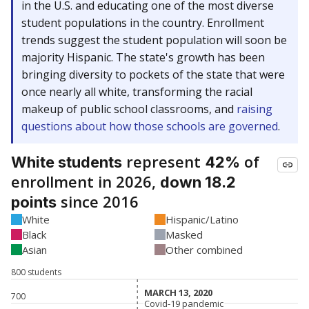
in the U.S. and educating one of the most diverse
student populations in the country. Enrollment
trends suggest the student population will soon be
majority Hispanic. The state's growth has been
bringing diversity to pockets of the state that were
once nearly all white, transforming the racial
makeup of public school classrooms, and
raising
questions about how those schools are governed
.
represent
of
White students
42%
enrollment in 2026,
down 18.2
since 2016
points
White
Hispanic/Latino
Black
Masked
Asian
Other combined
800 students
MARCH 13, 2020
MARCH 13, 2020
700
Covid-19 pandemic
Covid-19 pandemic