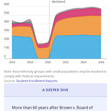
declared
declared
600
500
400
300
200
100
0
2016
2018
2020
2022
2024
2026
Note: Race/ethnicity groups with small populations may be masked to
comply with federal requirements.
Source:
Student Enrollment Reports
A DEEPER DIVE
More than 60 years after Brown v. Board of