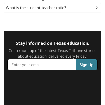
What is the student-teacher ratio?
Stay informed on Texas education.
Get a roundup of the latest Texas Tribune stories
about education, delivered every Friday.