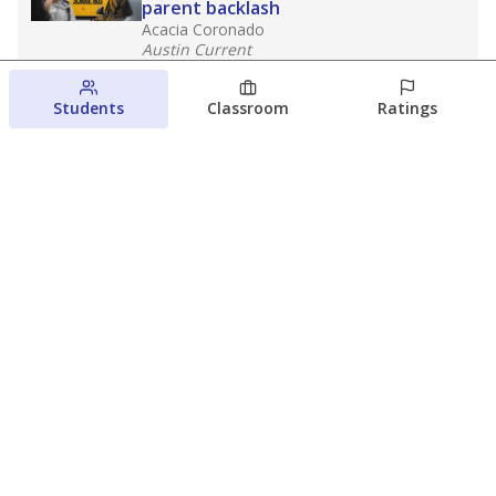
parent backlash
Acacia Coronado
Austin Current
August 7, 2026
Students
Classroom
Ratings
Next week’s Austin ISD ratings could
trigger state action. What happens
next is less certain
Acacia Coronado
Austin Current
August 6, 2026
View more
© 2026 The Texas Tribune
About Us
Contact Us
Who Funds Us?
Terms of Service
Code of Ethics
Privacy Policy
Donate