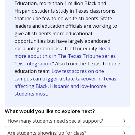
Education, more than 1 million Black and
Hispanic students study in Texas classrooms
that include few to no white students. State
leaders and education officials are working to
give all students more educational
opportunities but have largely abandoned
racial integration as a tool for equity.
Read
more about this in The Texas Tribune series
"Dis-Integration."
Also from the Texas Tribune
education team:
Low test scores on one
campus can trigger a state takeover in Texas,
affecting Black, Hispanic and low-income
students most.
What would you like to explore next?
How many students need special support?
Are students showing up for class?