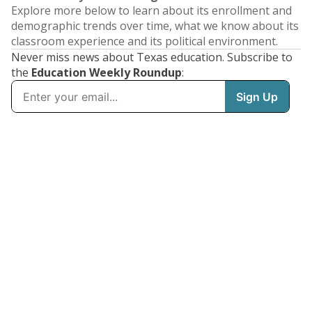
Explore more below to learn about its enrollment and
demographic trends over time, what we know about its
classroom experience and its political environment.
Never miss news about Texas education. Subscribe to
the
Education Weekly Roundup
: