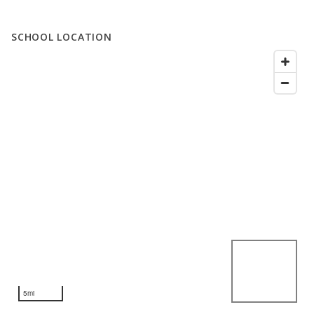
SCHOOL LOCATION
5mi