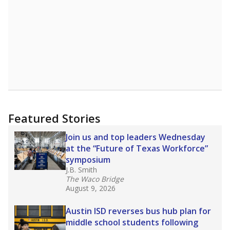
Featured Stories
Join us and top leaders Wednesday
at the “Future of Texas Workforce”
symposium
J.B. Smith
The Waco Bridge
August 9, 2026
Austin ISD reverses bus hub plan for
middle school students following