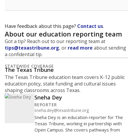
Have feedback about this page?
Contact us
.
About our education reporting team
Got a tip? Reach out to our reporting team at
tips@texastribune.org
, or
read more
about sending
a confidential tip.
STATEWIDE COVERAGE
The Texas Tribune
The Texas Tribune education team covers K-12 public
education policy, state funding and cultural issues
shaping classrooms across Texas.
Sneha Dey
REPORTER
sneha.dey@texastribune.org
Sneha Dey is an education reporter for The
Texas Tribune, working in partnership with
Open Campus. She covers pathways from