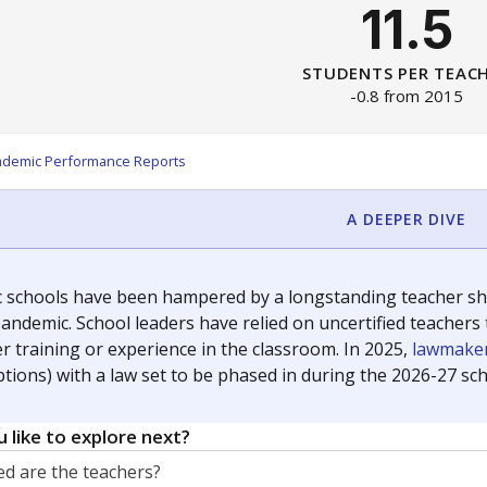
11.5
STUDENTS PER TEAC
-0.8 from 2015
ademic Performance Reports
A DEEPER DIVE
c schools have been hampered by a longstanding teacher shor
andemic. School leaders have relied on uncertified teachers to
r training or experience in the classroom. In 2025,
lawmaker
ptions) with a law set to be phased in during the 2026-27 sch
 like to explore next?
d are the teachers?