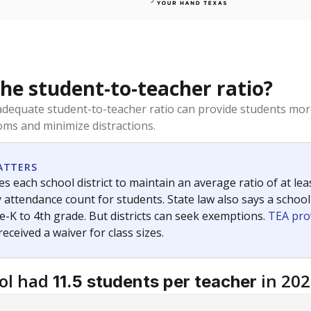
the student-to-teacher ratio?
dequate student-to-teacher ratio can provide students more
ms and minimize distractions.
ATTERS
s each school district to maintain an average ratio of at lea
 attendance count for students. State law also says a school
e-K to 4th grade. But districts can seek exemptions.
TEA pro
 received a waiver for class sizes.
ol had
in 202
11.5 students per teacher