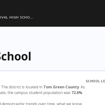
OVAL HIGH SCHO…
School
SCHOOL L
. The district is located in
Tom Green County
. As
state, the campus student population was
72.6%
nd demographic trends over time, what we know