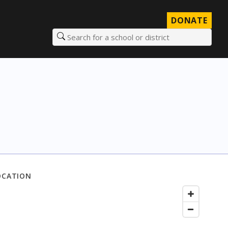
DONATE
Search for a school or district
OCATION