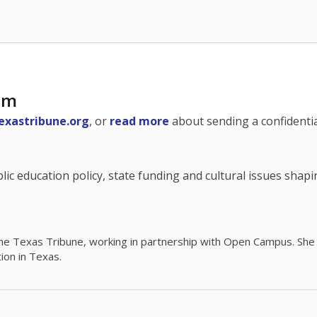
am
exastribune.org
, or
read more
about sending a confidential
c education policy, state funding and cultural issues shap
The Texas Tribune, working in partnership with Open Campus. S
ion in Texas.