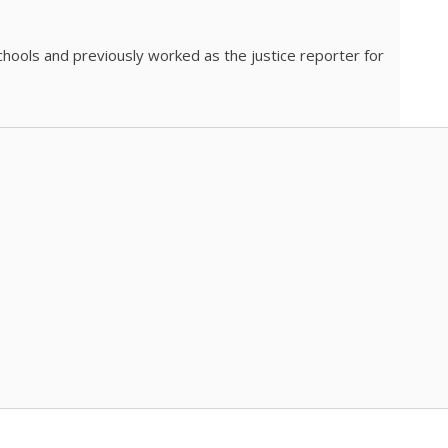
chools and previously worked as the justice reporter for