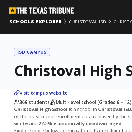
SCHOOLS EXPLORER
CHRISTOVAL ISD
CHRIST
ISD CAMPUS
Christoval High 
Visit campus website
369 students
Multi-level school (Grades 6 – 12)
Christoval High School
is a school in
Christoval ISD
of the most recent enrollment data released by the 
white
and
22.5% economically disadvantaged
.
Explore more below to learn about its enrollment a