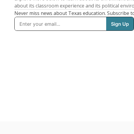
about its classroom experience and its political envi
Never miss news about Texas education. Subscribe t