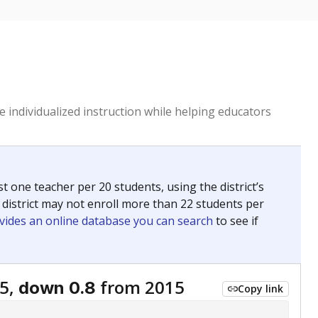
 individualized instruction while helping educators
st one teacher per 20 students, using the district’s
 district may not enroll more than 22 students per
vides an online database you can search
to see if
5,
from 2015
down 0.8
Copy link