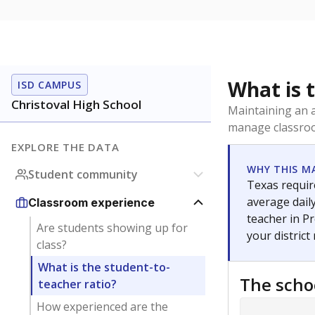
What is 
ISD CAMPUS
Christoval High School
Maintaining an a
manage classroo
EXPLORE THE DATA
WHY THIS M
Student community
Texas require
average daily
Classroom experience
teacher in Pr
Are students showing up for
your district
class?
What is the student-to-
The scho
teacher ratio?
How experienced are the