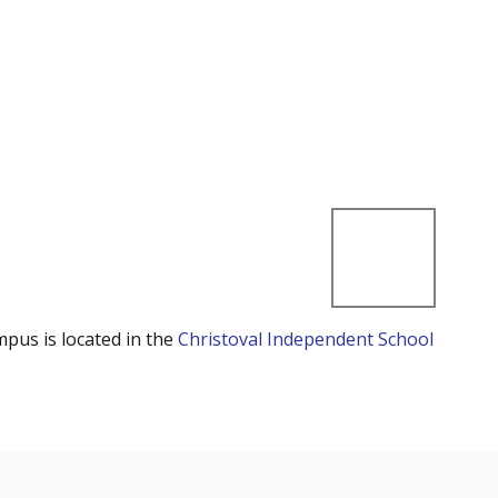
mpus is located in the
Christoval Independent School