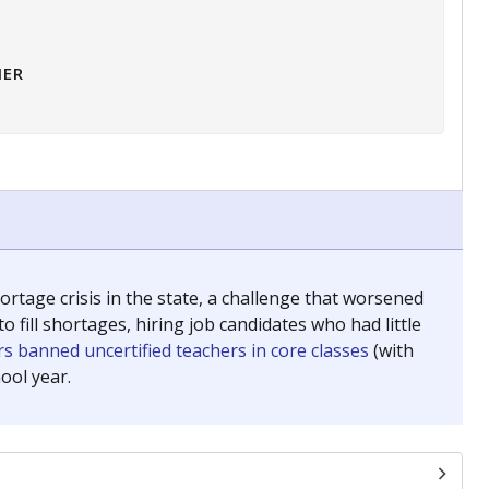
HER
tage crisis in the state, a challenge that worsened
 fill shortages, hiring job candidates who had little
s banned uncertified teachers in core classes
(with
ool year.