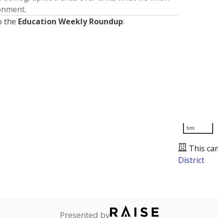
ronment.
o the
Education Weekly Roundup
:
5mi
This ca
District
Presented by