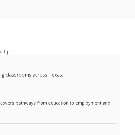
 tip.
ing classrooms across Texas.
he covers pathways from education to employment and