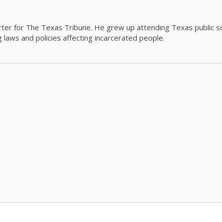
orter for The Texas Tribune. He grew up attending Texas public s
g laws and policies affecting incarcerated people.