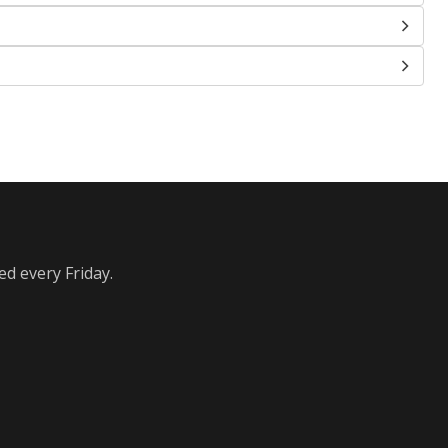
ed every Friday.