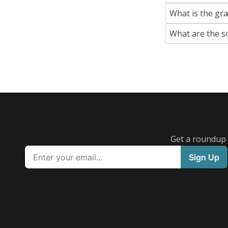
What is the gr
What are the s
Get a roundup o