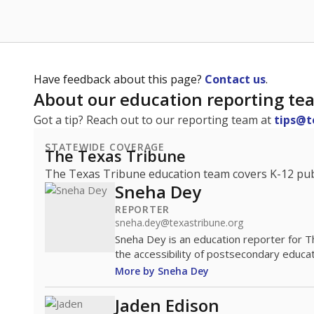
Have feedback about this page?
Contact us
.
About our education reporting te
Got a tip? Reach out to our reporting team at
tips@t
STATEWIDE COVERAGE
The Texas Tribune
The Texas Tribune education team covers K-12 publi
Sneha Dey
REPORTER
sneha.dey@texastribune.org
Sneha Dey is an education reporter for 
the accessibility of postsecondary educat
More by Sneha Dey
Jaden Edison