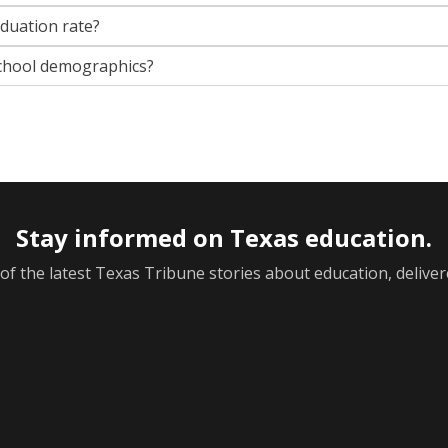
aduation rate?
chool demographics?
Stay informed on Texas education.
f the latest Texas Tribune stories about education, deliver