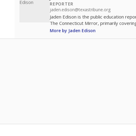
REPORTER
jaden.edison@texastribune.org
Jaden Edison is the public education rep
The Connecticut Mirror, primarily coverin
More by Jaden Edison