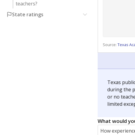
teachers?
State ratings
Source:
Texas Ac
Texas publi
during the p
or no teache
limited exce
What would you
How experience