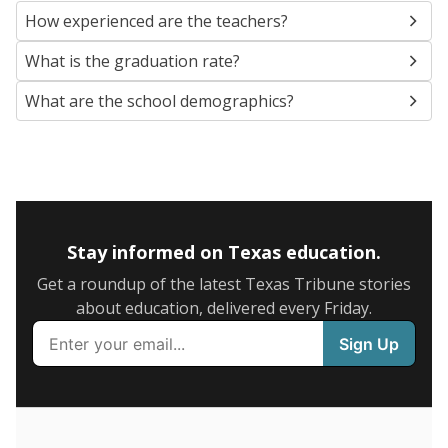
SCHOOL LOCATION