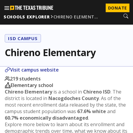
DONATE
SCHOOLS EXPLORER
CHIRENO ELEMENT…
ISD CAMPUS
Chireno Elementary
Visit campus website
219 students
Elementary school
Chireno Elementary
is a school in
Chireno ISD
. The
district is located in
Nacogdoches County
. As of the
most recent enrollment data released by the state, the
campus student population was
67.6% white
and
60.7% economically disadvantaged
.
Explore more below to learn about its enrollment and
demographic trends over time, what we know about its