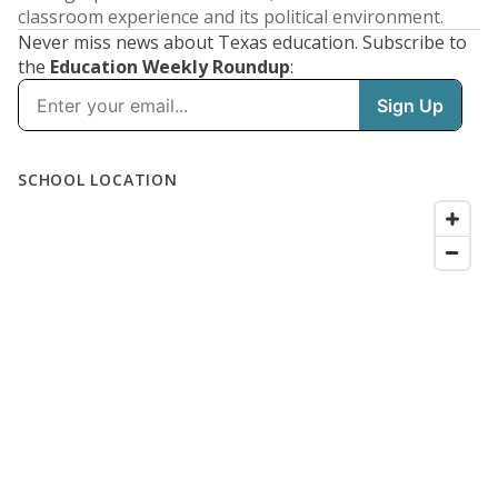
classroom experience and its political environment.
Never miss news about Texas education. Subscribe to
the
Education Weekly Roundup
: