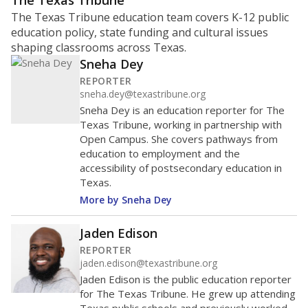
ratio?
Maintaining an adequate student-to-teacher ratio can
provide students more individualized instruction while
helping educators manage classrooms and minimize
distractions.
WHY THIS MATTERS
Texas requires each school district to maintain an
average ratio of at least one teacher per 20
students, using the district’s average daily
attendance count for students. State law also says a
school district may not enroll more than 22
students per teacher in Pre-K to 4th grade. But
districts can seek exemptions.
TEA provides an
online database you can search
to see if your
district received a waiver for class sizes.
The school had
11.7 students per