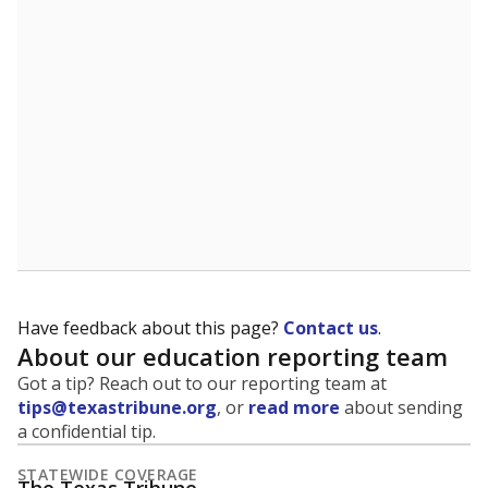
5mi
This campus is located in the
Chireno Independent
School District
Presented by
What is the student-to-teacher