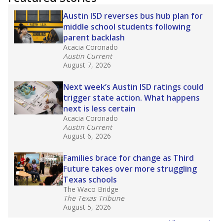
2025,
lawmakers banned uncertified teachers
in core classes
(with limited exceptions) with a
law set to be phased in during the 2026-27
school year.
What would you like to explore next?
How experienced are the teachers?
What is the graduation rate?
What are the school demographics?
Stay informed on Texas education.
Get a roundup of the latest Texas Tribune stories