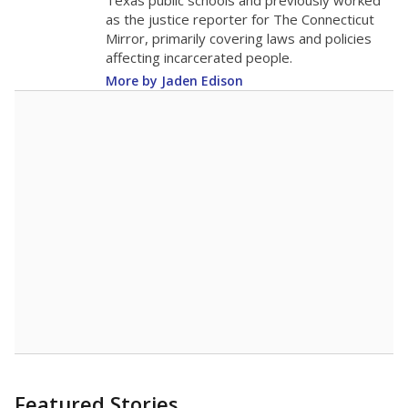
in 2025,
from
teacher
down 0.4
2015
11.7
STUDENTS PER TEACHER
-0.4 from 2015
Source:
Texas Academic Performance Reports
A DEEPER DIVE
Texas public schools have been hampered by
a longstanding teacher shortage crisis in the
state, a challenge that worsened during the
pandemic. School leaders have relied on
uncertified teachers to fill shortages, hiring job
candidates who had little or no teacher
training or experience in the classroom. In