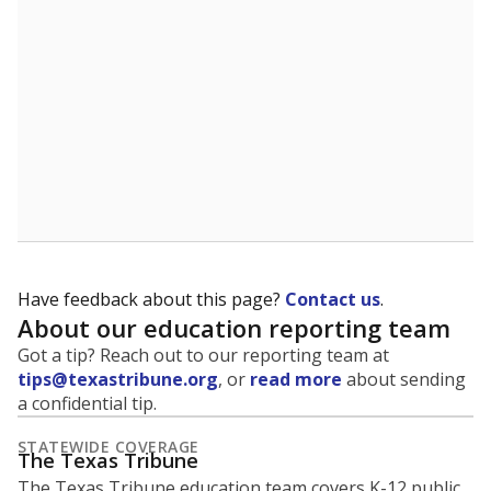
5mi
This campus is located in the
Chillicothe
Independent School District
Presented by
What is the student-to-teacher