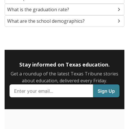
SCHOOL LOCATION