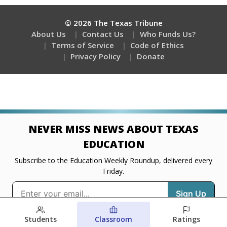
Students
Classroom
Ratings