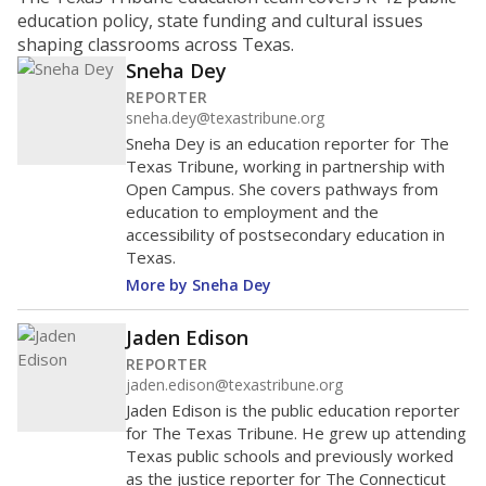
ratio?
Maintaining an adequate student-to-teacher ratio can
provide students more individualized instruction while
helping educators manage classrooms and minimize
distractions.
WHY THIS MATTERS
Texas requires each school district to maintain an
average ratio of at least one teacher per 20
students, using the district’s average daily
attendance count for students. State law also says a
school district may not enroll more than 22
students per teacher in Pre-K to 4th grade. But
districts can seek exemptions.
TEA provides an
online database you can search
to see if your
district received a waiver for class sizes.
The school had
8.8 students per