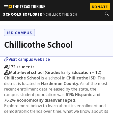
DONATE
SCHOOLS EXPLORER
CHILLICOTHE SCH…
ISD CAMPUS
Chillicothe School
Visit campus website
172 students
Multi-level school (Grades Early Education – 12)
Chillicothe School
is a school in
Chillicothe ISD
. The
district is located in
Hardeman County
. As of the most
recent enrollment data released by the state, the
campus student population was
61% Hispanic
and
76.2% economically disadvantaged
.
Explore more below to learn about its enrollment and
demographic trends over time, what we know about its