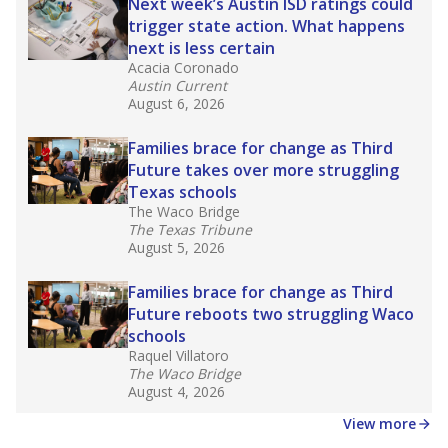
in core classes
(with limited exceptions) with a
law set to be phased in during the 2026-27
school year.
What would you like to explore next?
How experienced are the teachers?
What is the graduation rate?
What are the school demographics?
Stay informed on Texas education.
Get a roundup of the latest Texas Tribune stories
about education, delivered every Friday.