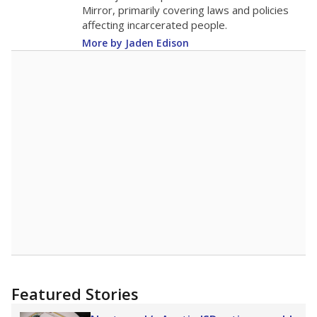
in 2025,
from 2015
teacher
up 1.7
8.8
STUDENTS PER TEACHER
+1.7 from 2015
Source:
Texas Academic Performance Reports
A DEEPER DIVE
Texas public schools have been hampered by
a longstanding teacher shortage crisis in the
state, a challenge that worsened during the
pandemic. School leaders have relied on
uncertified teachers to fill shortages, hiring job
candidates who had little or no teacher
training or experience in the classroom. In
2025,
lawmakers banned uncertified teachers