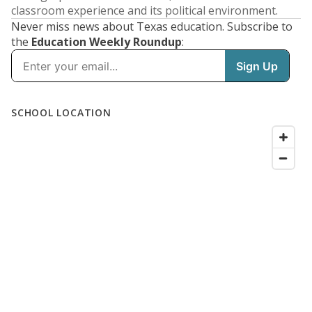
classroom experience and its political environment.
Never miss news about Texas education. Subscribe to
the
Education Weekly Roundup
: