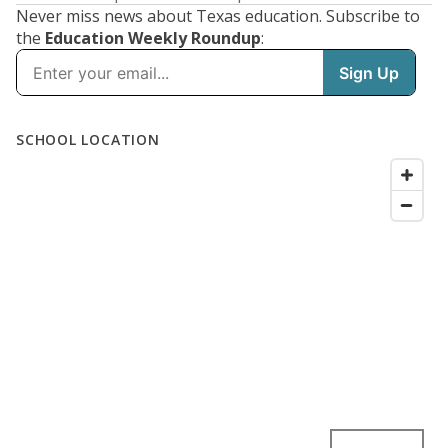
Never miss news about Texas education. Subscribe to
the
Education Weekly Roundup
: