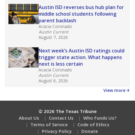
What is the dropout rate?
What grade does the state give the school?
How is the district funded?
Stay informed on Texas education.
Get a roundup of the latest Texas Tribune stories
about education, delivered every Friday.