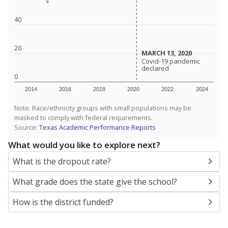
SCHOOL LOCATION