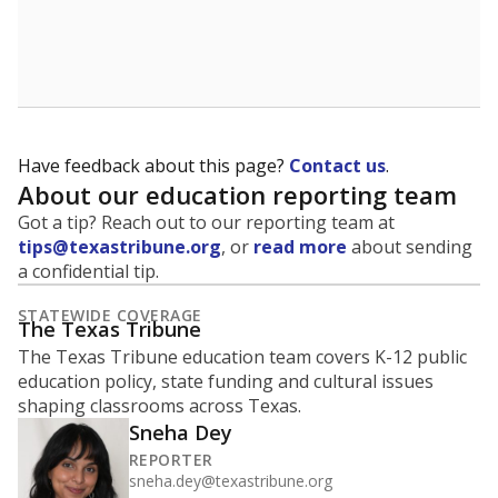
are being prepared for life after school, and is a core
component of the state's accountability system for
schools and its College, Career and Military Readiness
initiative.
WHY THIS MATTERS
Graduation is critical to a student's success in life.
Those with a high school diploma or GED
equivalent typically have access to better job
opportunities and earn, on average, about $10,000
more each year.
94.3% of students
graduated on
in 2024 ,
since
time
up 4.1 points
2014
100%
80