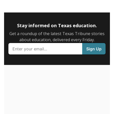
5mi
This campus is located in the
Childress Independent
School District
Presented by
What is the graduation rate?
A district's graduation rate indicates how well students