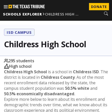
DONATE
SCHOOLS EXPLORER
CHILDRESS HIGH …
ISD CAMPUS
Childress High School
295 students
High school
Childress High School
is a school in
Childress ISD
. The
district is located in
Childress County
. As of the most
recent enrollment data released by the state, the
campus student population was
50.5% white
and
50.5% economically disadvantaged
.
Explore more below to learn about its enrollment and
demographic trends over time, what we know about its
classroom experience and its political environment.