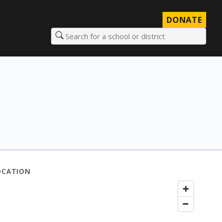
DONATE
Search for a school or district
OCATION