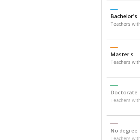
Bachelor's
Teachers with
Master's
Teachers wit
Doctorate
Teachers with
No degree
Teachers with