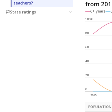
from 201
teachers?
6+ years
State ratings
100%
80
60
40
20
0
2015
POPULATION