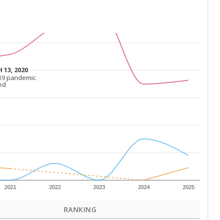
 13, 2020
 13, 2020
19 pandemic
19 pandemic
ed
ed
2021
2022
2023
2024
2025
RANKING