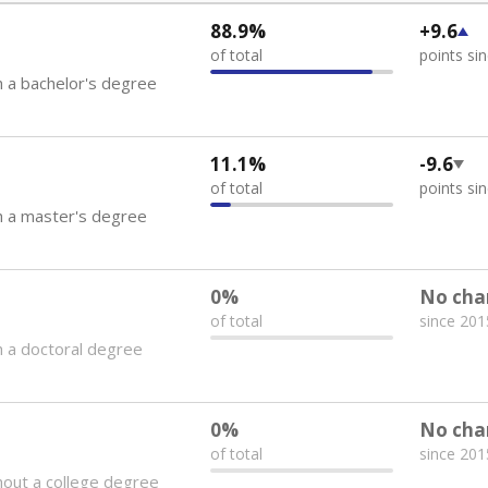
88.9%
+9.6
of total
points si
 a bachelor's degree
11.1%
-9.6
of total
points si
h a master's degree
0%
No cha
of total
since 201
 a doctoral degree
0%
No cha
of total
since 201
out a college degree