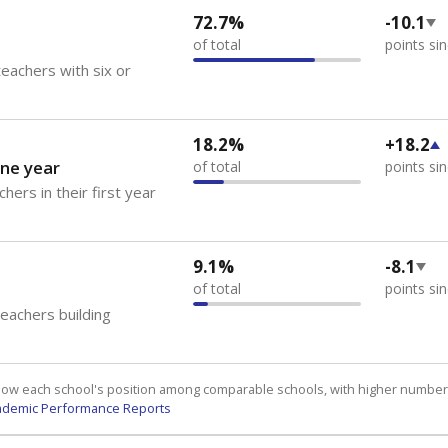
72.7%
-10.1
of total
points si
eachers with six or
18.2%
+18.2
ne year
of total
points si
hers in their first year
9.1%
-8.1
of total
points si
teachers building
how each school's position among comparable schools, with higher number
ademic Performance Reports