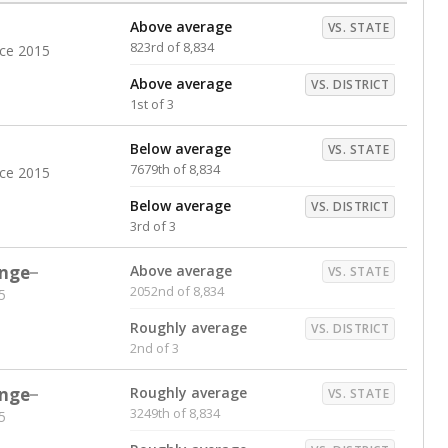
Above average
VS. STATE
823rd of 8,834
nce 2015
Above average
VS. DISTRICT
1st of 3
Below average
VS. STATE
7679th of 8,834
nce 2015
Below average
VS. DISTRICT
3rd of 3
nge
Above average
VS. STATE
2052nd of 8,834
5
Roughly average
VS. DISTRICT
2nd of 3
nge
Roughly average
VS. STATE
3249th of 8,834
5