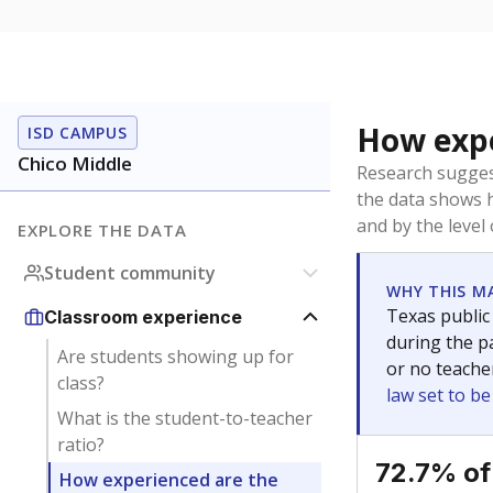
How expe
ISD CAMPUS
Chico Middle
Research sugges
the data shows 
and by the level
EXPLORE THE DATA
Student community
WHY THIS M
Texas public
Classroom experience
during the pa
Are students showing up for
or no teache
class?
law set to b
What is the student-to-teacher
ratio?
72.7% of
How experienced are the