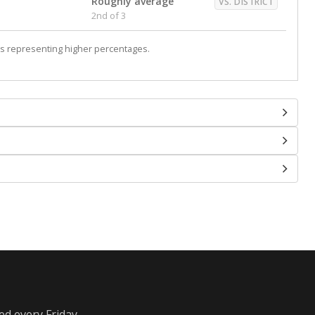
Roughly average
VS. DISTRICT
2nd of 3
s representing higher percentages.
ed every Friday.