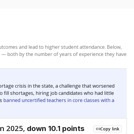
tcomes and lead to higher student attendance. Below,
 — both by the number of years of experience they have
age crisis in the state, a challenge that worsened
 fill shortages, hiring job candidates who had little
rs
banned uncertified teachers in core classes with a
n 2025,
down 10.1 points
Copy link