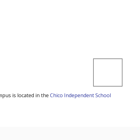
mpus is located in the
Chico Independent School