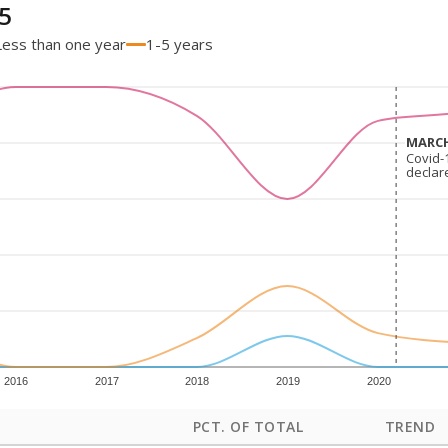
5
Less than one year
1-5 years
MARCH
MARCH
Covid-
Covid-
declar
declar
2016
2017
2018
2019
2020
PCT. OF TOTAL
TREND