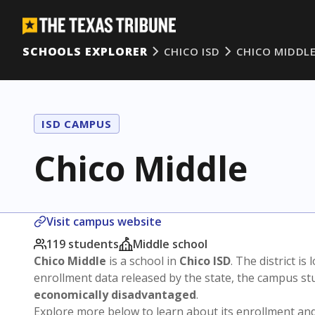
SCHOOLS EXPLORER
CHICO ISD
CHICO MIDDL
ISD CAMPUS
Chico Middle
Visit campus website
119 students
Middle school
Chico Middle
is a school in
Chico ISD
. The district is
enrollment data released by the state, the campus s
economically disadvantaged
.
Explore more below to learn about its enrollment a