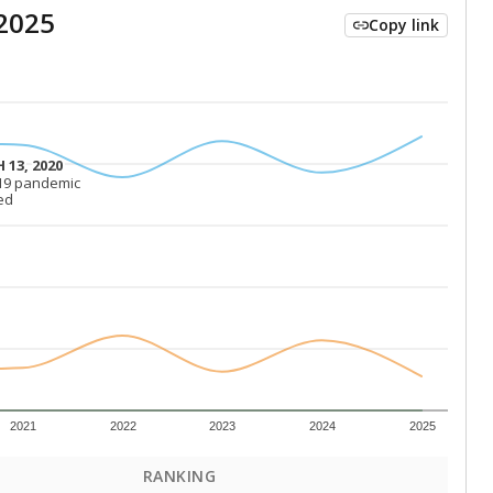
2025
Copy link
 13, 2020
 13, 2020
19 pandemic
19 pandemic
ed
ed
2021
2022
2023
2024
2025
RANKING