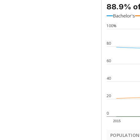
88.9% of
Bachelor's
100%
80
60
40
20
0
2015
POPULATION