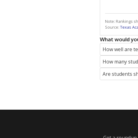
Note: Rankings s
Source:
Texas Ac
What would you
How well are t
How many stude
Are students s
Get a roundup o