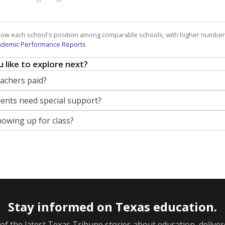
how each school's position among comparable schools, with higher number
ademic Performance Reports
 like to explore next?
eachers paid?
nts need special support?
howing up for class?
Stay informed on Texas education.
f the latest Texas Tribune stories about education, deliver