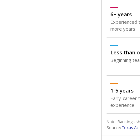
6+ years
Experienced t
more years
Less than o
Beginning teac
1-5 years
Early-career 
experience
Note: Rankings s
Source:
Texas Ac