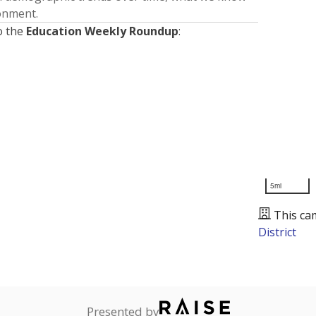
ronment.
o the
Education Weekly Roundup
:
5mi
This ca
District
Presented by