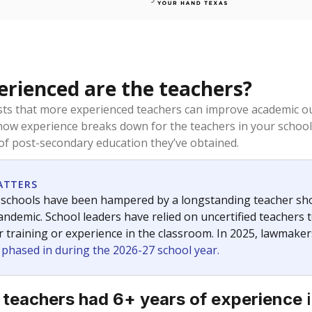
rienced are the teachers?
ts that more experienced teachers can improve academic ou
how experience breaks down for the teachers in your school
 of post-secondary education they’ve obtained.
ATTERS
 schools have been hampered by a longstanding teacher short
ndemic. School leaders have relied on uncertified teachers to
r training or experience in the classroom. In 2025, lawmake
e phased in during the 2026-27 school year.
i
 teachers had 6+ years of experience