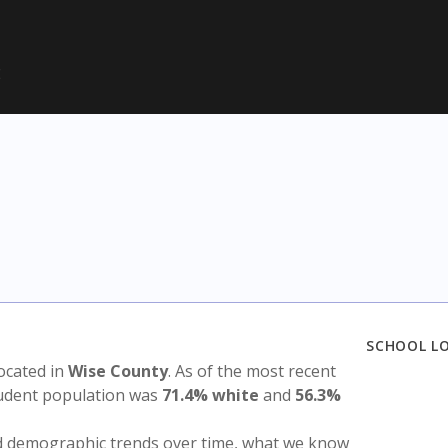
E
SCHOOL L
 located in
Wise County
. As of the most recent
tudent population was
71.4% white
and
56.3%
nd demographic trends over time, what we know