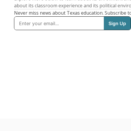
about its classroom experience and its political envi
Never miss news about Texas education. Subscribe t