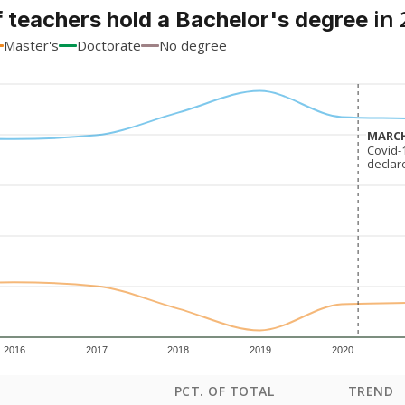
in 
 teachers hold a Bachelor's degree
Master's
Doctorate
No degree
MARCH
MARCH
Covid-
Covid-
declar
declar
2016
2017
2018
2019
2020
PCT. OF TOTAL
TREND