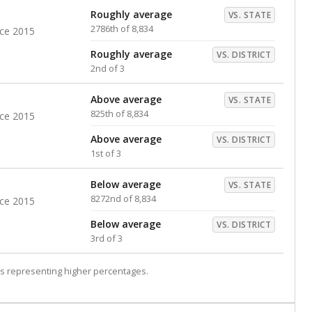
Roughly average
VS. STATE
2786th of 8,834
nce 2015
Roughly average
VS. DISTRICT
2nd of 3
Above average
VS. STATE
825th of 8,834
nce 2015
Above average
VS. DISTRICT
1st of 3
Below average
VS. STATE
8272nd of 8,834
nce 2015
Below average
VS. DISTRICT
3rd of 3
s representing higher percentages.