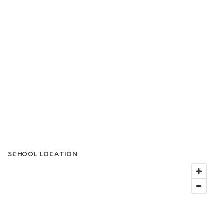
SCHOOL LOCATION