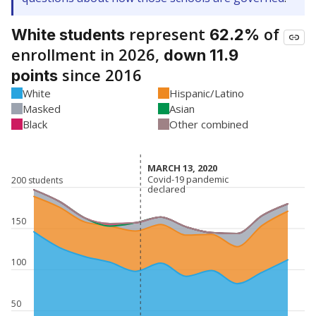
represent
of
White students
62.2%
enrollment in 2026,
down 11.9
since 2016
points
White
Hispanic/Latino
Masked
Asian
Black
Other combined
MARCH 13, 2020
MARCH 13, 2020
Covid-19 pandemic
Covid-19 pandemic
200 students
declared
declared
150
100
50