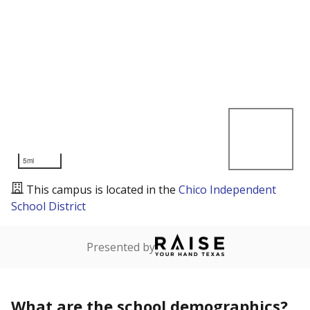
5mi
This campus is located in the
Chico Independent
School District
Presented by
What are the school demographics?