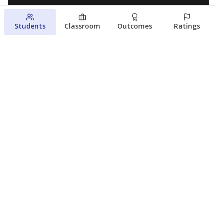
Students
Classroom
Outcomes
Ratings