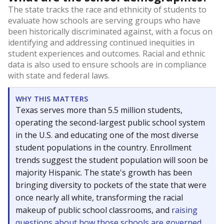
The state tracks the race and ethnicity of students to
evaluate how schools are serving groups who have
been historically discriminated against, with a focus on
identifying and addressing continued inequities in
student experiences and outcomes. Racial and ethnic
data is also used to ensure schools are in compliance
with state and federal laws.
WHY THIS MATTERS
Texas serves more than 5.5 million students,
operating the second-largest public school system
in the U.S. and educating one of the most diverse
student populations in the country. Enrollment
trends suggest the student population will soon be
majority Hispanic. The state's growth has been
bringing diversity to pockets of the state that were
once nearly all white, transforming the racial
makeup of public school classrooms, and
raising
questions about how those schools are governed
.