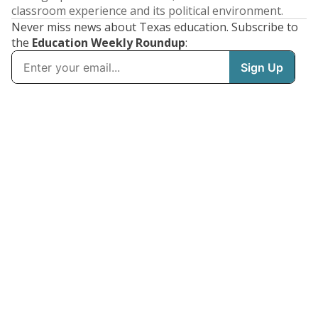
classroom experience and its political environment.
Never miss news about Texas education. Subscribe to
the
Education Weekly Roundup
: