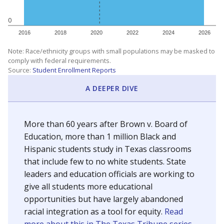
0
2016
2018
2020
2022
2024
2026
Note: Race/ethnicity groups with small populations may be masked to
comply with federal requirements.
Source:
Student Enrollment Reports
A DEEPER DIVE
More than 60 years after Brown v. Board of
Education, more than 1 million Black and
Hispanic students study in Texas classrooms
that include few to no white students. State
leaders and education officials are working to
give all students more educational
opportunities but have largely abandoned
racial integration as a tool for equity.
Read