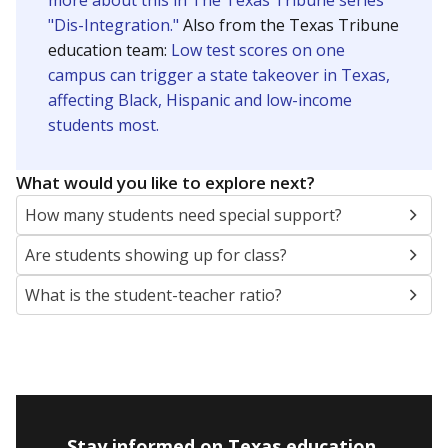
more about this in The Texas Tribune series
"Dis-Integration."
Also from the Texas Tribune
education team:
Low test scores on one
campus can trigger a state takeover in Texas,
affecting Black, Hispanic and low-income
students most.
What would you like to explore next?
How many students need special support?
Are students showing up for class?
What is the student-teacher ratio?
Stay informed on Texas education.