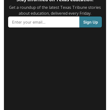
Get a roundup of the latest Texas Tribune stories
about education, delivered every Friday.