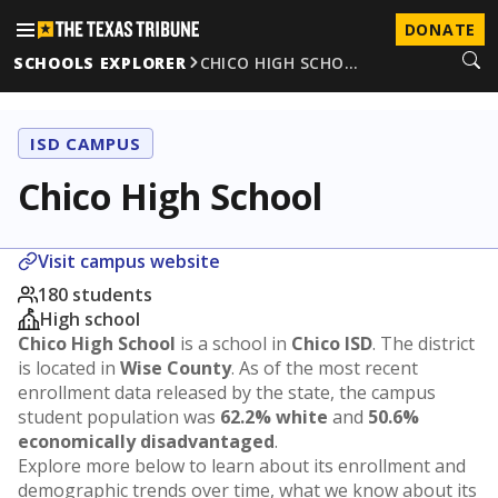
DONATE
SCHOOLS EXPLORER
CHICO HIGH SCHO…
ISD CAMPUS
Chico High School
Visit campus website
180 students
High school
Chico High School
is a school in
Chico ISD
. The district
is located in
Wise County
. As of the most recent
enrollment data released by the state, the campus
student population was
62.2% white
and
50.6%
economically disadvantaged
.
Explore more below to learn about its enrollment and
demographic trends over time, what we know about its