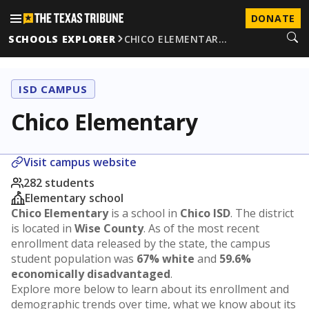
DONATE
SCHOOLS EXPLORER
CHICO ELEMENTAR…
ISD CAMPUS
Chico Elementary
Visit campus website
282 students
Elementary school
Chico Elementary
is a school in
Chico ISD
. The district
is located in
Wise County
. As of the most recent
enrollment data released by the state, the campus
student population was
67% white
and
59.6%
economically disadvantaged
.
Explore more below to learn about its enrollment and
demographic trends over time, what we know about its