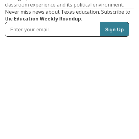
classroom experience and its political environment.
Never miss news about Texas education. Subscribe to
the
Education Weekly Roundup
: