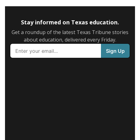
Stay informed on Texas education.
Get a roundup of the latest Texas Tribune stories
about education, delivered every Friday.