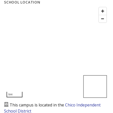
SCHOOL LOCATION
5mi
This campus is located in the
Chico Independent
School District