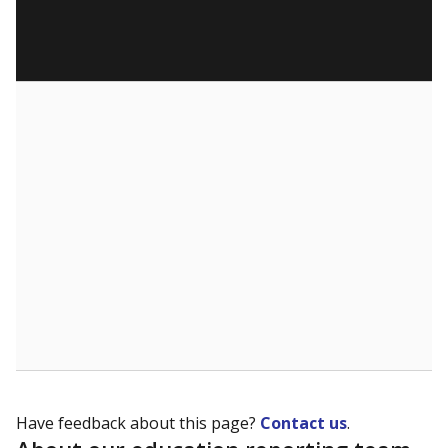
Have feedback about this page?
Contact us
.