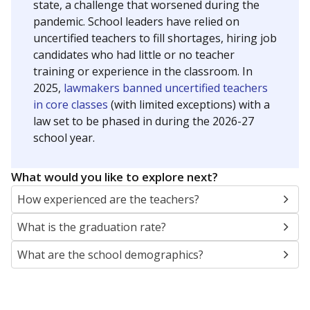
state, a challenge that worsened during the
pandemic. School leaders have relied on
uncertified teachers to fill shortages, hiring job
candidates who had little or no teacher
training or experience in the classroom. In
2025,
lawmakers banned uncertified teachers
in core classes
(with limited exceptions) with a
law set to be phased in during the 2026-27
school year.
What would you like to explore next?
How experienced are the teachers?
What is the graduation rate?
What are the school demographics?