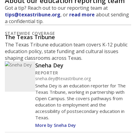
About our education reporting team
Got a tip? Reach out to our reporting team at
tips@texastribune.org
, or
read more
about sending
a confidential tip.
STATEWIDE COVERAGE
The Texas Tribune
The Texas Tribune education team covers K-12 public
education policy, state funding and cultural issues
shaping classrooms across Texas.
Sneha Dey
REPORTER
sneha.dey@texastribune.org
Sneha Dey is an education reporter for The
Texas Tribune, working in partnership with
Open Campus. She covers pathways from
education to employment and the
accessibility of postsecondary education in
Texas.
More by Sneha Dey