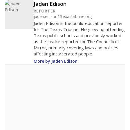
Jaden Edison
REPORTER
jaden.edison@texastribune.org
Jaden Edison is the public education reporter
for The Texas Tribune. He grew up attending
Texas public schools and previously worked
as the justice reporter for The Connecticut
Mirror, primarily covering laws and policies
affecting incarcerated people.
More by Jaden Edison