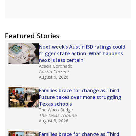
Featured Stories
Next week’s Austin ISD ratings could
trigger state action. What happens
next is less certain
Acacia Coronado
Austin Current
August 6, 2026
Families brace for change as Third
Future takes over more struggling
Texas schools
The Waco Bridge
The Texas Tribune
August 5, 2026
Families brace for change as Third