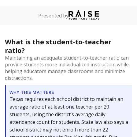
Presented by
What is the student-to-teacher
ratio?
Maintaining an adequate student-to-teacher ratio can
provide students more individualized instruction while
helping educators manage classrooms and minimize
distractions.
WHY THIS MATTERS
Texas requires each school district to maintain an
average ratio of at least one teacher per 20
students, using the district’s average daily
attendance count for students. State law also says a
school district may not enroll more than 22