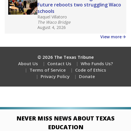
Future reboots two struggling Waco
schools
Raquel Villatoro
The Waco Bridge
August 4, 2026
View more
© 2026 The Texas Tribune
About Us
Contact Us
Who Funds Us?
Terms of Service
Code of Ethics
Privacy Policy
Donate
NEVER MISS NEWS ABOUT TEXAS
EDUCATION