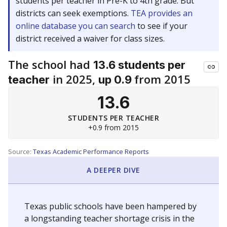
students per teacher in Pre-K to 4th grade. But
districts can seek exemptions.
TEA provides an
online database you can search
to see if your
district received a waiver for class sizes.
The school had
13.6 students per
in 2025,
from 2015
teacher
up 0.9
13.6
STUDENTS PER TEACHER
+0.9 from 2015
Source:
Texas Academic Performance Reports
A DEEPER DIVE
Texas public schools have been hampered by
a longstanding teacher shortage crisis in the