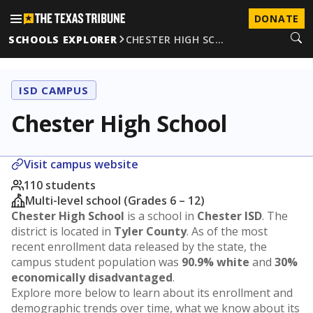
DONATE
SCHOOLS EXPLORER
CHESTER HIGH SC…
ISD CAMPUS
Chester High School
Visit campus website
110 students
Multi-level school (Grades 6 – 12)
Chester High School
is a school in
Chester ISD
. The
district is located in
Tyler County
. As of the most
recent enrollment data released by the state, the
campus student population was
90.9% white
and
30%
economically disadvantaged
.
Explore more below to learn about its enrollment and
demographic trends over time, what we know about its