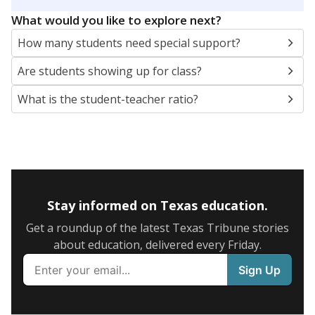
5mi
This campus is located in the
Chester Independent
School District
Presented by
What are the school demographics?