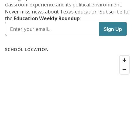
classroom experience and its political environment.
Never miss news about Texas education. Subscribe to
the
Education Weekly Roundup
: