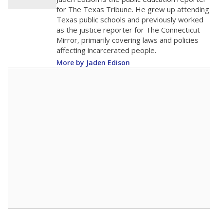
20
0
2016
2018
2020
2022
2024
2026
Note: Race/ethnicity groups with small populations may be masked to
comply with federal requirements.
Source:
Student Enrollment Reports
A DEEPER DIVE
More than 60 years after Brown v. Board of
Education, more than 1 million Black and
Hispanic students study in Texas classrooms
that include few to no white students. State
leaders and education officials are working to
give all students more educational
opportunities but have largely abandoned
racial integration as a tool for equity.
Read
more about this in The Texas Tribune series