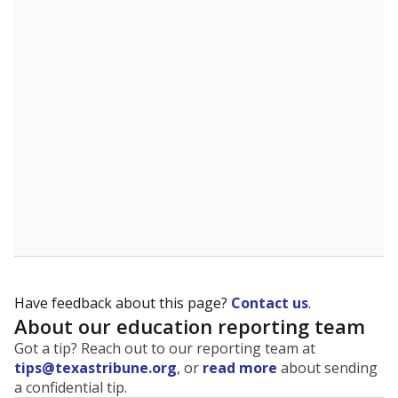
The state tracks the race and ethnicity of students to
evaluate how schools are serving groups who have
been historically discriminated against, with a focus on
identifying and addressing continued inequities in
student experiences and outcomes. Racial and ethnic
data is also used to ensure schools are in compliance
with state and federal laws.
WHY THIS MATTERS
Texas serves more than 5.5 million students,
operating the second-largest public school system
in the U.S. and educating one of the most diverse
student populations in the country. Enrollment
trends suggest the student population will soon be
majority Hispanic. The state's growth has been
bringing diversity to pockets of the state that were
once nearly all white, transforming the racial
makeup of public school classrooms, and
raising
questions about how those schools are governed
.