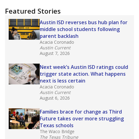
"Dis-Integration."
Also from the Texas Tribune
education team:
Low test scores on one
campus can trigger a state takeover in Texas,
affecting Black, Hispanic and low-income
students most.
What would you like to explore next?
How many students need special support?
Are students showing up for class?
What is the student-teacher ratio?
Stay informed on Texas education.