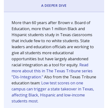
SCHOOL LOCATION