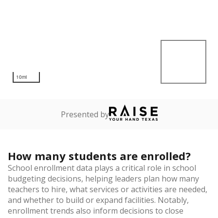
10mi
Presented by
How many students are enrolled?
School enrollment data plays a critical role in school
budgeting decisions, helping leaders plan how many
teachers to hire, what services or activities are needed,
and whether to build or expand facilities. Notably,
enrollment trends also inform decisions to close