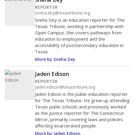
REPORTER
sneha.dey@texastribune.org
Sneha Dey is an education reporter for The
Texas Tribune, working in partnership with
Open Campus. She covers pathways from
education to employment and the
accessibility of postsecondary education in
Texas.
More by Sneha Dey
Jaden Edison
REPORTER
jaden.edison@texastribune.org
Jaden Edison is the public education reporter
for The Texas Tribune. He grew up attending
Texas public schools and previously worked
as the justice reporter for The Connecticut
Mirror, primarily covering laws and policies
affecting incarcerated people.
More by Jaden Edison