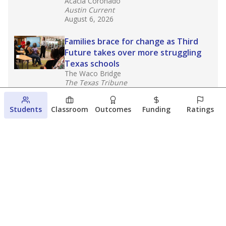
Acacia Coronado
Austin Current
August 6, 2026
Families brace for change as Third
Future takes over more struggling
Texas schools
The Waco Bridge
The Texas Tribune
August 5, 2026
Students
Classroom
Outcomes
Funding
Ratings
Families brace for change as Third
Future reboots two struggling Waco
schools
Raquel Villatoro
The Waco Bridge
August 4, 2026
View more
© 2026 The Texas Tribune