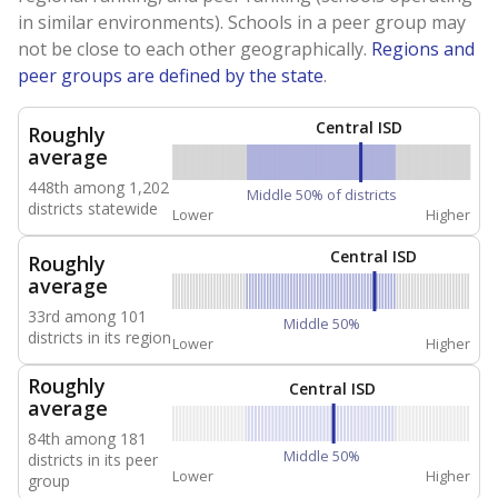
in similar environments). Schools in a peer group may
not be close to each other geographically.
Regions and
peer groups are defined by the state
.
Central ISD
Roughly
average
448th among 1,202
Middle 50% of districts
districts statewide
Lower
Higher
Central ISD
Roughly
average
33rd among 101
Middle 50%
districts in its region
Lower
Higher
Roughly
Central ISD
average
84th among 181
Middle 50%
districts in its peer
Lower
Higher
group