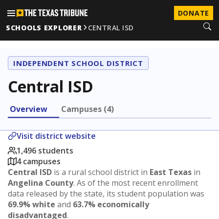
DONATE
SCHOOLS EXPLORER
CENTRAL ISD
INDEPENDENT SCHOOL DISTRICT
Central ISD
Overview
Campuses (4)
Visit district website
1,496 students
4 campuses
Central ISD
is a rural school district in
East Texas
in
Angelina County
. As of the most recent enrollment
data released by the state, its student population was
69.9% white
and
63.7% economically
disadvantaged
.