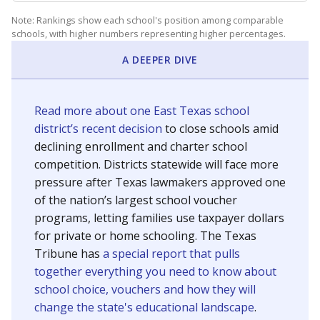
Note: Rankings show each school's position among comparable
schools, with higher numbers representing higher percentages.
A DEEPER DIVE
Read more about one East Texas school
district’s recent decision
to close schools amid
declining enrollment and charter school
competition. Districts statewide will face more
pressure after Texas lawmakers approved one
of the nation’s largest school voucher
programs, letting families use taxpayer dollars
for private or home schooling. The Texas
Tribune has
a special report that pulls
together everything you need to know about
school choice, vouchers and how they will
change the state's educational landscape
.