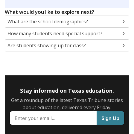
What would you like to explore next?
What are the school demographics?
How many students need special support?
Are students showing up for class?
Stay informed on Texas education.
Get a roundup of the latest Texas Tribune stories
about education, delivered every Friday.