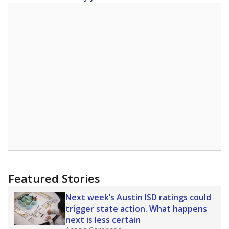
Featured Stories
Next week’s Austin ISD ratings could
trigger state action. What happens
next is less certain