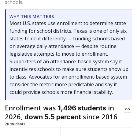
schools.
WHY THIS MATTERS
Most U.S. states use enrollment to determine state
funding for school districts. Texas is one of only six
states to do it differently — funding schools based
on average daily attendance — despite routine
legislative attempts to move to enrollment.
Supporters of an attendance-based system say it
incentivizes schools to make sure students show up
to class. Advocates for an enrollment-based system
consider the metric more predictable and say it
could provide schools more financial stability.
Enrollment was
in
1,496 students
2026,
since 2016
down 5.5 percent
2K students