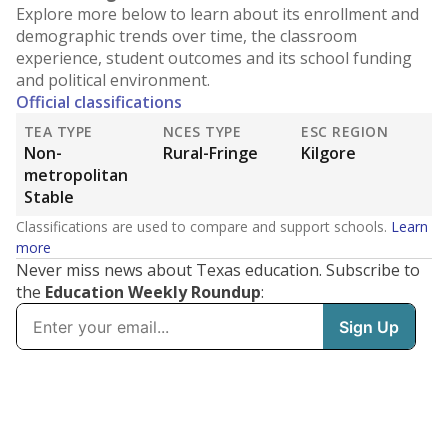
Explore more below to learn about its enrollment and
demographic trends over time, the classroom
experience, student outcomes and its school funding
and political environment.
Official classifications
TEA TYPE
NCES TYPE
ESC REGION
Non-
Rural-Fringe
Kilgore
metropolitan
Stable
Classifications are used to compare and support schools.
Learn
more
Never miss news about Texas education. Subscribe to
the
Education Weekly Roundup
: