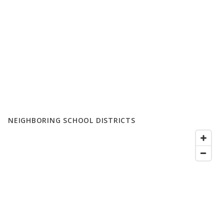
NEIGHBORING SCHOOL DISTRICTS