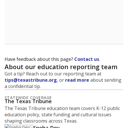
Have feedback about this page?
Contact us
.
About our education reporting team
Got a tip? Reach out to our reporting team at
tips@texastribune.org
, or
read more
about sending
a confidential tip.
STATEWIDE COVERAGE
The Texas Tribune
The Texas Tribune education team covers K-12 public
education policy, state funding and cultural issues
shaping classrooms across Texas.
Sneha Dey