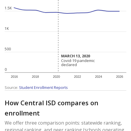
1.5K
1K
500
MARCH 13, 2020
MARCH 13, 2020
Covid-19 pandemic
Covid-19 pandemic
declared
declared
0
2016
2018
2020
2022
2024
2026
Source:
Student Enrollment Reports
How Central ISD compares on
enrollment
We offer three comparison points: statewide ranking,
regional ranking, and peer ranking (schools operating