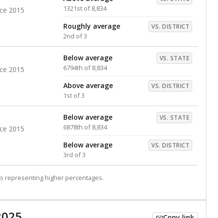
1321st of 8,834
nce 2015
Roughly average
VS. DISTRICT
2nd of 3
Below average
VS. STATE
6794th of 8,834
nce 2015
Above average
VS. DISTRICT
1st of 3
Below average
VS. STATE
6878th of 8,834
nce 2015
Below average
VS. DISTRICT
3rd of 3
s representing higher percentages.
2025
Copy link