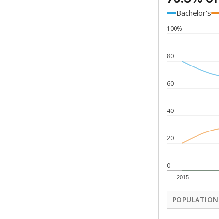
Bachelor's
100%
80
60
40
20
0
2015
POPULATION