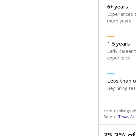
6+ years
Experienced t
more years
1-5 years
Early-career 
experience
Less than o
Beginning teac
Note: Rankings s
Source:
Texas Ac
75.3% of