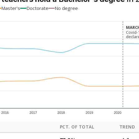
Master's
Doctorate
No degree
MARCH
MARCH
Covid-
Covid-
declar
declar
2016
2017
2018
2019
2020
PCT. OF TOTAL
TREND