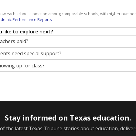
how each school's position among comparable schools, with higher number
ademic Performance Reports
 like to explore next?
eachers paid?
nts need special support?
howing up for class?
Stay informed on Texas education.
f the latest Texas Tribune stories about education, deliver