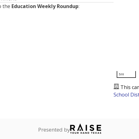
o the
Education Weekly Roundup
:
5mi
This ca
School Dist
Presented by