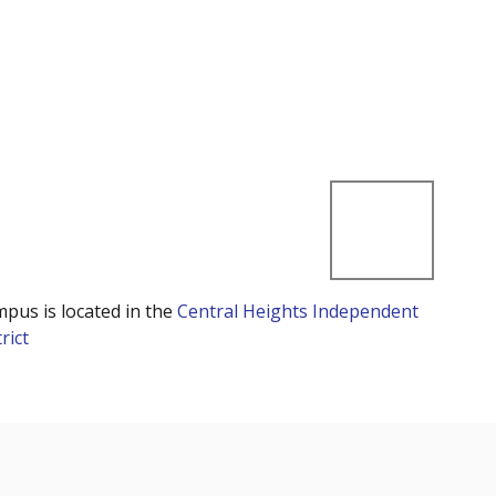
mpus is located in the
Central Heights Independent
rict