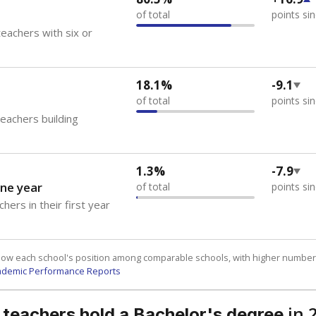
of total
points si
eachers with six or
18.1%
-9.1
of total
points si
teachers building
1.3%
-7.9
ne year
of total
points si
hers in their first year
how each school's position among comparable schools, with higher number
ademic Performance Reports
in 
 teachers hold a Bachelor's degree