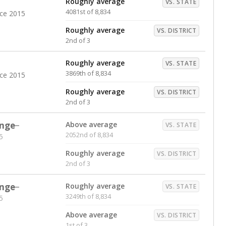
Roughly average
VS. STATE
4081st of 8,834
nce 2015
Roughly average
VS. DISTRICT
2nd of 3
Roughly average
VS. STATE
3869th of 8,834
nce 2015
Roughly average
VS. DISTRICT
2nd of 3
nge
Above average
VS. STATE
2052nd of 8,834
5
Roughly average
VS. DISTRICT
2nd of 3
nge
Roughly average
VS. STATE
3249th of 8,834
5
Above average
VS. DISTRICT
1st of 3