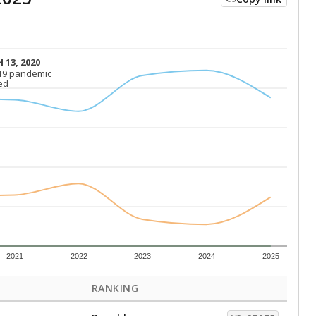
 13, 2020
 13, 2020
19 pandemic
19 pandemic
ed
ed
2021
2022
2023
2024
2025
RANKING