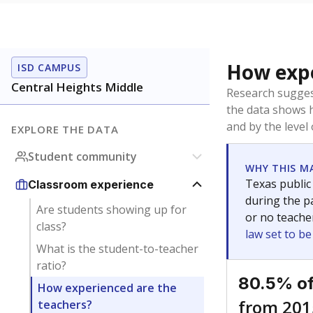
How expe
ISD CAMPUS
Central Heights Middle
Research sugges
the data shows 
and by the level
EXPLORE THE DATA
Student community
WHY THIS M
Texas public
Classroom experience
during the pa
Are students showing up for
or no teache
class?
law set to b
What is the student-to-teacher
ratio?
80.5% of
How experienced are the
from 201
teachers?