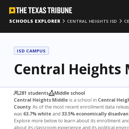
SCHOOLS EXPLORER
CENTRAL HEIGHTS ISD
C
ISD CAMPUS
Central Heights 
281 students
Middle school
Central Heights Middle
is a school in
Central Heig
County
. As of the most recent enrollment data relea
was
63.7% white
and
33.5% economically disadva
Explore more below to learn about its enrollment a
about its classroom experience and its political envi