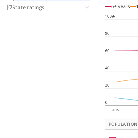
6+ years
State ratings
100%
80
60
40
20
0
2015
POPULATION