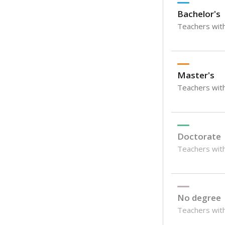
Bachelor's
Teachers with
Master's
Teachers wit
Doctorate
Teachers with
No degree
Teachers with