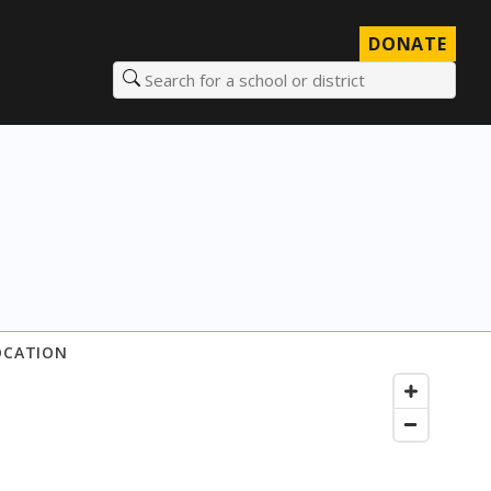
DONATE
Search for a school or district
OCATION