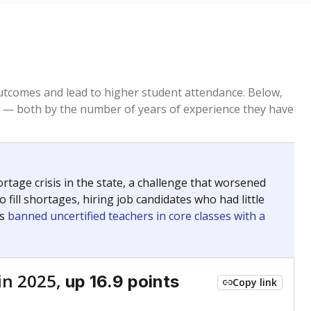
tcomes and lead to higher student attendance. Below,
 — both by the number of years of experience they have
age crisis in the state, a challenge that worsened
 fill shortages, hiring job candidates who had little
rs
banned uncertified teachers in core classes with a
in 2025,
up 16.9 points
Copy link