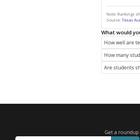
Note: Rankings s
Source:
Texas Ac
What would you
How well are t
How many stude
Are students s
Get a roundup o