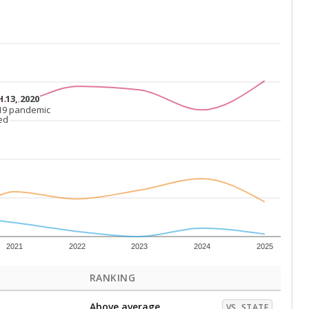
 13, 2020
 13, 2020
19 pandemic
19 pandemic
ed
ed
2021
2022
2023
2024
2025
RANKING
Above average
VS. STATE