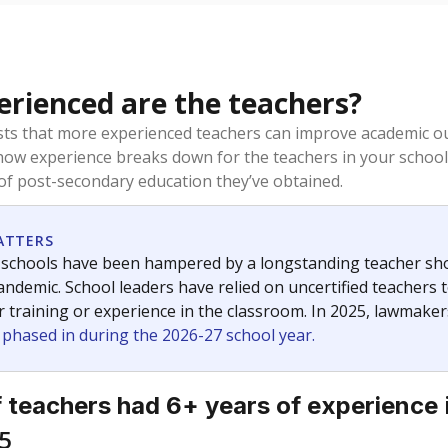
rienced are the teachers?
ts that more experienced teachers can improve academic ou
how experience breaks down for the teachers in your school
 of post-secondary education they’ve obtained.
ATTERS
 schools have been hampered by a longstanding teacher short
ndemic. School leaders have relied on uncertified teachers to
r training or experience in the classroom. In 2025, lawmake
e phased in during the 2026-27 school year.
 teachers had 6+ years of experience
5