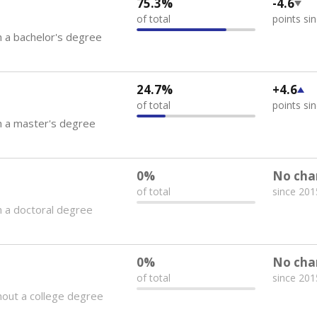
75.3%
-4.6
of total
points si
 a bachelor's degree
24.7%
+4.6
of total
points si
h a master's degree
0%
No cha
of total
since 201
 a doctoral degree
0%
No cha
of total
since 201
out a college degree