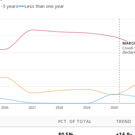
1-5 years
Less than one year
MARCH
MARCH
Covid-
Covid-
declar
declar
2016
2017
2018
2019
2020
PCT. OF TOTAL
TREND
80.5%
+16.9