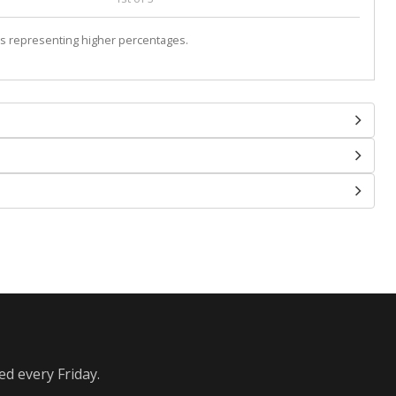
s representing higher percentages.
ed every Friday.