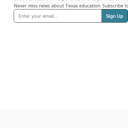
Never miss news about Texas education. Subscribe t