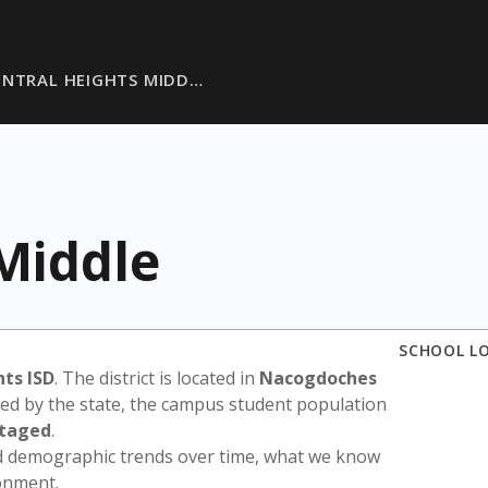
ENTRAL HEIGHTS MIDD…
Middle
SCHOOL L
hts ISD
. The district is located in
Nacogdoches
sed by the state, the campus student population
ntaged
.
nd demographic trends over time, what we know
ronment.