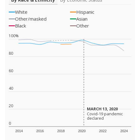
White
Hispanic
Other/masked
Asian
Black
Other
100%
80
60
40
20
MARCH 13, 2020
MARCH 13, 2020
Covid-19 pandemic
Covid-19 pandemic
declared
declared
0
2014
2016
2018
2020
2022
2024