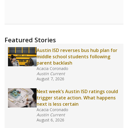
where parents feel more inclined to keep sick
children home, some districts' finances have
grown more unpredictable. Declining birth
rates and increasing schooling options
(charter schools and private school vouchers)
may also contribute to those challenges. Texas
has about 5.5 million public school students,
but 19% were chronically absent (missed at
least 10% of days in the school year) in 2023-
24, meaning schools missed out on funding.
What would you like to explore next?
What is the student-teacher ratio?
How experienced are the teachers?
What is the graduation rate?