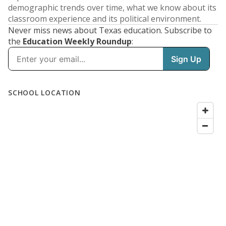
demographic trends over time, what we know about its
classroom experience and its political environment.
Never miss news about Texas education. Subscribe to
the
Education Weekly Roundup
: