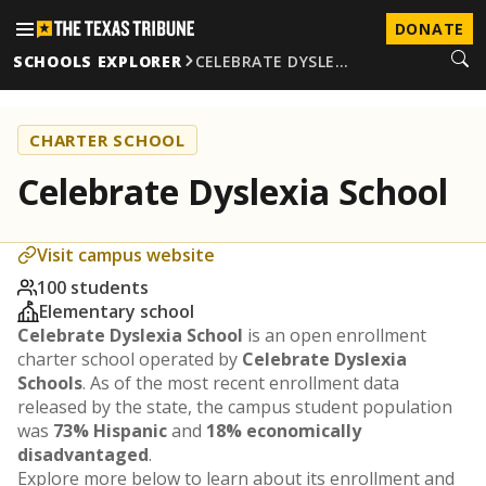
DONATE
SCHOOLS EXPLORER
CELEBRATE DYSLE…
CHARTER SCHOOL
Celebrate Dyslexia School
Visit campus website
100 students
Elementary school
Celebrate Dyslexia School
is an open enrollment
charter school operated by
Celebrate Dyslexia
Schools
. As of the most recent enrollment data
released by the state, the campus student population
was
73% Hispanic
and
18% economically
disadvantaged
.
Explore more below to learn about its enrollment and