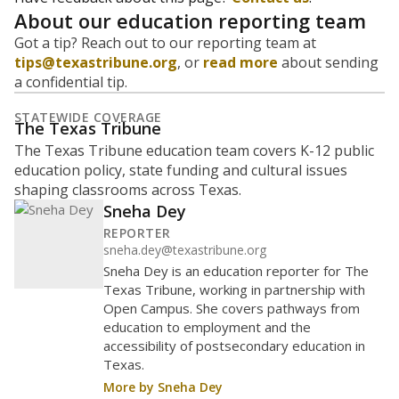
Are students showing up for class?
Below are two metrics for your school: Average daily
attendance is the core metric used by Texas to
determine how much money the state gives schools. If
a student misses school, their district's attendance
average drops, and so does the amount of money
received. Chronically absent students — those who
missed at least 10% of school days — are more likely to
drop out, education advocates say.
WHY THIS MATTERS
Most U.S. states use enrollment to determine state
funding for school districts. Texas, with 5.5 million
public school students, is one of only six states to
fund schools based on average daily attendance. In
a post-COVID world where parents feel more
inclined to keep sick children home, some districts'
finances have grown more unpredictable. Declining
birth rates and increasing schooling options