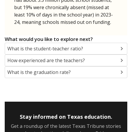
SCHOOL LOCATION