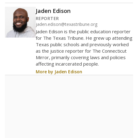
(charter schools and private school vouchers) may
also contribute to those challenges.
Attendance data was
not available
in None
Trend data not available.
Chronic absenteeism data was
not
in None
available
Trend data not available.
A DEEPER DIVE
Statewide data shows
chronic absenteeism
disproportionately affects economically
disadvantaged students and children in special
education programs.
In a post-COVID world