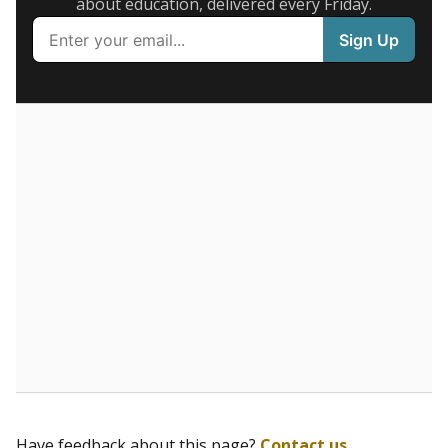
5mi
This campus is located in the
Celebrate Dyslexia
Schools
Presented by